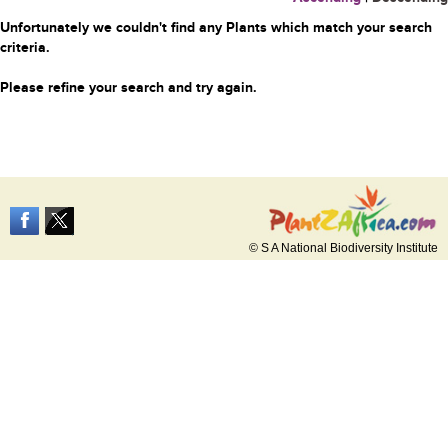
Unfortunately we couldn't find any Plants which match your search
criteria.
Please refine your search and try again.
© S A National Biodiversity Institute