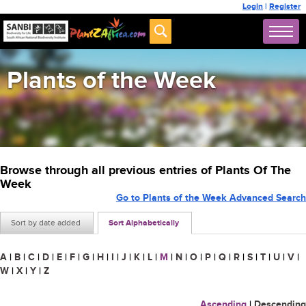
Login
|
Register
Plants of the Week
Browse through all previous entries of Plants Of The
Week
Go to Plants of the Week Advanced Search
Sort by date added
Sort Alphabetically
A
|
B
|
C
|
D
|
E
|
F
|
G
|
H
|
I
|
J
|
K
|
L
|
M
|
N
|
O
|
P
|
Q
|
R
|
S
|
T
|
U
|
V
|
W
|
X
|
Y
|
Z
Ascending
|
Descending