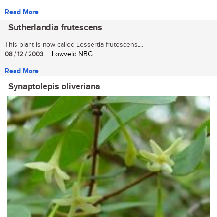
Read More
Sutherlandia frutescens
This plant is now called Lessertia frutescens....
08 / 12 / 2003
| | Lowveld NBG
Read More
Synaptolepis oliveriana