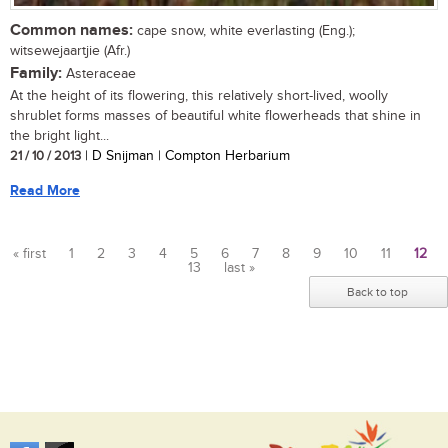
Common names:
cape snow, white everlasting (Eng.);
witsewejaartjie (Afr.)
Family:
Asteraceae
At the height of its flowering, this relatively short-lived, woolly
shrublet forms masses of beautiful white flowerheads that shine in
the bright light...
21 / 10 / 2013
| D Snijman | Compton Herbarium
Read More
« first
1
2
3
4
5
6
7
8
9
10
11
12
13
last »
Pages
Back to top