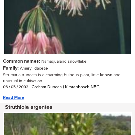
Common names:
Namaqualand snowflake
Family:
Amaryllidaceae
Strumaria truncata is a charming bulbous plant, little known and
unusual in cultivation....
06 / 05 / 2002
| Graham Duncan | Kirstenbosch NBG
Read More
Struthiola argentea