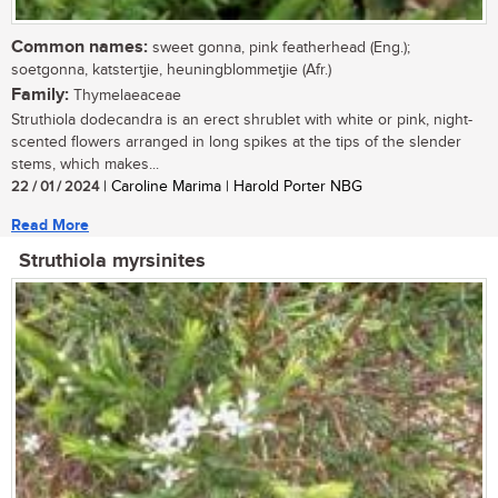
Common names:
sweet gonna, pink featherhead (Eng.);
soetgonna, katstertjie, heuningblommetjie (Afr.)
Family:
Thymelaeaceae
Struthiola dodecandra is an erect shrublet with white or pink, night-
scented flowers arranged in long spikes at the tips of the slender
stems, which makes...
22 / 01 / 2024
| Caroline Marima | Harold Porter NBG
Read More
Struthiola myrsinites