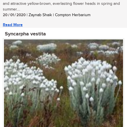
and attractive yellow-brown, everlasting flower heads in spring and
summer....
20 / 01 / 2020
| Zaynab Shaik | Compton Herbarium
Read More
Syncarpha vestita