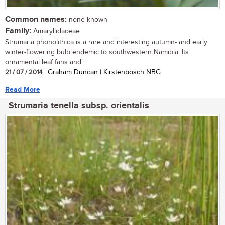
Common names:
none known
Family:
Amaryllidaceae
Strumaria phonolithica is a rare and interesting autumn- and early
winter-flowering bulb endemic to southwestern Namibia. Its
ornamental leaf fans and...
21 / 07 / 2014
| Graham Duncan | Kirstenbosch NBG
Read More
Strumaria tenella subsp. orientalis