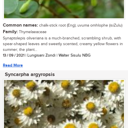
Common names:
chalk-stick root (Eng); uvuma omhlophe (isiZulu)
Family:
Thymelaeaceae
Synaptolepis oliveriana is a much-branched, scrambling shrub, with
spear-shaped leaves and sweetly scented, creamy yellow flowers in
summer; the plant...
13 / 09 / 2021
| Lungisani Zondi | Walter Sisulu NBG
Read More
Syncarpha argyropsis