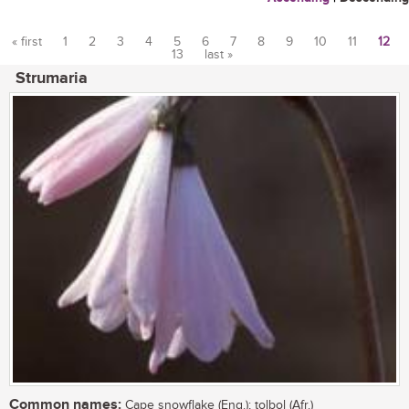
« first
1
2
3
4
5
6
7
8
9
10
11
12
13
last »
Pages
Strumaria
Common names:
Cape snowflake (Eng.); tolbol (Afr.)