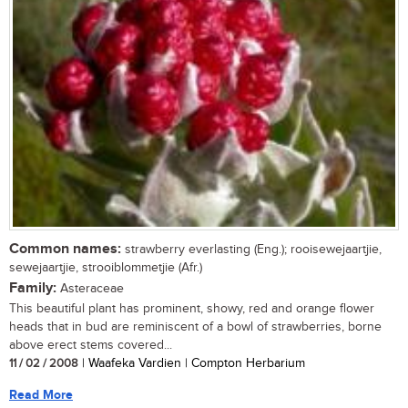
Common names:
strawberry everlasting (Eng.); rooisewejaartjie,
sewejaartjie, strooiblommetjie (Afr.)
Family:
Asteraceae
This beautiful plant has prominent, showy, red and orange flower
heads that in bud are reminiscent of a bowl of strawberries, borne
above erect stems covered...
11 / 02 / 2008
| Waafeka Vardien | Compton Herbarium
Read More