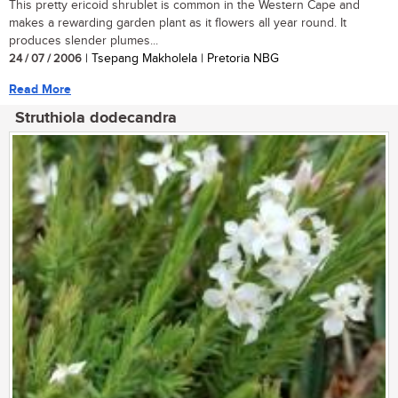
This pretty ericoid shrublet is common in the Western Cape and
makes a rewarding garden plant as it flowers all year round. It
produces slender plumes...
24 / 07 / 2006
| Tsepang Makholela | Pretoria NBG
Read More
Struthiola dodecandra