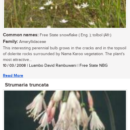
Common names:
Free State snowflake ( Eng. ); tolbol (Afr.)
Family:
Amaryllidaceae
This interesting perennial bulb grows in the cracks and in the topsoil
of dolerite rocks surrounded by Nama Karoo vegetation. The plant's
most attractive...
10 / 03 / 2008
| Luambo David Rambuwani | Free State NBG
Read More
Strumaria truncata