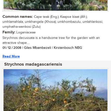
Common names:
Cape teak (Eng.); Kaapse kiaat (Afr.);
umhlamahlala, umkhangele (Xhosa); umkhombazulu, umlahlankosi,
umphatha-wenkosi (Zulu)
Family:
Loganiaceae
Strychnos decussata is a handsome tree for the garden with an
attractive shape....
01 / 12 / 2008
| Giles Mbambezeli | Kirstenbosch NBG
Read More
Strychnos madagascariensis