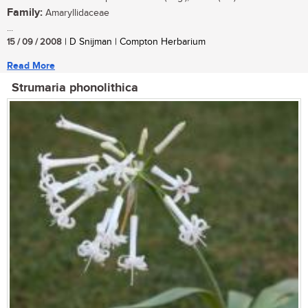
Family:
Amaryllidaceae
...
15 / 09 / 2008
| D Snijman | Compton Herbarium
Read More
Strumaria phonolithica