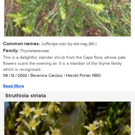
Common names:
Juffertjie-roer-by-die-nag (Afr.)
Family:
Thymelaeaceae
This is a delightful, slender shrub from the Cape flora, whose pale
flowers scent the evening air. It is a member of the thyme family
which is recognised...
09 / 12 / 2002
| Berenice Carolus | Harold Porter NBG
Read More
Struthiola striata