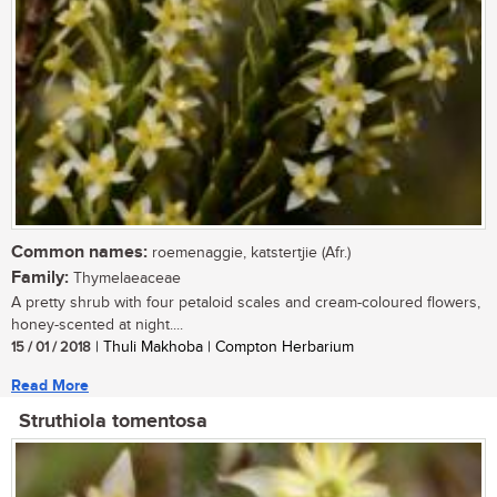
Common names:
roemenaggie, katstertjie (Afr.)
Family:
Thymelaeaceae
A pretty shrub with four petaloid scales and cream-coloured flowers,
honey-scented at night....
15 / 01 / 2018
| Thuli Makhoba | Compton Herbarium
Read More
Struthiola tomentosa