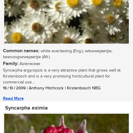
Common names:
white everlasting (Eng.); witsewejaartjie,
beesoogsewejaartjie (Afr.)
Family:
Asteraceae
Syncarpha argyropsis is a very attractive plant that grows well at
Kirstenbosch and is a very promising horticultural plant for
commercial use....
19 / 10 / 2009
| Anthony Hitchcock | Kirstenbosch NBG
Read More
Syncarpha eximia