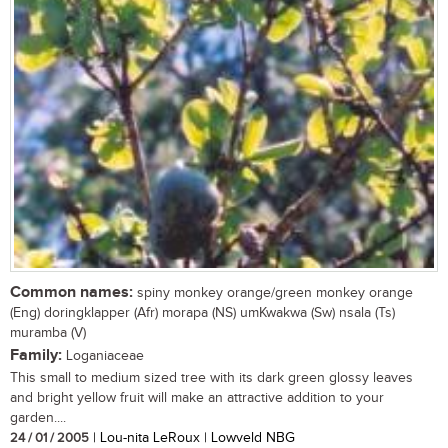
Common names:
spiny monkey orange/green monkey orange
(Eng) doringklapper (Afr) morapa (NS) umKwakwa (Sw) nsala (Ts)
muramba (V)
Family:
Loganiaceae
This small to medium sized tree with its dark green glossy leaves
and bright yellow fruit will make an attractive addition to your
garden....
24 / 01 / 2005
| Lou-nita LeRoux | Lowveld NBG