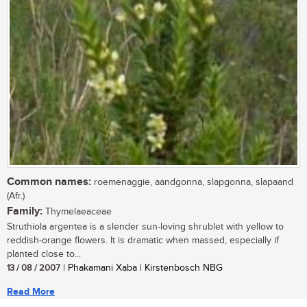
Common names:
roemenaggie, aandgonna, slapgonna, slapaand
(Afr.)
Family:
Thymelaeaceae
Struthiola argentea is a slender sun-loving shrublet with yellow to
reddish-orange flowers. It is dramatic when massed, especially if
planted close to...
13 / 08 / 2007
| Phakamani Xaba | Kirstenbosch NBG
Read More