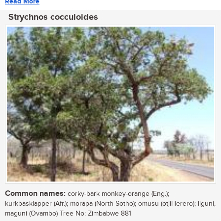
Read More
Strychnos cocculoides
Common names:
corky-bark monkey-orange (Eng.);
kurkbasklapper (Afr.); morapa (North Sotho); omusu (otjiHerero); liguni,
maguni (Ovambo) Tree No: Zimbabwe 881