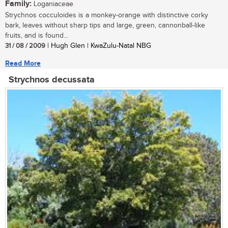
Family:
Loganiaceae
Strychnos cocculoides is a monkey-orange with distinctive corky
bark, leaves without sharp tips and large, green, cannonball-like
fruits, and is found...
31 / 08 / 2009
| Hugh Glen | KwaZulu-Natal NBG
Read More
Strychnos decussata