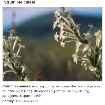
Struthiola ciliata
Common names:
evening gonna, lax gonna, the lady that passes
by in the night (Eng.); stroopbossie, juffertjie-roer-by-die-nag,
aandgonna, slapgonna (Afr.)
Family:
Thymelaeaceae