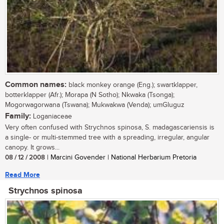
Common names:
black monkey orange (Eng.); swartklapper,
botterklapper (Afr.); Morapa (N Sotho); Nkwaka (Tsonga);
Mogorwagorwana (Tswana); Mukwakwa (Venda); umGluguz
Family:
Loganiaceae
Very often confused with Strychnos spinosa, S. madagascariensis is
a single- or multi-stemmed tree with a spreading, irregular, angular
canopy. It grows...
08 / 12 / 2008
| Marcini Govender | National Herbarium Pretoria
Read More
Strychnos spinosa