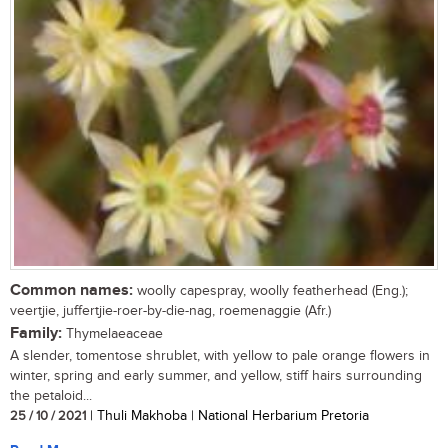
Common names:
woolly capespray, woolly featherhead (Eng.);
veertjie, juffertjie-roer-by-die-nag, roemenaggie (Afr.)
Family:
Thymelaeaceae
A slender, tomentose shrublet, with yellow to pale orange flowers in
winter, spring and early summer, and yellow, stiff hairs surrounding
the petaloid...
25 / 10 / 2021
| Thuli Makhoba | National Herbarium Pretoria