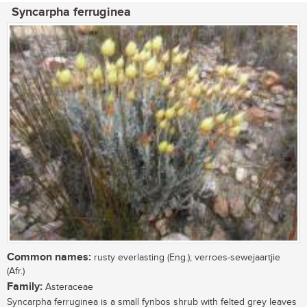
Syncarpha ferruginea
Common names:
rusty everlasting (Eng.); verroes-sewejaartjie
(Afr.)
Family:
Asteraceae
Syncarpha ferruginea is a small fynbos shrub with felted grey leaves