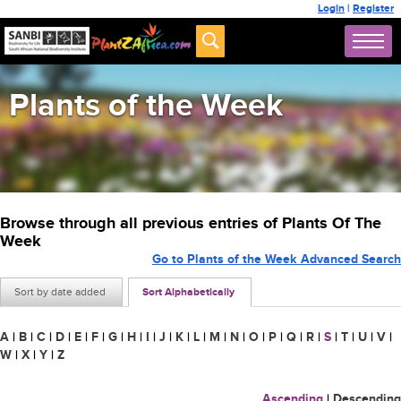
Login
|
Register
Plants of the Week
Browse through all previous entries of Plants Of The
Week
Go to Plants of the Week Advanced Search
Sort by date added
Sort Alphabetically
A
|
B
|
C
|
D
|
E
|
F
|
G
|
H
|
I
|
J
|
K
|
L
|
M
|
N
|
O
|
P
|
Q
|
R
|
S
|
T
|
U
|
V
|
W
|
X
|
Y
|
Z
Ascending
|
Descending