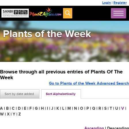
Login
|
Register
Plants of the Week
Browse through all previous entries of Plants Of The
Week
Go to Plants of the Week Advanced Search
Sort by date added
Sort Alphabetically
A
|
B
|
C
|
D
|
E
|
F
|
G
|
H
|
I
|
J
|
K
|
L
|
M
|
N
|
O
|
P
|
Q
|
R
|
S
|
T
|
U
|
V
|
W
|
X
|
Y
|
Z
Ascending
|
Descending