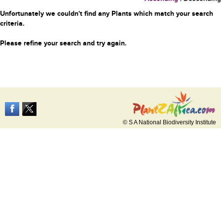
Unfortunately we couldn't find any Plants which match your search
criteria.
Please refine your search and try again.
© S A National Biodiversity Institute