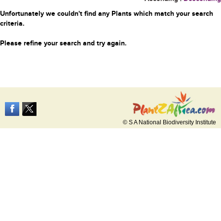
Unfortunately we couldn't find any Plants which match your search
criteria.
Please refine your search and try again.
© S A National Biodiversity Institute