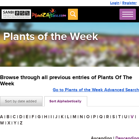
Login
|
Register
Plants of the Week
Browse through all previous entries of Plants Of The
Week
Go to Plants of the Week Advanced Search
Sort by date added
Sort Alphabetically
A
|
B
|
C
|
D
|
E
|
F
|
G
|
H
|
I
|
J
|
K
|
L
|
M
|
N
|
O
|
P
|
Q
|
R
|
S
|
T
|
U
|
V
|
W
|
X
|
Y
|
Z
Ascending
|
Descending