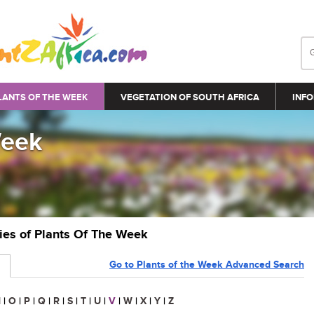
LANTS OF THE WEEK
VEGETATION OF SOUTH AFRICA
INFO
Week
ries of Plants Of The Week
Go to Plants of the Week Advanced Search
N
|
O
|
P
|
Q
|
R
|
S
|
T
|
U
|
V
|
W
|
X
|
Y
|
Z