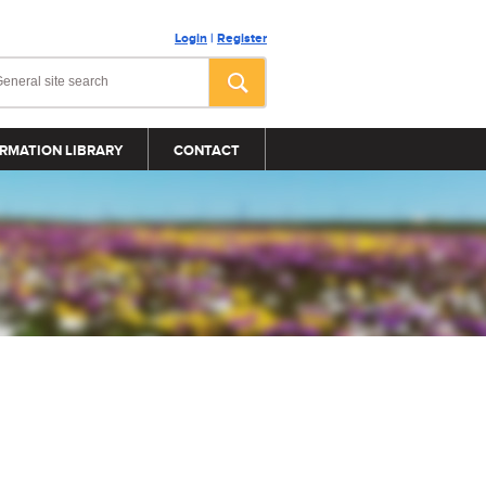
Login
|
Register
RMATION LIBRARY
CONTACT