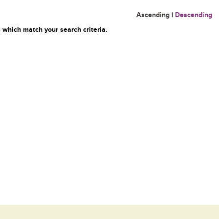
Ascending
|
Descending
 which match your search criteria.