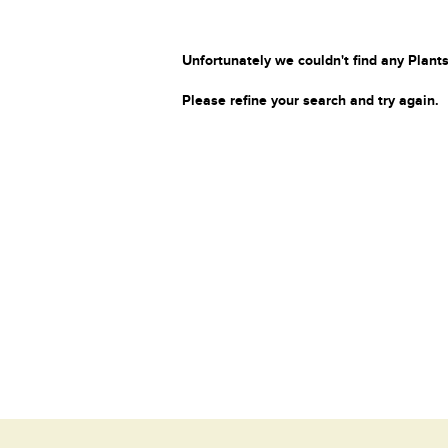
Unfortunately we couldn't find any Plants
Please refine your search and try again.