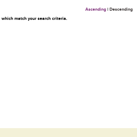
Ascending
|
Descending
 which match your search criteria.