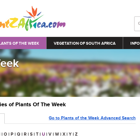
LANTS OF THE WEEK
VEGETATION OF SOUTH AFRICA
INFO
Week
ries of Plants Of The Week
Go to Plants of the Week Advanced Search
N
|
O
|
P
|
Q
|
R
|
S
|
T
|
U
|
V
|
W
|
X
|
Y
|
Z