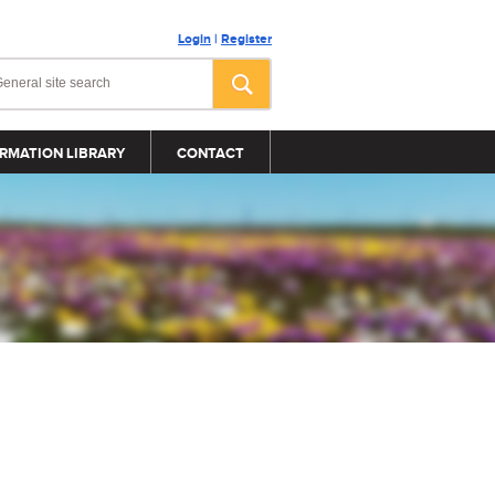
Login
|
Register
RMATION LIBRARY
CONTACT