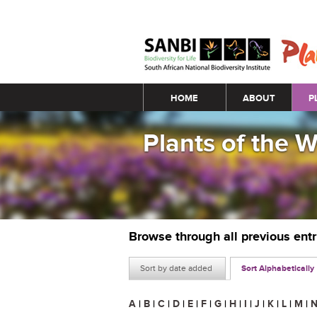
Main menu
HOME
ABOUT
P
Plants of the 
Browse through all previous ent
Sort by date added
Sort Alphabetically
A
|
B
|
C
|
D
|
E
|
F
|
G
|
H
|
I
|
J
|
K
|
L
|
M
|