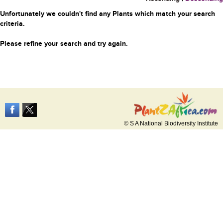
Unfortunately we couldn't find any Plants which match your search
criteria.
Please refine your search and try again.
© S A National Biodiversity Institute