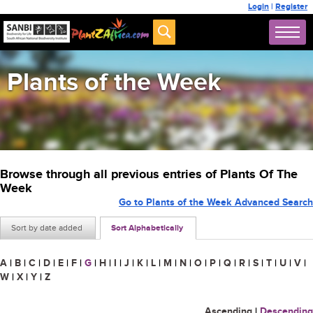
Login
|
Register
Plants of the Week
Browse through all previous entries of Plants Of The
Week
Go to Plants of the Week Advanced Search
Sort by date added
Sort Alphabetically
A
|
B
|
C
|
D
|
E
|
F
|
G
|
H
|
I
|
J
|
K
|
L
|
M
|
N
|
O
|
P
|
Q
|
R
|
S
|
T
|
U
|
V
|
W
|
X
|
Y
|
Z
Ascending
|
Descending