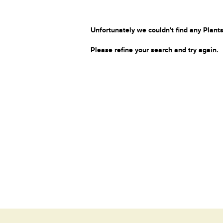
Unfortunately we couldn't find any Plants
Please refine your search and try again.