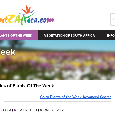
LANTS OF THE WEEK
VEGETATION OF SOUTH AFRICA
INFO
Week
ries of Plants Of The Week
Go to Plants of the Week Advanced Search
N
|
O
|
P
|
Q
|
R
|
S
|
T
|
U
|
V
|
W
|
X
|
Y
|
Z