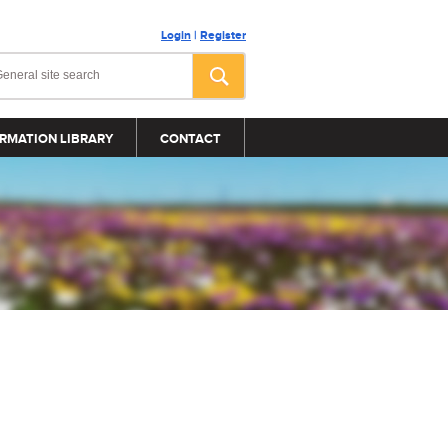
Login
|
Register
RMATION LIBRARY
CONTACT