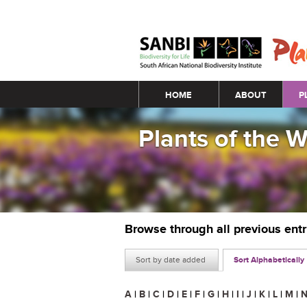
Main menu
HOME
ABOUT
P
Plants of the 
Browse through all previous ent
Sort by date added
Sort Alphabetically
A
|
B
|
C
|
D
|
E
|
F
|
G
|
H
|
I
|
J
|
K
|
L
|
M
|