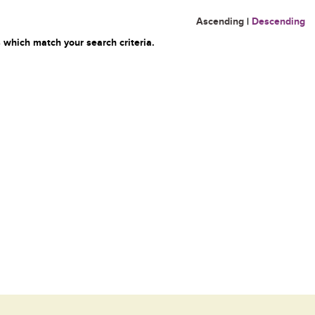
Ascending
|
Descending
 which match your search criteria.