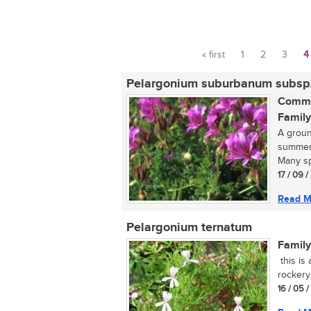
« first
1
2
3
4
Pages
Pelargonium suburbanum subsp
Commo
Family
A groun
summer,
Many sp
17 / 09 
Read M
Pelargonium ternatum
Family
this is
rockery..
16 / 05 /