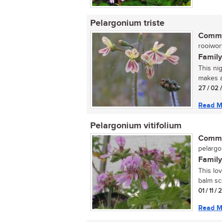
Pelargonium triste
Commo
rooiworte
Family
This nig
makes an
27 / 02 
Read M
Pelargonium vitifolium
Commo
pelarg
Family
This lov
balm sce
01 / 11 /
Read M