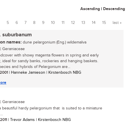
Ascending
|
Descending
5
6
7
8
9
10
11
12
13
14
15
last »
. suburbanum
n names:
dune pelargonium (Eng.) wildemalva
:
Geraniaceae
dcover with showy magenta flowers in spring and early
 ideal for sandy banks, rockeries and hanging baskets.
ecies and hybrids of Pelargonium are...
/ 2001
| Hanneke Jamieson | Kirstenbosch NBG
ore
:
Geraniaceae
 a beautiful hardy pelargonium that is suited to a miniature
..
 2011
| Trevor Adams | Kirstenbosch NBG