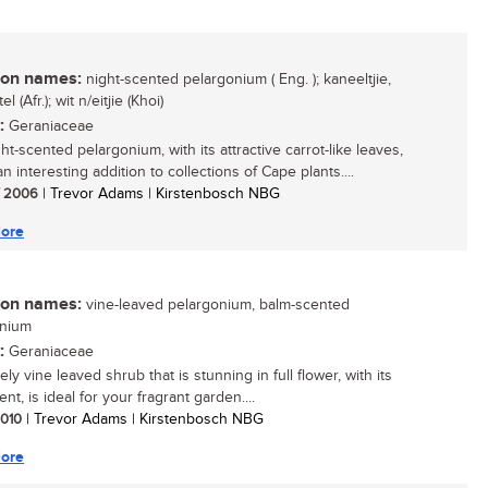
n names:
night-scented pelargonium ( Eng. ); kaneeltjie,
l (Afr.); wit n/eitjie (Khoi)
:
Geraniaceae
ht-scented pelargonium, with its attractive carrot-like leaves,
 interesting addition to collections of Cape plants....
/ 2006
| Trevor Adams | Kirstenbosch NBG
ore
n names:
vine-leaved pelargonium, balm-scented
onium
:
Geraniaceae
ely vine leaved shrub that is stunning in full flower, with its
nt, is ideal for your fragrant garden....
 2010
| Trevor Adams | Kirstenbosch NBG
ore