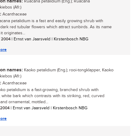
n names:
Ruacana petalidium (Eng.); Ruacana
iebos (Afr.)
:
Acanthaceae
cana petalidium is a fast and easily growing shrub with
g dark red tubular flowers which attract sunbirds. As its name
it originates...
/ 2004
| Ernst van Jaarsveld | Kirstenbosch NBG
ore
n names:
Kaoko petalidium (Eng.); rooi-tongklapper, Kaoko
iebos (Afr.)
:
Acanthaceae
ko petalidium is a fast-growing, branched shrub with
 white bark which contrasts with its striking, red, curved
 and ornamental, mottled...
/ 2004
| Ernst van Jaarsveld | Kirstenbosch NBG
ore