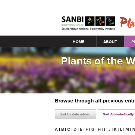
Main menu
HOME
ABOUT
P
Plants of the 
Browse through all previous ent
Sort by date added
Sort Alphabetically
A
|
B
|
C
|
D
|
E
|
F
|
G
|
H
|
I
|
J
|
K
|
L
|
M
|