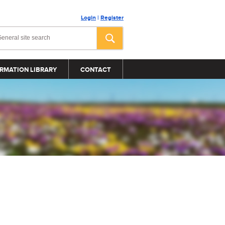
Login
|
Register
RMATION LIBRARY
CONTACT