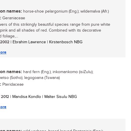
n names:
horse-shoe pelargonium (Eng.); wildemalva (Afr.)
:
Geraniaceae
wers of this strikingly beautiful species range from pure white
-pink and all shades of red. Combined with its decorative
foliage,...
/ 2002
| Ebrahim Lawrence | Kirstenbosch NBG
ore
n names:
hard fern (Eng.); inkomankomo (isiZulu);
etso (Sotho); legogoana (Tswana)
:
Pteridaceae
/ 2012
| Mandisa Kondlo | Walter Sisulu NBG
ore