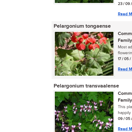
23 / 09 
Read M
Pelargonium tongaense
Commo
Family
Most ad
flowerin
17 / 05 
Read M
Pelargonium transvaalense
Commo
Family
This pl
happily
09 / 05 
Read M