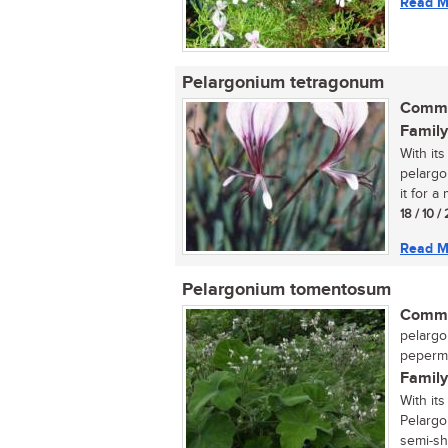
Read M
Pelargonium tetragonum
Commo
Family
With its
pelargo
it for a
18 / 10 
Read M
Pelargonium tomentosum
Commo
pelargo
peperme
Family
With its
Pelargo
semi-sh