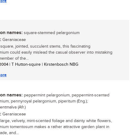
ore
n names:
square-stemmed pelargonium
:
Geraniaceae
 square, jointed, succulent stems, this fascinating
nium could easily mislead the casual observer into mistaking
 member of the...
/ 2004
| T Hutton-squire | Kirstenbosch NBG
ore
n names:
peppermint pelargonium, peppermint-scented
nium, pennyroyal pelargonium, piperitum (Eng.);
ntmalva (Afr.)
:
Geraniaceae
 large, velvety, mint-scented foliage and dainty white flowers,
nium tomentosum makes a rather attractive garden plant in
ade, and...