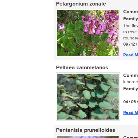
Pelargonium zonale
Commo
Family
The flo
to rose
rounded 
09 / 12 
Read M
Pellaea calomelanos
Commo
lehorom
Family
...
04 / 06 
Read M
Pentanisia prunelloides