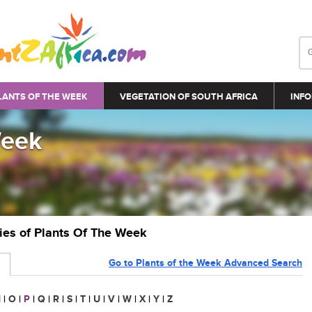
LANTS OF THE WEEK
VEGETATION OF SOUTH AFRICA
INFO
Week
ries of Plants Of The Week
Go to Plants of the Week Advanced Search
N
|
O
|
P
|
Q
|
R
|
S
|
T
|
U
|
V
|
W
|
X
|
Y
|
Z