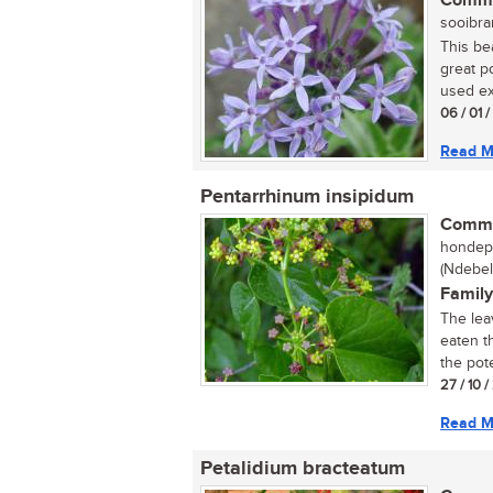
Commo
sooibran
This bea
great p
used ext
06 / 01 
Read M
Pentarrhinum insipidum
Commo
hondepi
(Ndebel
Family
The lea
eaten t
the pote
27 / 10 
Read M
Petalidium bracteatum