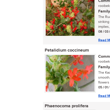
Commo
rooibekk
Family
The Rua
strikin
implies, 
08 / 03 
Read M
Petalidium coccineum
Commo
rooibekk
Family
The Kao
smooth,
flowers
05 / 01 
Read M
Phaenocoma prolifera