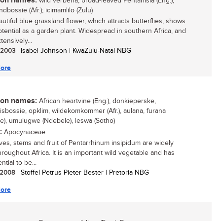
n names:
wild verbena, broad-leaved Pentanisia (Eng.);
dbossie (Afr.); icimamlilo (Zulu)
utiful blue grassland flower, which attracts butterflies, shows
otential as a garden plant. Widespread in southern Africa, and
ensively...
/ 2003
| Isabel Johnson | KwaZulu-Natal NBG
ore
n names:
African heartvine (Eng.), donkieperske,
sbossie, opklim, wildekomkommer (Afr.), aulana, furana
e), umulugwe (Ndebele), leswa (Sotho)
:
Apocynaceae
ves, stems and fruit of Pentarrhinum insipidum are widely
hroughout Africa. It is an important wild vegetable and has
ntial to be...
/ 2008
| Stoffel Petrus Pieter Bester | Pretoria NBG
ore