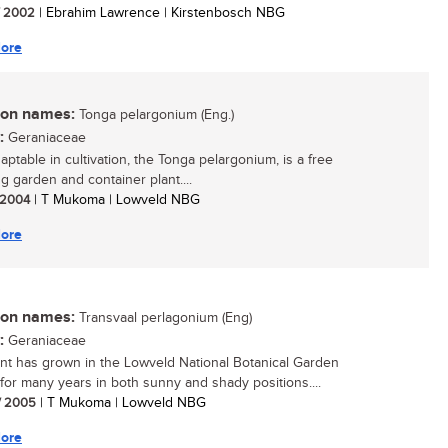
/ 2002
| Ebrahim Lawrence | Kirstenbosch NBG
ore
n names:
Tonga pelargonium (Eng.)
:
Geraniaceae
aptable in cultivation, the Tonga pelargonium, is a free
g garden and container plant....
/ 2004
| T Mukoma | Lowveld NBG
ore
n names:
Transvaal perlagonium (Eng)
:
Geraniaceae
ant has grown in the Lowveld National Botanical Garden
 for many years in both sunny and shady positions....
/ 2005
| T Mukoma | Lowveld NBG
ore