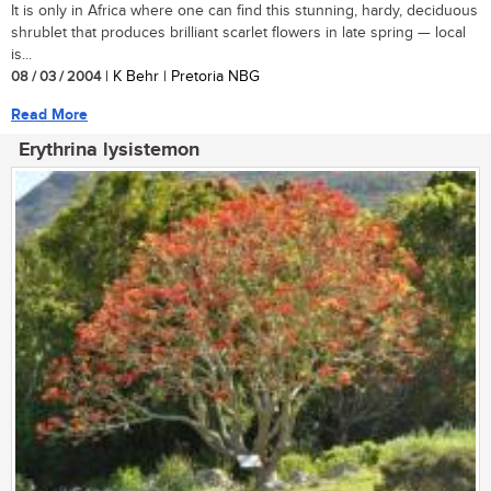
It is only in Africa where one can find this stunning, hardy, deciduous
shrublet that produces brilliant scarlet flowers in late spring — local
is...
08 / 03 / 2004
| K Behr | Pretoria NBG
Read More
Erythrina lysistemon