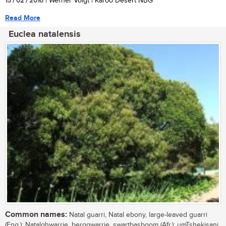
15 / 02 / 2016
| Werner Voigt | Karoo Desert NBG
Read More
Euclea natalensis
Common names:
Natal guarri, Natal ebony, large-leaved guarri
(Eng.); Natalghwarrie, berggwarrie, swartbasboom (Afr.); umTshekisani,