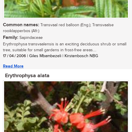
Common names:
Transvaal red balloon (Eng.); Transvaalse
rooiklapperbos (Afr.)
Family:
Sapindaceae
Erythrophysa transvaalensis is an exciting deciduous shrub or small
tree, suitable for small gardens in frost-free areas....
17 / 04 / 2006
| Giles Mbambezeli | Kirstenbosch NBG
Read More
Erythrophysa alata