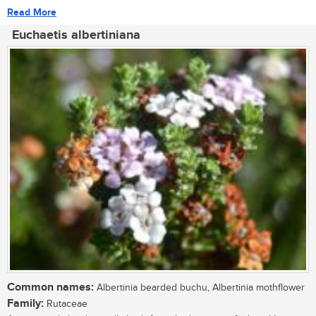
Read More
Euchaetis albertiniana
Common names:
Albertinia bearded buchu, Albertinia mothflower
Family:
Rutaceae