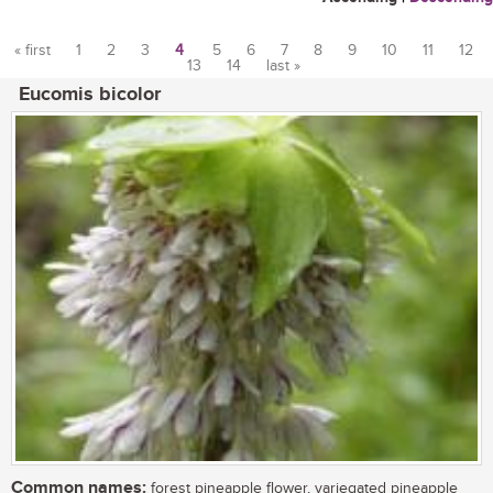
« first
1
2
3
4
5
6
7
8
9
10
11
12
13
14
last »
Pages
Eucomis bicolor
Common names:
forest pineapple flower, variegated pineapple