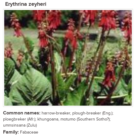
Erythrina zeyheri
Common names:
harrow-breaker, plough-breaker (Eng.);
ploegbreker (Afr.); khungoana, motumo (Southern Sotho?);
umnsinsana (Zulu)
Family:
Fabaceae