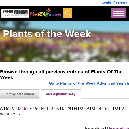
Login
|
Register
Plants of the Week
Browse through all previous entries of Plants Of The
Week
Go to Plants of the Week Advanced Search
Sort by date added
Sort Alphabetically
A
|
B
|
C
|
D
|
E
|
F
|
G
|
H
|
I
|
J
|
K
|
L
|
M
|
N
|
O
|
P
|
Q
|
R
|
S
|
T
|
U
|
V
|
W
|
X
|
Y
|
Z
Ascending
|
Descending