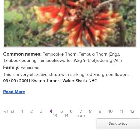
Common names:
Tambookie Thorn, Tambuki Thorn (Eng.),
Tamboekiedoring, Tamboekiewortel, Wag-'n-Bietjiedoring (Afr.)
Family:
Fabaceae
This is a very attractive shrub with striking red and green flowers....
03 / 09 / 2001
| Sharon Turner | Walter Sisulu NBG
Read More
« first
1
2
3
4
5
6
7
8
9
10
11
12
13
14
last »
Pages
Back to top