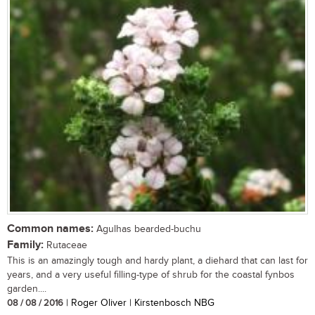
Common names:
Agulhas bearded-buchu
Family:
Rutaceae
This is an amazingly tough and hardy plant, a diehard that can last for
years, and a very useful filling-type of shrub for the coastal fynbos
garden....
08 / 08 / 2016
| Roger Oliver | Kirstenbosch NBG