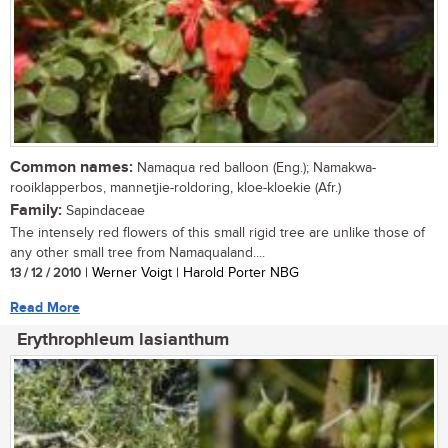
Common names:
Namaqua red balloon (Eng.); Namakwa-
rooiklapperbos, mannetjie-roldoring, kloe-kloekie (Afr.)
Family:
Sapindaceae
The intensely red flowers of this small rigid tree are unlike those of
any other small tree from Namaqualand....
13 / 12 / 2010
| Werner Voigt | Harold Porter NBG
Read More
Erythrophleum lasianthum