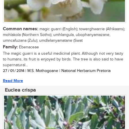
Common names:
magic guarri (English); towerghwarrie (Afrikaans);
mohlakola (Northern Sotho); umhlangula, ubophanyamazane,
umncafuzana (Zulu); umdlelanyamatane (Swat
Family:
Ebenaceae
The magic guarri is a useful medicinal plant. Although not very tasty
to humans, its fruit is enjoyed by birds. The tree is also said to have
supernatural...
27 / 01 / 2014
| M.S. Mothogoane | National Herbarium Pretoria
Read More
Euclea crispa