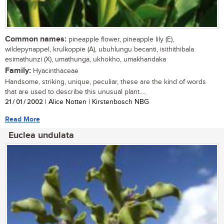
Common names:
pineapple flower, pineapple lily (E),
wildepynappel, krulkoppie (A), ubuhlungu becanti, isithithibala
esimathunzi (X), umathunga, ukhokho, umakhandaka
Family:
Hyacinthaceae
Handsome, striking, unique, peculiar, these are the kind of words
that are used to describe this unusual plant....
21 / 01 / 2002
| Alice Notten | Kirstenbosch NBG
Read More
Euclea undulata