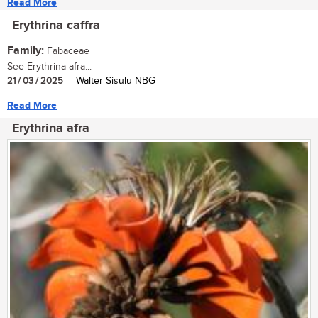
Read More
Erythrina caffra
Family:
Fabaceae
See Erythrina afra...
21 / 03 / 2025
| | Walter Sisulu NBG
Read More
Erythrina afra