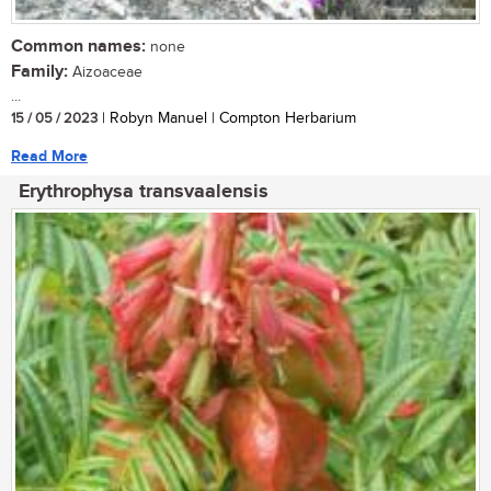
Common names:
none
Family:
Aizoaceae
...
15 / 05 / 2023
| Robyn Manuel | Compton Herbarium
Read More
Erythrophysa transvaalensis