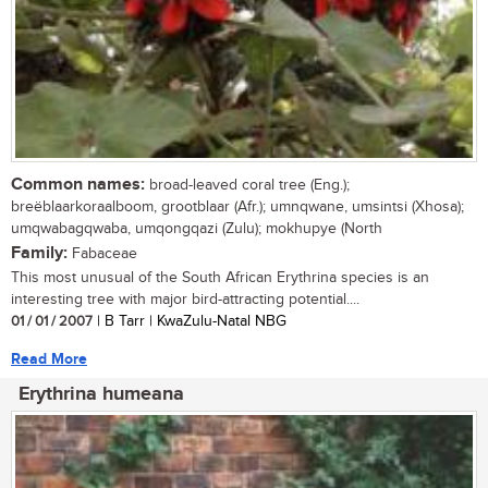
Common names:
broad-leaved coral tree (Eng.);
breëblaarkoraalboom, grootblaar (Afr.); umnqwane, umsintsi (Xhosa);
umqwabagqwaba, umqongqazi (Zulu); mokhupye (North
Family:
Fabaceae
This most unusual of the South African Erythrina species is an
interesting tree with major bird-attracting potential....
01 / 01 / 2007
| B Tarr | KwaZulu-Natal NBG
Read More
Erythrina humeana