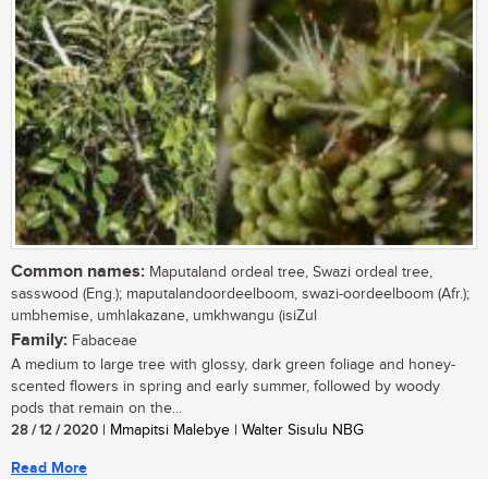
Common names:
Maputaland ordeal tree, Swazi ordeal tree,
sasswood (Eng.); maputalandoordeelboom, swazi-oordeelboom (Afr.);
umbhemise, umhlakazane, umkhwangu (isiZul
Family:
Fabaceae
A medium to large tree with glossy, dark green foliage and honey-
scented flowers in spring and early summer, followed by woody
pods that remain on the...
28 / 12 / 2020
| Mmapitsi Malebye | Walter Sisulu NBG
Read More