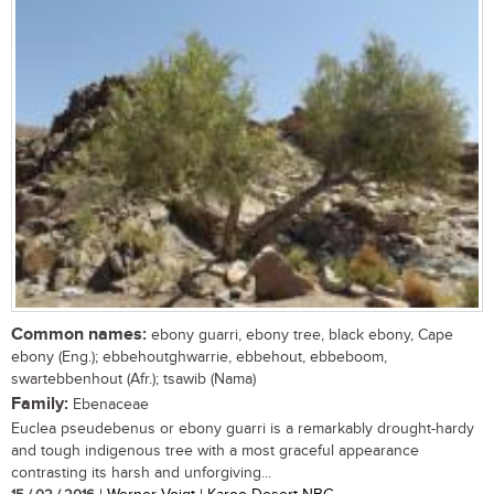
Common names:
ebony guarri, ebony tree, black ebony, Cape
ebony (Eng.); ebbehoutghwarrie, ebbehout, ebbeboom,
swartebbenhout (Afr.); tsawib (Nama)
Family:
Ebenaceae
Euclea pseudebenus or ebony guarri is a remarkably drought-hardy
and tough indigenous tree with a most graceful appearance
contrasting its harsh and unforgiving...