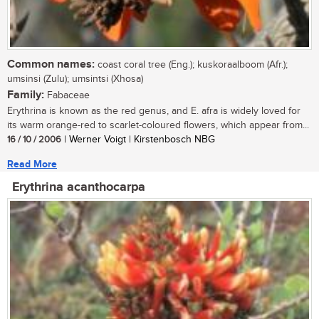
Common names:
coast coral tree (Eng.); kuskoraalboom (Afr.);
umsinsi (Zulu); umsintsi (Xhosa)
Family:
Fabaceae
Erythrina is known as the red genus, and E. afra is widely loved for
its warm orange-red to scarlet-coloured flowers, which appear from...
16 / 10 / 2006
| Werner Voigt | Kirstenbosch NBG
Read More
Erythrina acanthocarpa