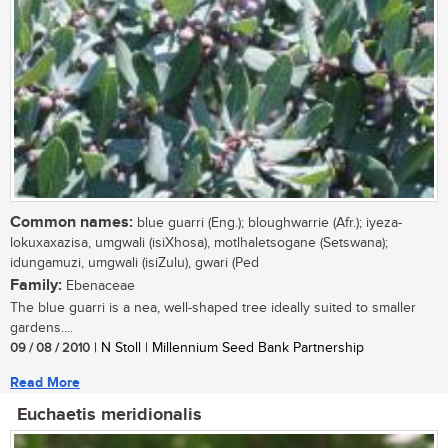
Common names:
blue guarri (Eng.); bloughwarrie (Afr.); iyeza-
lokuxaxazisa, umgwali (isiXhosa), motlhaletsogane (Setswana);
idungamuzi, umgwali (isiZulu), gwari (Ped
Family:
Ebenaceae
The blue guarri is a nea, well-shaped tree ideally suited to smaller
gardens....
09 / 08 / 2010
| N Stoll | Millennium Seed Bank Partnership
Read More
Euchaetis meridionalis