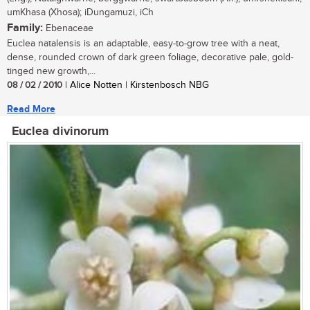
umKhasa (Xhosa); iDungamuzi, iCh
Family:
Ebenaceae
Euclea natalensis is an adaptable, easy-to-grow tree with a neat,
dense, rounded crown of dark green foliage, decorative pale, gold-
tinged new growth,...
08 / 02 / 2010
| Alice Notten | Kirstenbosch NBG
Read More
Euclea divinorum