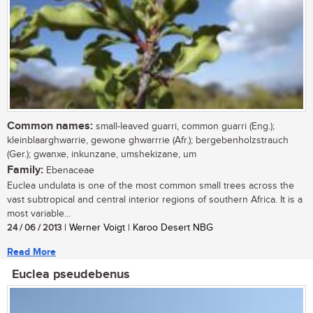
Common names:
small-leaved guarri, common guarri (Eng.);
kleinblaarghwarrie, gewone ghwarrrie (Afr.); bergebenholzstrauch
(Ger.); gwanxe, inkunzane, umshekizane, um
Family:
Ebenaceae
Euclea undulata is one of the most common small trees across the
vast subtropical and central interior regions of southern Africa. It is a
most variable...
24 / 06 / 2013
| Werner Voigt | Karoo Desert NBG
Read More
Euclea pseudebenus