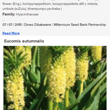
flower (Eng.); bontpynappelblom, bospynappellelie (Afr.); imbola,
umbola (isiZulu); khampumpu-ya-thaba (
Family:
Hyacinthaceae
...
07 / 07 / 2015
| Dineo Dibakwane | Millennium Seed Bank Partnership
Read More
Eucomis autumnalis