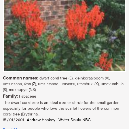
Common names:
dwarf coral tree (E), kleinkoraalboom (A),
umsinsana, ikati (Z), umsintsane, umsintsi, utambuki (X), umdvumbula
(S), mokhupye (NS)
Family:
Fabaceae
The dwarf coral tree is an ideal tree or shrub for the small garden,
especially for people who love the scarlet flowers of the common
coral tree (Erythrina...
15 / 01 / 2001
| Andrew Hankey | Walter Sisulu NBG