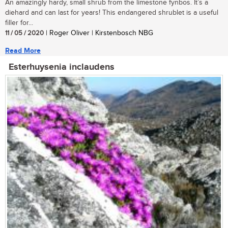
An amazingly hardy, small shrub from the limestone fynbos. It’s a
diehard and can last for years! This endangered shrublet is a useful
filler for...
11 / 05 / 2020
| Roger Oliver | Kirstenbosch NBG
Read More
Esterhuysenia inclaudens