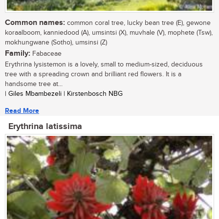
Common names:
common coral tree, lucky bean tree (E), gewone
koraalboom, kanniedood (A), umsintsi (X), muvhale (V), mophete (Tsw),
mokhungwane (Sotho), umsinsi (Z)
Family:
Fabaceae
Erythrina lysistemon is a lovely, small to medium-sized, deciduous
tree with a spreading crown and brilliant red flowers. It is a
handsome tree at...
| Giles Mbambezeli | Kirstenbosch NBG
Read More
Erythrina latissima