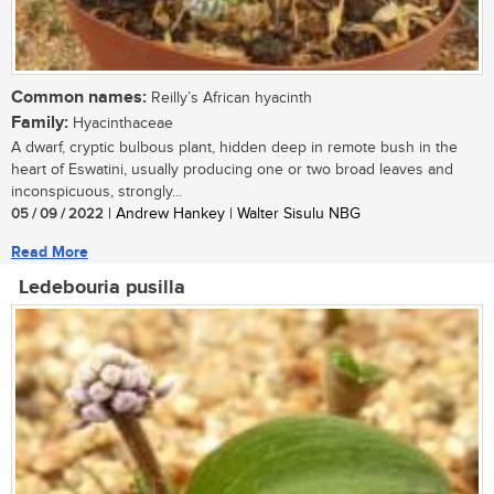
Common names:
Reilly’s African hyacinth
Family:
Hyacinthaceae
A dwarf, cryptic bulbous plant, hidden deep in remote bush in the
heart of Eswatini, usually producing one or two broad leaves and
inconspicuous, strongly...
05 / 09 / 2022
| Andrew Hankey | Walter Sisulu NBG
Read More
Ledebouria pusilla