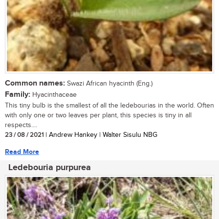
Common names:
Swazi African hyacinth (Eng.)
Family:
Hyacinthaceae
This tiny bulb is the smallest of all the ledebourias in the world. Often
with only one or two leaves per plant, this species is tiny in all
respects....
23 / 08 / 2021
| Andrew Hankey | Walter Sisulu NBG
Read More
Ledebouria purpurea