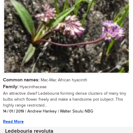
Common names:
Mac-Mac African hyacinth
Family:
Hyacinthaceae
An attractive dwarf Ledebouria forming dense clusters of many tiny
bulbs which flower freely and make a handsome pot subject. This
highly range restricted...
14 / 01 / 2019
| Andrew Hankey | Walter Sisulu NBG
Read More
Ledebouria revoluta