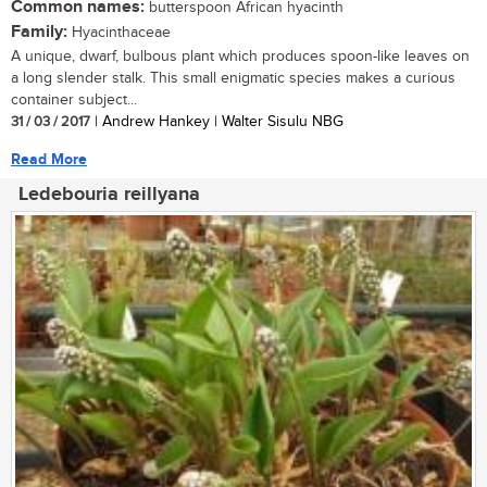
Common names:
butterspoon African hyacinth
Family:
Hyacinthaceae
A unique, dwarf, bulbous plant which produces spoon-like leaves on
a long slender stalk. This small enigmatic species makes a curious
container subject...
31 / 03 / 2017
| Andrew Hankey | Walter Sisulu NBG
Read More
Ledebouria reillyana