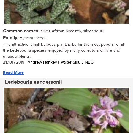
Common names:
silver African hyacinth, silver squill
Family:
Hyacinthaceae
This attractive, small bulbous plant, is by far the most popular of all
the Ledebouria species, enjoyed by many collectors of rare and
unusual plants,...
21 / 01 / 2019
| Andrew Hankey | Walter Sisulu NBG
Read More
Ledebouria sandersonii