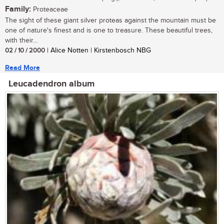
Family:
Proteaceae
The sight of these giant silver proteas against the mountain must be
one of nature's finest and is one to treasure. These beautiful trees,
with their...
02 / 10 / 2000
| Alice Notten | Kirstenbosch NBG
Read More
Leucadendron album