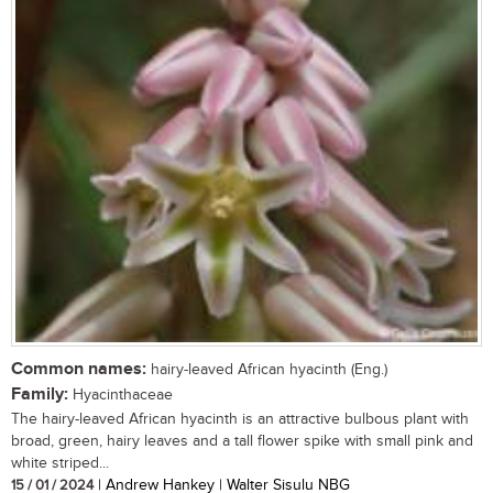
Common names:
hairy-leaved African hyacinth (Eng.)
Family:
Hyacinthaceae
The hairy-leaved African hyacinth is an attractive bulbous plant with
broad, green, hairy leaves and a tall flower spike with small pink and
white striped...
15 / 01 / 2024
| Andrew Hankey | Walter Sisulu NBG