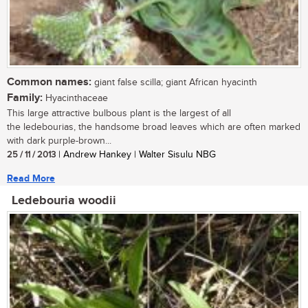
Common names:
giant false scilla; giant African hyacinth
Family:
Hyacinthaceae
This large attractive bulbous plant is the largest of all
the ledebourias, the handsome broad leaves which are often marked
with dark purple-brown...
25 / 11 / 2013
| Andrew Hankey | Walter Sisulu NBG
Read More
Ledebouria woodii