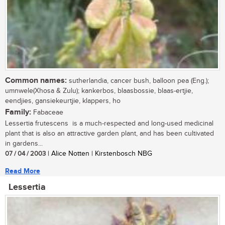
Common names:
sutherlandia, cancer bush, balloon pea (Eng.);
umnwele(Xhosa & Zulu); kankerbos, blaasbossie, blaas-ertjie,
eendjies, gansiekeurtjie, klappers, ho
Family:
Fabaceae
Lessertia frutescens is a much-respected and long-used medicinal
plant that is also an attractive garden plant, and has been cultivated
in gardens...
07 / 04 / 2003
| Alice Notten | Kirstenbosch NBG
Read More
Lessertia