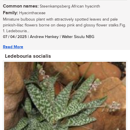
Common names:
Steenkampsberg African hyacinth
Family:
Hyacinthaceae
Miniature bulbous plant with attractively spotted leaves and pale
pinkish-lilac flowers borne on deep pink and glossy flower stalks.Fig.
1. Ledebouria...
07 / 04 / 2025
| Andrew Hankey | Walter Sisulu NBG
Read More
Ledebouria socialis