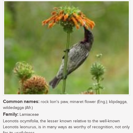
Common names:
rock lion's paw, minaret flower (Eng.); klipdagga,
wildedagga (Afr.)
Family:
Lamiaceae
Leonotis ocymifolia, the lesser known relative to the well-known
Leonotis leonurus, is in many ways as worthy of recognition, not only