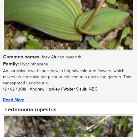
Common names:
fairy African hyacinth
Family:
Hyacinthaceae
An attractive dwarf species with brightly coloured flowers, which
makes an attractive pot plant or addition to a grassland garden. This
widespread Ledebouria...
12 / 02 / 2018
| Andrew Hankey | Walter Sisulu NBG
Read More
Ledebouria rupestris