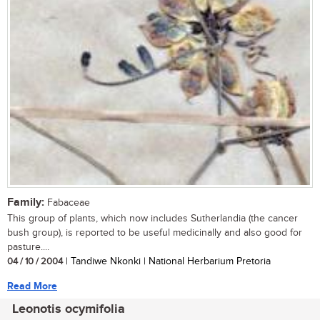
Family:
Fabaceae
This group of plants, which now includes Sutherlandia (the cancer
bush group), is reported to be useful medicinally and also good for
pasture....
04 / 10 / 2004
| Tandiwe Nkonki | National Herbarium Pretoria
Read More
Leonotis ocymifolia