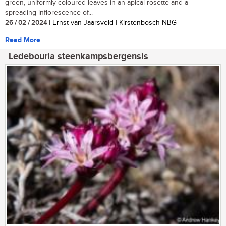
green, uniformly coloured leaves in an apical rosette and a
spreading inflorescence of...
26 / 02 / 2024
| Ernst van Jaarsveld | Kirstenbosch NBG
Read More
Ledebouria steenkampsbergensis