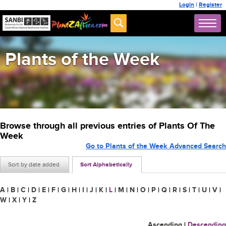
Login
|
Register
Plants of the Week
Browse through all previous entries of Plants Of The
Week
Go to Plants of the Week Advanced Search
Sort by date added
Sort Alphabetically
A
|
B
|
C
|
D
|
E
|
F
|
G
|
H
|
I
|
J
|
K
|
L
|
M
|
N
|
O
|
P
|
Q
|
R
|
S
|
T
|
U
|
V
|
W
|
X
|
Y
|
Z
Ascending
|
Descending