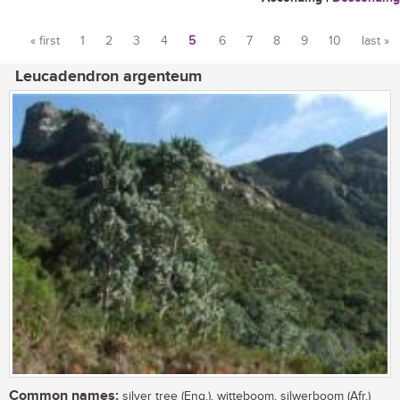
« first
1
2
3
4
5
6
7
8
9
10
last »
Pages
Leucadendron argenteum
Common names:
silver tree (Eng.), witteboom, silwerboom (Afr.)