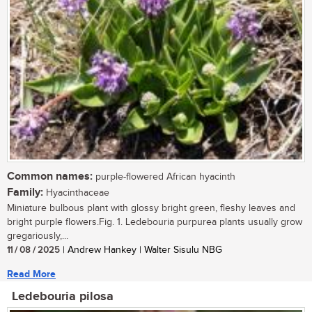
Common names:
purple-flowered African hyacinth
Family:
Hyacinthaceae
Miniature bulbous plant with glossy bright green, fleshy leaves and
bright purple flowers.Fig. 1. Ledebouria purpurea plants usually grow
gregariously,...
11 / 08 / 2025
| Andrew Hankey | Walter Sisulu NBG
Read More
Ledebouria pilosa