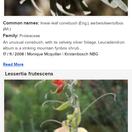
Common names:
linear-leaf conebush (Eng.); aarbeisilwertolbos
(Afr.)
Family:
Proteaceae
An unusual conebush, with its velvety silver foliage, Leucadendron
album is a striking mountain fynbos shrub....
17 / 11 / 2008
| Monique Mcquillan | Kirstenbosch NBG
Read More
Lessertia frutescens