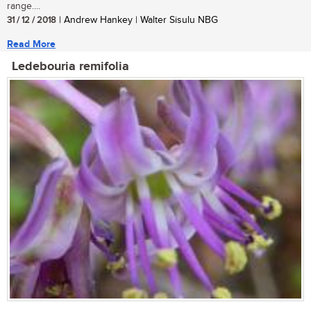
range....
31 / 12 / 2018
| Andrew Hankey | Walter Sisulu NBG
Read More
Ledebouria remifolia