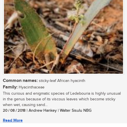
Common names:
sticky-leaf African hyacinth
Family:
Hyacinthaceae
This curious and enigmatic species of Ledebouria is highly unusual
in the genus because of its viscous leaves which become sticky
when wet, causing sand...
20 / 08 / 2018
| Andrew Hankey | Walter Sisulu NBG
Read More