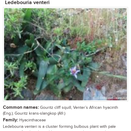
Ledebouria venteri
Common names:
Gouritz cliff squill, Venter’s African hyacinth
(Eng.); Gouritz krans-slangkop (Afr.)
Family:
Hyacinthaceae
Ledebouria venteri is a cluster forming bulbous plant with pale