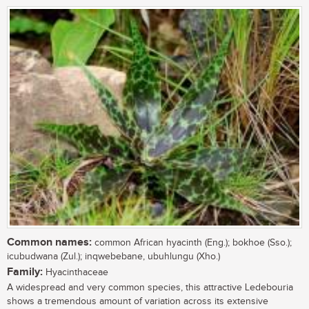
Common names:
common African hyacinth (Eng.); bokhoe (Sso.);
icubudwana (Zul.); inqwebebane, ubuhlungu (Xho.)
Family:
Hyacinthaceae
A widespread and very common species, this attractive Ledebouria
shows a tremendous amount of variation across its extensive