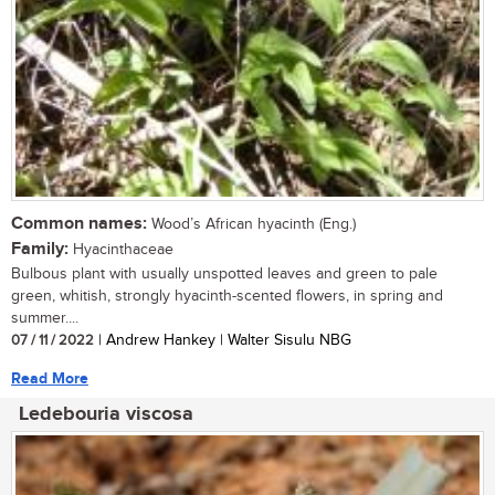
Common names:
Wood’s African hyacinth (Eng.)
Family:
Hyacinthaceae
Bulbous plant with usually unspotted leaves and green to pale
green, whitish, strongly hyacinth-scented flowers, in spring and
summer....
07 / 11 / 2022
| Andrew Hankey | Walter Sisulu NBG
Read More
Ledebouria viscosa