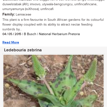
duiwelstabak (Afr); imvovo, utywala-bengcungcu, umfincafincane,
umunyamunya (isiXhosa); umfincafi
Family:
Lamiaceae
This plant is a firm favourite in South African gardens for its colourful
flower display coupled with its ability to attract nectar feeding
sunbirds by...
04 / 05 / 2015
| B Busch | National Herbarium Pretoria
Read More
Ledebouria zebrina