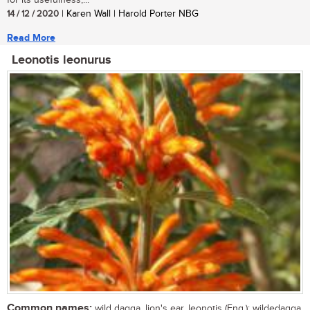
for its usefulness,...
14 / 12 / 2020
| Karen Wall | Harold Porter NBG
Read More
Leonotis leonurus
Common names:
wild dagga, lion's ear, leonotis (Eng.); wildedagga,