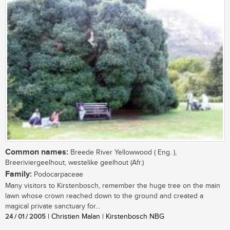
Common names:
Breede River Yellowwood ( Eng. ),
Breeriviergeelhout, westelike geelhout (Afr.)
Family:
Podocarpaceae
Many visitors to Kirstenbosch, remember the huge tree on the main
lawn whose crown reached down to the ground and created a
magical private sanctuary for...
24 / 01 / 2005
| Christien Malan | Kirstenbosch NBG