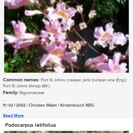
Common names:
Port St Johns creeper, pink trumpet vine (Eng.);
Port St Johns klimop (Afr.)
Family:
Bignoniaceae
...
11 / 02 / 2002
| Christien Malan | Kirstenbosch NBG
Read More
Podocarpus latifolius