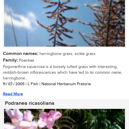
Common names:
herringbone grass, sickle grass
Family:
Poaceae
Pogonarthria squarrosa is a loosely tufted grass with interesting,
reddish-brown inflorescences which have led to its common name,
herringbone...
11 / 07 / 2005
| L Fish | National Herbarium Pretoria
Read More
Podranea ricasoliana