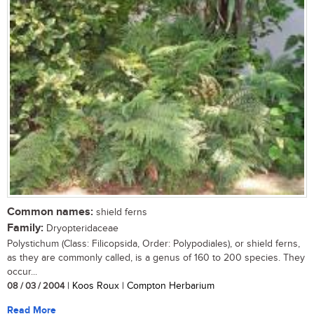
Common names:
shield ferns
Family:
Dryopteridaceae
Polystichum (Class: Filicopsida, Order: Polypodiales), or shield ferns,
as they are commonly called, is a genus of 160 to 200 species. They
occur...
08 / 03 / 2004
| Koos Roux | Compton Herbarium
Read More