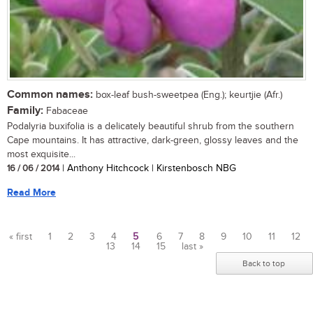
Common names:
box-leaf bush-sweetpea (Eng.); keurtjie (Afr.)
Family:
Fabaceae
Podalyria buxifolia is a delicately beautiful shrub from the southern
Cape mountains. It has attractive, dark-green, glossy leaves and the
most exquisite...
16 / 06 / 2014
| Anthony Hitchcock | Kirstenbosch NBG
Read More
« first
1
2
3
4
5
6
7
8
9
10
11
12
13
14
15
last »
Pages
Back to top