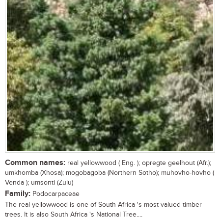
Common names:
real yellowwood ( Eng. ); opregte geelhout (Afr.);
umkhomba (Xhosa); mogobagoba (Northern Sotho); muhovho-hovho (
Venda ); umsonti (Zulu)
Family:
Podocarpaceae
The real yellowwood is one of South Africa 's most valued timber
trees. It is also South Africa 's National Tree....