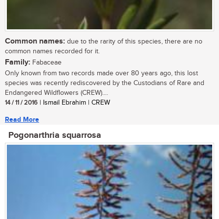
Common names:
due to the rarity of this species, there are no
common names recorded for it.
Family:
Fabaceae
Only known from two records made over 80 years ago, this lost
species was recently rediscovered by the Custodians of Rare and
Endangered Wildflowers (CREW)....
14 / 11 / 2016
| Ismail Ebrahim | CREW
Read More
Pogonarthria squarrosa