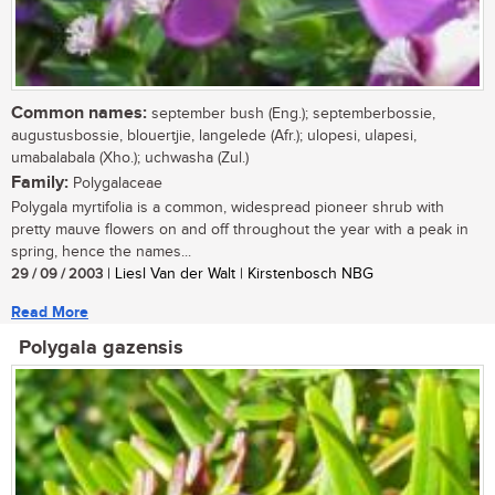
Common names:
september bush (Eng.); septemberbossie,
augustusbossie, blouertjie, langelede (Afr.); ulopesi, ulapesi,
umabalabala (Xho.); uchwasha (Zul.)
Family:
Polygalaceae
Polygala myrtifolia is a common, widespread pioneer shrub with
pretty mauve flowers on and off throughout the year with a peak in
spring, hence the names...
29 / 09 / 2003
| Liesl Van der Walt | Kirstenbosch NBG
Read More
Polygala gazensis