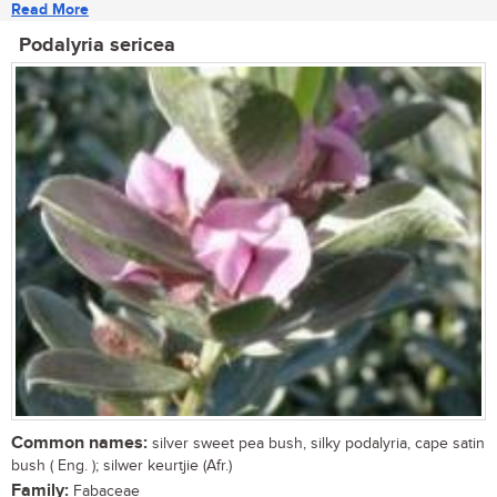
Read More
Podalyria sericea
Common names:
silver sweet pea bush, silky podalyria, cape satin
bush ( Eng. ); silwer keurtjie (Afr.)
Family:
Fabaceae