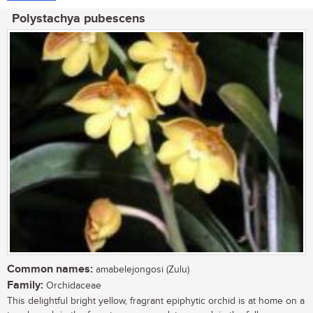
Polystachya pubescens
Common names:
amabelejongosi (Zulu)
Family:
Orchidaceae
This delightful bright yellow, fragrant epiphytic orchid is at home on a