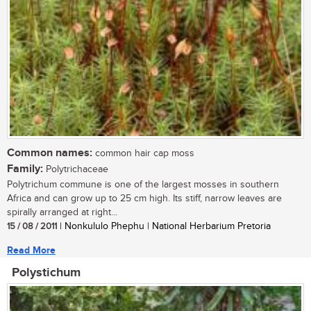
Common names:
common hair cap moss
Family:
Polytrichaceae
Polytrichum commune is one of the largest mosses in southern
Africa and can grow up to 25 cm high. Its stiff, narrow leaves are
spirally arranged at right...
15 / 08 / 2011
| Nonkululo Phephu | National Herbarium Pretoria
Read More
Polystichum