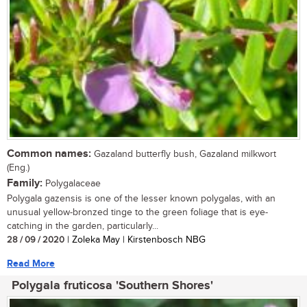
Common names:
Gazaland butterfly bush, Gazaland milkwort
(Eng.)
Family:
Polygalaceae
Polygala gazensis is one of the lesser known polygalas, with an
unusual yellow-bronzed tinge to the green foliage that is eye-
catching in the garden, particularly...
28 / 09 / 2020
| Zoleka May | Kirstenbosch NBG
Read More
Polygala fruticosa 'Southern Shores'