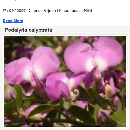
...
17 / 09 / 2007
| Cherise Viljoen | Kirstenbosch NBG
Read More
Podalyria calyptrata