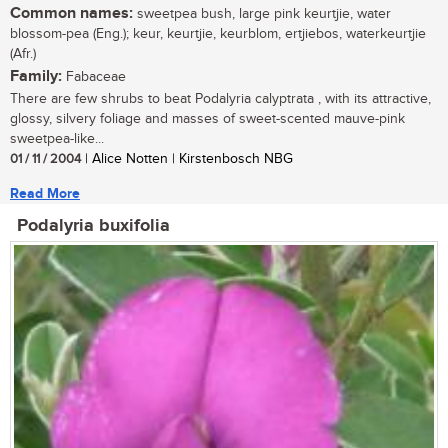
Common names:
sweetpea bush, large pink keurtjie, water
blossom-pea (Eng.); keur, keurtjie, keurblom, ertjiebos, waterkeurtjie
(Afr.)
Family:
Fabaceae
There are few shrubs to beat Podalyria calyptrata , with its attractive,
glossy, silvery foliage and masses of sweet-scented mauve-pink
sweetpea-like...
01 / 11 / 2004
| Alice Notten | Kirstenbosch NBG
Read More
Podalyria buxifolia