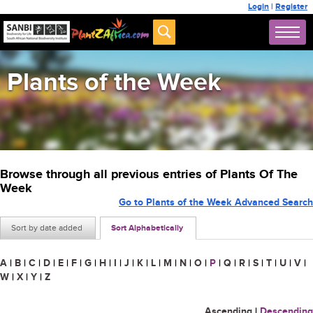
Login
|
Register
Plants of the Week
Browse through all previous entries of Plants Of The
Week
Go to Plants of the Week Advanced Search
Sort by date added
Sort Alphabetically
A
|
B
|
C
|
D
|
E
|
F
|
G
|
H
|
I
|
J
|
K
|
L
|
M
|
N
|
O
|
P
|
Q
|
R
|
S
|
T
|
U
|
V
|
W
|
X
|
Y
|
Z
Ascending
|
Descending