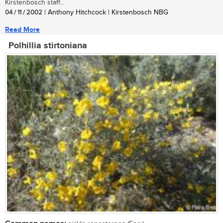
Kirstenbosch staff...
04 / 11 / 2002
| Anthony Hitchcock | Kirstenbosch NBG
Read More
Polhillia stirtoniana