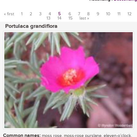
« first
1
2
3
4
5
6
7
8
9
10
11
12
13
14
15
last »
Pages
Portulaca grandiflora
Common names:
moss rose, moss-rose purslane, eleven-o’clock,