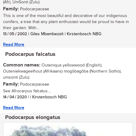
(Afr), UmSonti (Zulu)
Family:
Podocarpaceae
This is one of the most beautiful and decorative of our indigenous
conifers, a tree that any plant enthusiast would be proud to have in
their garden. With...
13 / 05 / 2002
| Giles Mbambezeli | Kirstenbosch NBG
Read More
Podocarpus falcatus
Common names:
Outeniqua yellowwood (English),
Outeniekwageelhout (Afrikaans) mogôbagôba (Northern Sotho),
umsonti (Zulu).
Family:
Podocarpaceae
See Afrocarpus falcatus....
14 / 04 / 2020
| | Kirstenbosch NBG
Read More
Podocarpus elongatus