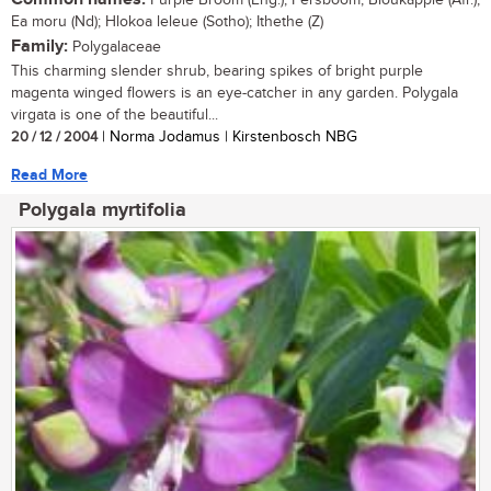
Purple Broom (Eng.); Persboom, Bloukappie (Afr.);
Ea moru (Nd); Hlokoa leleue (Sotho); Ithethe (Z)
Family:
Polygalaceae
This charming slender shrub, bearing spikes of bright purple
magenta winged flowers is an eye-catcher in any garden. Polygala
virgata is one of the beautiful...
20 / 12 / 2004
| Norma Jodamus | Kirstenbosch NBG
Read More
Polygala myrtifolia