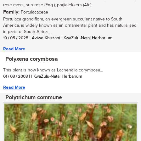
rose moss, sun rose (Eng.); potjielekkers (Afr.).
Family:
Portulacaceae
Portulaca grandiflora, an evergreen succulent native to South
America, is widely known as an ornamental plant and has naturalised
in parts of South Africa....
19 / 05 / 2025
| Aviwe Khuzani | KwaZulu-Natal Herbarium
Read More
Polyxena corymbosa
This plant is now known as Lachenalia corymbosa...
01 / 03 / 2003
| | KwaZulu-Natal Herbarium
Read More
Polytrichum commune