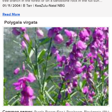
tree branch in the forest or on a sandstone rock in the full sun....
01 / 11 / 2004
| B Tarr | KwaZulu-Natal NBG
Read More
Polygala virgata
Common names: