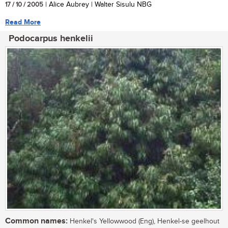
17 / 10 / 2005
| Alice Aubrey | Walter Sisulu NBG
Read More
Podocarpus henkelii
Common names:
Henkel's Yellowwood (Eng), Henkel-se geelhout