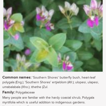
Common names:
'Southern Shores' butterfly bush, heart-leaf
polygala (Eng.); 'Southern Shores' ertjieblom (Afr.); ulopesi, ulapesi,
umabalabala (Xho.); ithethe (Zul.
Family:
Polygalaceae
Many people are familiar with the hardy coastal shrub, Polygala
myrtifolia which is useful addition to indigenous gardens.