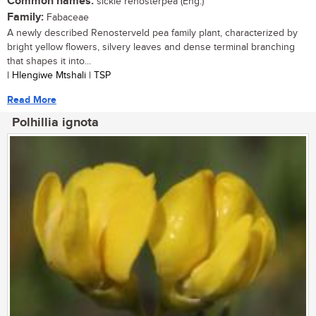
Common names:
sickle renosterpea (Eng.)
Family:
Fabaceae
A newly described Renosterveld pea family plant, characterized by
bright yellow flowers, silvery leaves and dense terminal branching
that shapes it into...
| Hlengiwe Mtshali | TSP
Read More
Polhillia ignota