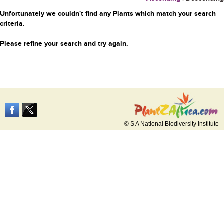
Unfortunately we couldn't find any Plants which match your search
criteria.
Please refine your search and try again.
© S A National Biodiversity Institute