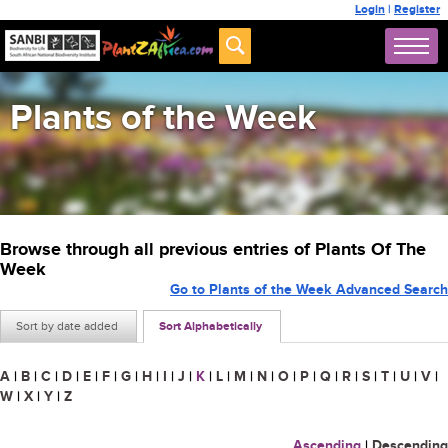
Login
|
Register
Plants of the Week
Browse through all previous entries of Plants Of The
Week
Go to Plants of the Week Advanced Search
Sort by date added
Sort Alphabetically
A
|
B
|
C
|
D
|
E
|
F
|
G
|
H
|
I
|
J
|
K
|
L
|
M
|
N
|
O
|
P
|
Q
|
R
|
S
|
T
|
U
|
V
|
W
|
X
|
Y
|
Z
Ascending
|
Descending