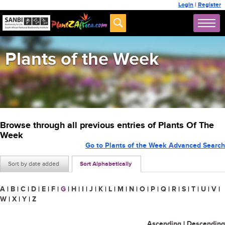
Login
|
Register
Plants of the Week
Browse through all previous entries of Plants Of The
Week
Go to Plants of the Week Advanced Search
Sort by date added
Sort Alphabetically
A
|
B
|
C
|
D
|
E
|
F
|
G
|
H
|
I
|
J
|
K
|
L
|
M
|
N
|
O
|
P
|
Q
|
R
|
S
|
T
|
U
|
V
|
W
|
X
|
Y
|
Z
Ascending
|
Descending