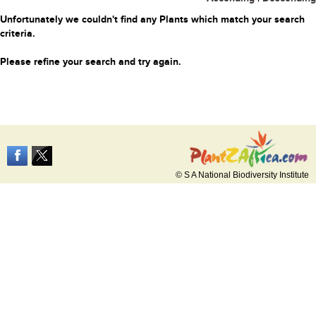
Unfortunately we couldn't find any Plants which match your search
criteria.
Please refine your search and try again.
© S A National Biodiversity Institute