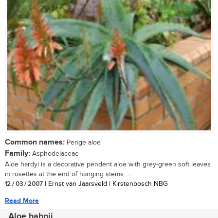
Common names:
Penge aloe
Family:
Asphodelaceae
Aloe hardyi is a decorative pendent aloe with grey-green soft leaves
in rosettes at the end of hanging stems. ...
12 / 03 / 2007
| Ernst van Jaarsveld | Kirstenbosch NBG
Read More
Aloe hahnii