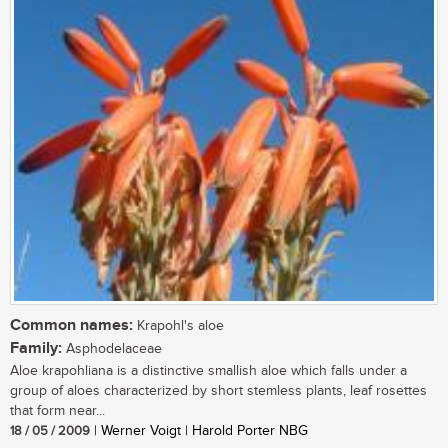
Common names:
Krapohl's aloe
Family:
Asphodelaceae
Aloe krapohliana is a distinctive smallish aloe which falls under a
group of aloes characterized by short stemless plants, leaf rosettes
that form near...
18 / 05 / 2009
| Werner Voigt | Harold Porter NBG