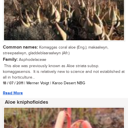
Common names:
Komaggas coral aloe (Eng.); makaalwyn,
streepaalwyn, gladdeblaaraalwyn (Afr.)
Family:
Asphodelaceae
This aloe was previously known as Aloe striata subsp.
komaggasensis. It is relatively new to science and not established at
all in horticulture...
18 / 07 / 2011
| Werner Voigt | Karoo Desert NBG
Read More
Aloe kniphofioides