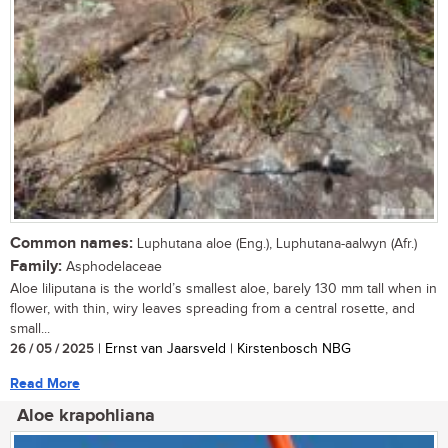
Common names:
Luphutana aloe (Eng.), Luphutana-aalwyn (Afr.)
Family:
Asphodelaceae
Aloe liliputana is the world’s smallest aloe, barely 130 mm tall when in
flower, with thin, wiry leaves spreading from a central rosette, and
small...
26 / 05 / 2025
| Ernst van Jaarsveld | Kirstenbosch NBG
Read More
Aloe krapohliana