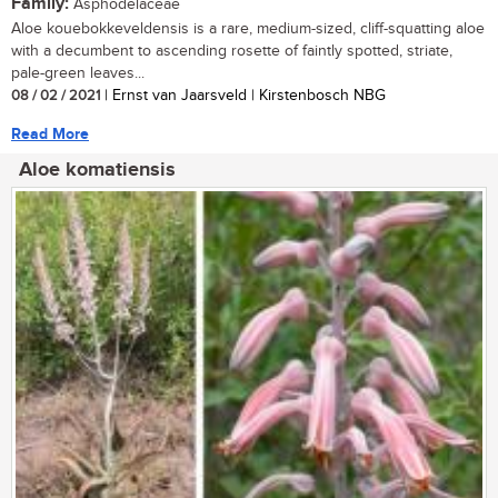
Family:
Asphodelaceae
Aloe kouebokkeveldensis is a rare, medium-sized, cliff-squatting aloe
with a decumbent to ascending rosette of faintly spotted, striate,
pale-green leaves...
08 / 02 / 2021
| Ernst van Jaarsveld | Kirstenbosch NBG
Read More
Aloe komatiensis