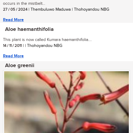
occurs in the mistbelt...
27 / 05 / 2024
| Thembuluwo Maduwa | Thohoyandou NBG
Read More
Aloe haemanthifolia
This plant is now called Kumara haemanthifolia....
14 / 11 / 2011
| | Thohoyandou NBG
Read More
Aloe greenii