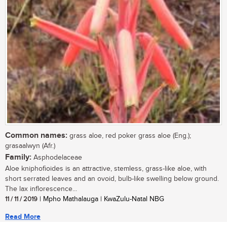
Common names:
grass aloe, red poker grass aloe (Eng.);
grasaalwyn (Afr.)
Family:
Asphodelaceae
Aloe kniphofioides is an attractive, stemless, grass-like aloe, with
short serrated leaves and an ovoid, bulb-like swelling below ground.
The lax inflorescence...
11 / 11 / 2019
| Mpho Mathalauga | KwaZulu-Natal NBG
Read More