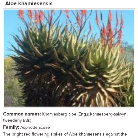
Aloe khamiesensis
Common names:
Khamiesberg aloe (Eng.); Kamiesberg-aalwyn,
tweederly (Afr.)
Family:
Asphodelaceae
The bright red flowering spikes of Aloe khamiesensis against the