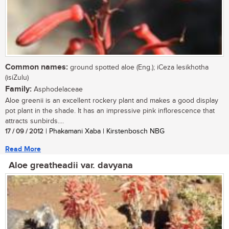
Common names:
ground spotted aloe (Eng.); iCeza lesikhotha
(isiZulu)
Family:
Asphodelaceae
Aloe greenii is an excellent rockery plant and makes a good display
pot plant in the shade. It has an impressive pink inflorescence that
attracts sunbirds....
17 / 09 / 2012
| Phakamani Xaba | Kirstenbosch NBG
Read More
Aloe greatheadii var. davyana