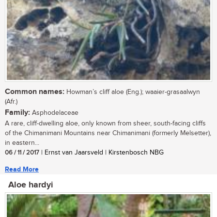
Common names:
Howman’s cliff aloe (Eng.); waaier-grasaalwyn
(Afr.)
Family:
Asphodelaceae
A rare, cliff-dwelling aloe, only known from sheer, south-facing cliffs
of the Chimanimani Mountains near Chimanimani (formerly Melsetter),
in eastern...
06 / 11 / 2017
| Ernst van Jaarsveld | Kirstenbosch NBG
Read More
Aloe hardyi