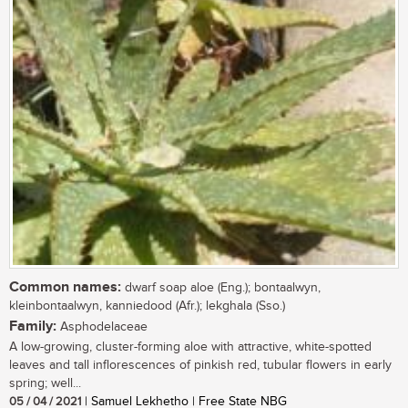
Common names:
dwarf soap aloe (Eng.); bontaalwyn,
kleinbontaalwyn, kanniedood (Afr.); lekghala (Sso.)
Family:
Asphodelaceae
A low-growing, cluster-forming aloe with attractive, white-spotted
leaves and tall inflorescences of pinkish red, tubular flowers in early
spring; well...
05 / 04 / 2021
| Samuel Lekhetho | Free State NBG