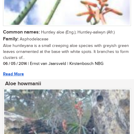
Common names:
Huntley aloe (Eng.); Huntley-aalwyn (Afr.)
Family:
Asphodelaceae
Aloe huntleyana is a small creeping aloe species with greyish green
leaves ornamented at the base with white spots. It branches to form
clusters of...
06 / 05 / 2014
| Ernst van Jaarsveld | Kirstenbosch NBG
Read More
Aloe howmanii