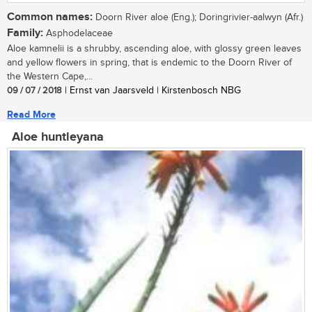
Common names:
Doorn River aloe (Eng.); Doringrivier-aalwyn (Afr.)
Family:
Asphodelaceae
Aloe kamnelii is a shrubby, ascending aloe, with glossy green leaves
and yellow flowers in spring, that is endemic to the Doorn River of
the Western Cape,...
09 / 07 / 2018
| Ernst van Jaarsveld | Kirstenbosch NBG
Read More
Aloe huntleyana