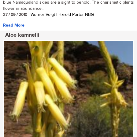
blue Namaqualand skies are a sight to behold. The charismatic plants
flower in abundance...
27 / 09 / 2010
| Werner Voigt | Harold Porter NBG
Read More
Aloe kamnelii