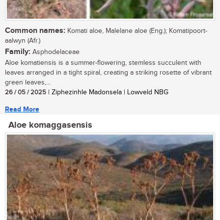
Common names:
Komati aloe, Malelane aloe (Eng.); Komatipoort-
aalwyn (Afr.)
Family:
Asphodelaceae
Aloe komatiensis is a summer-flowering, stemless succulent with
leaves arranged in a tight spiral, creating a striking rosette of vibrant
green leaves,...
26 / 05 / 2025
| Ziphezinhle Madonsela | Lowveld NBG
Read More
Aloe komaggasensis