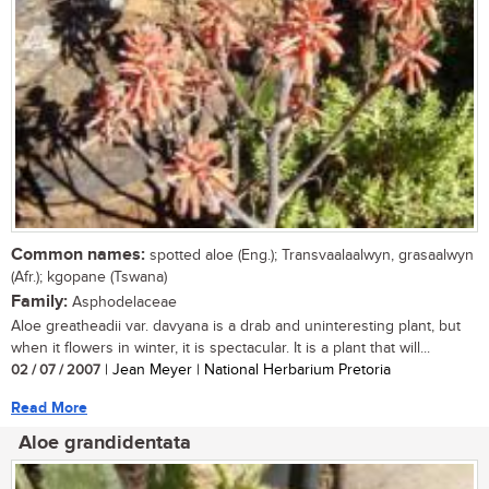
Common names:
spotted aloe (Eng.); Transvaalaalwyn, grasaalwyn
(Afr.); kgopane (Tswana)
Family:
Asphodelaceae
Aloe greatheadii var. davyana is a drab and uninteresting plant, but
when it flowers in winter, it is spectacular. It is a plant that will...
02 / 07 / 2007
| Jean Meyer | National Herbarium Pretoria
Read More
Aloe grandidentata