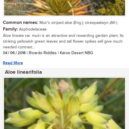
Common names:
Muir's striped aloe (Eng.); streepaalwyn (Afr.)
Family:
Asphodelaceae
Aloe lineata var. muiri is an attractive and rewarding garden plant. Its
striking yellowish green leaves and tall flower spikes will give much
needed contrast...
04 / 06 / 2018
| Ricardo Riddles | Karoo Desert NBG
Read More
Aloe linearifolia