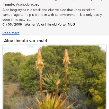
Family:
Asphodelaceae
Aloe longistylsa is a small and elusive aloe that uses excellent
camouflage to help it blend in with its environment. It is only easily
seen in its natural...
01 / 06 / 2009
| Werner Voigt | Harold Porter NBG
Read More
Aloe lineata var. muiri