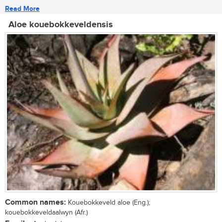
Read More
Aloe kouebokkeveldensis
Common names:
Kouebokkeveld aloe (Eng.);
kouebokkeveldaalwyn (Afr.)