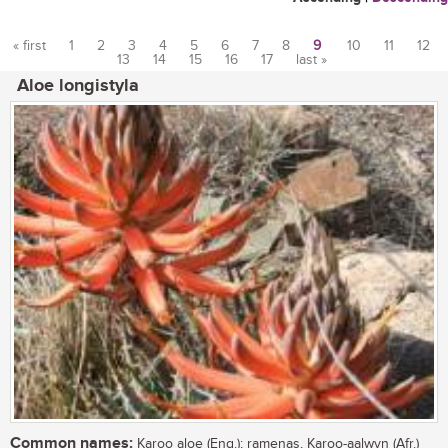
« first
1
2
3
4
5
6
7
8
9
10
11
12
13
14
15
16
17
last »
Pages
Aloe longistyla
Common names:
Karoo aloe (Eng.); ramenas, Karoo-aalwyn (Afr.)