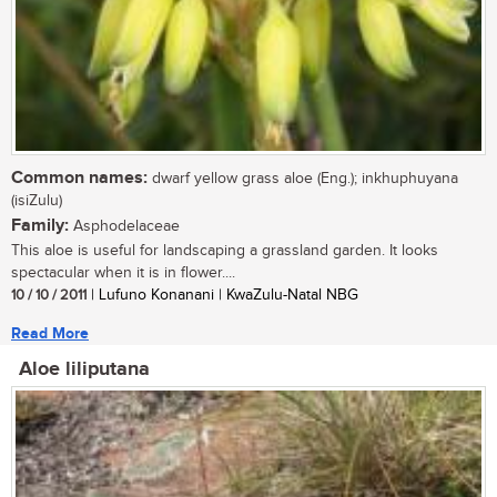
Common names:
dwarf yellow grass aloe (Eng.); inkhuphuyana
(isiZulu)
Family:
Asphodelaceae
This aloe is useful for landscaping a grassland garden. It looks
spectacular when it is in flower....
10 / 10 / 2011
| Lufuno Konanani | KwaZulu-Natal NBG
Read More
Aloe liliputana