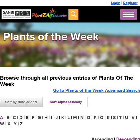
Login
|
Register
Plants of the Week
Browse through all previous entries of Plants Of The
Week
Go to Plants of the Week Advanced Search
Sort by date added
Sort Alphabetically
A
|
B
|
C
|
D
|
E
|
F
|
G
|
H
|
I
|
J
|
K
|
L
|
M
|
N
|
O
|
P
|
Q
|
R
|
S
|
T
|
U
|
V
|
W
|
X
|
Y
|
Z
Ascending
|
Descending