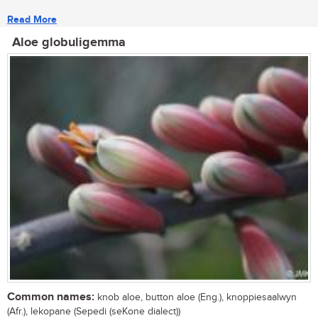
Read More
Aloe globuligemma
Common names:
knob aloe, button aloe (Eng.), knoppiesaalwyn
(Afr.), lekopane (Sepedi (seKone dialect))