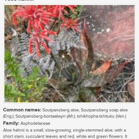
Common names:
Soutpansberg aloe, Soutpansberg soap aloe
(Eng.); Soutpansberg-bontaalwyn (Afr.); tshikhopha-tshituku (Ven.)
Family:
Asphodelaceae
Aloe hahnii is a small, slow-growing, single-stemmed aloe, with a
short stem, succulent leaves and red, white and green flowers. It