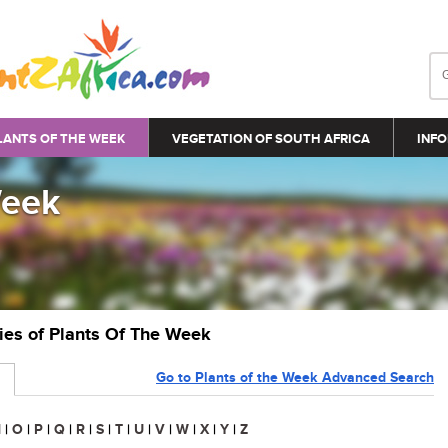
LANTS OF THE WEEK
VEGETATION OF SOUTH AFRICA
INFO
Week
ries of Plants Of The Week
Go to Plants of the Week Advanced Search
N
|
O
|
P
|
Q
|
R
|
S
|
T
|
U
|
V
|
W
|
X
|
Y
|
Z