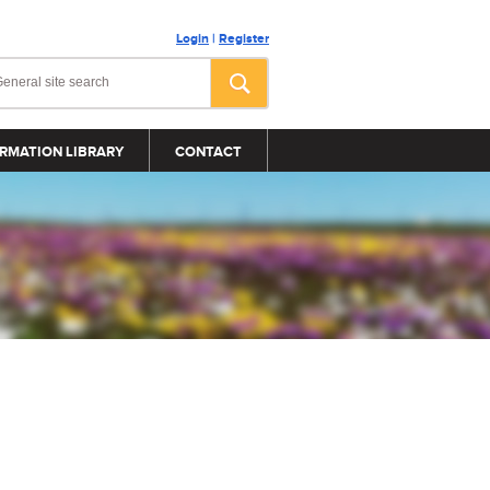
Login
|
Register
RMATION LIBRARY
CONTACT