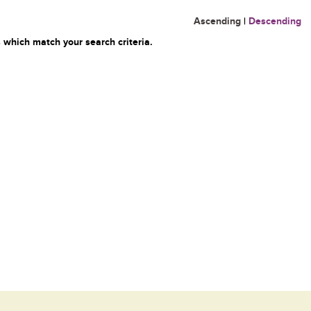
Ascending
|
Descending
 which match your search criteria.