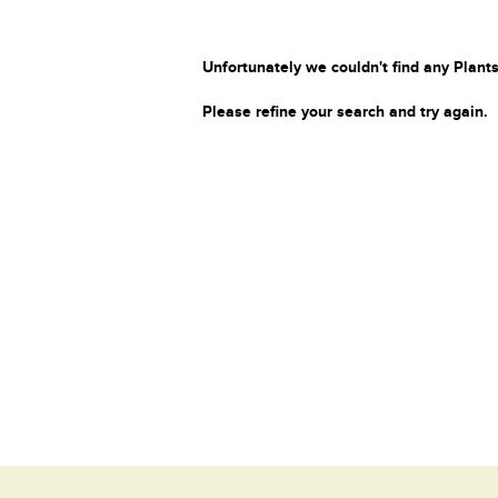
Unfortunately we couldn't find any Plants
Please refine your search and try again.