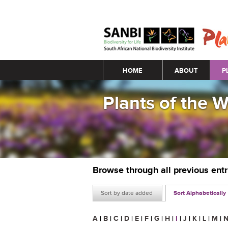
Main menu
HOME
ABOUT
P
Plants of the 
Browse through all previous ent
Sort by date added
Sort Alphabetically
A
|
B
|
C
|
D
|
E
|
F
|
G
|
H
|
I
|
J
|
K
|
L
|
M
|