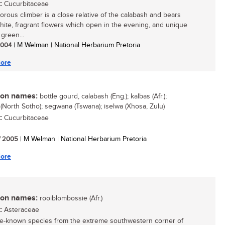
:
Cucurbitaceae
gorous climber is a close relative of the calabash and bears
white, fragrant flowers which open in the evening, and unique
green...
 2004
| M Welman | National Herbarium Pretoria
ore
n names:
bottle gourd, calabash (Eng.); kalbas (Afr.);
(North Sotho); segwana (Tswana); iselwa (Xhosa, Zulu)
:
Cucurbitaceae
/ 2005
| M Welman | National Herbarium Pretoria
ore
n names:
rooiblombossie (Afr.)
:
Asteraceae
ttle-known species from the extreme southwestern corner of