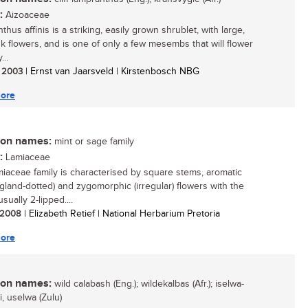
:
Aizoaceae
hus affinis is a striking, easily grown shrublet, with large,
nk flowers, and is one of only a few mesembs that will flower
...
/ 2003
| Ernst van Jaarsveld | Kirstenbosch NBG
ore
n names:
mint or sage family
:
Lamiaceae
iaceae family is characterised by square stems, aromatic
(gland-dotted) and zygomorphic (irregular) flowers with the
usually 2-lipped....
/ 2008
| Elizabeth Retief | National Herbarium Pretoria
ore
n names:
wild calabash (Eng.); wildekalbas (Afr.); iselwa-
, uselwa (Zulu)