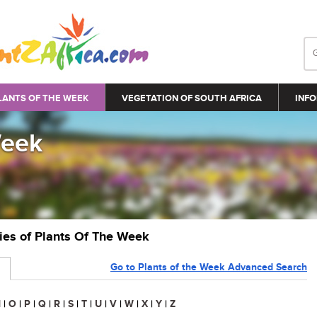
LANTS OF THE WEEK
VEGETATION OF SOUTH AFRICA
INFO
Week
ries of Plants Of The Week
Go to Plants of the Week Advanced Search
N
|
O
|
P
|
Q
|
R
|
S
|
T
|
U
|
V
|
W
|
X
|
Y
|
Z