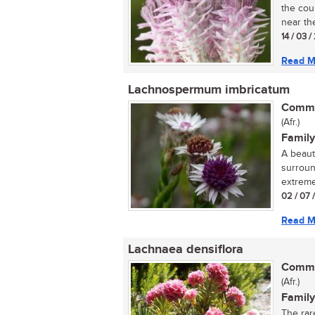
the cou
near the
14 / 03 /
Read M
Lachnospermum imbricatum
Commo
(Afr.)
Family
A beaut
surroun
extreme
02 / 07 
Read M
Lachnaea densiflora
Commo
(Afr.)
Family
The rar