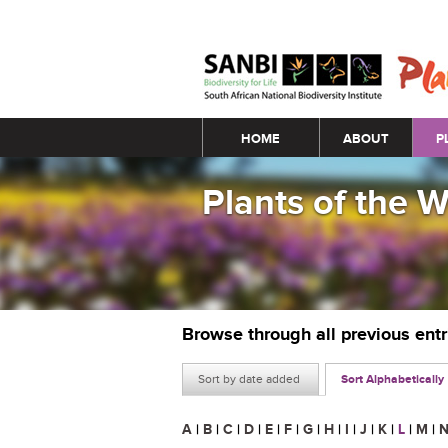
Main menu
HOME
ABOUT
P
Plants of the 
Browse through all previous ent
Sort by date added
Sort Alphabetically
A
|
B
|
C
|
D
|
E
|
F
|
G
|
H
|
I
|
J
|
K
|
L
|
M
|