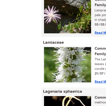
Family
Lamprant
pale pi
in shady
03 / 03 
Read M
Lamiaceae
Commo
Family
The Lam
leaves 
corolla 
21 / 07 
Read M
Lagenaria sphaerica
Commo
makhosi