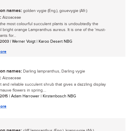
n names:
golden vygie (Eng.), gouevygie (Afr.)
:
Aizoaceae
the most colourful succulent plants is undoubtedly the
ul bright orange Lampranthus aureus. It is one of the 'must-
ants for...
/ 2003
| Werner Voigt | Karoo Desert NBG
ore
n names:
Darling lampranthus, Darling vygie
:
Aizoaceae
t and reliable succulent shrub that gives a dazzling display
mauve flowers in spring....
/ 2015
| Adam Harrower | Kirstenbosch NBG
ore
n names:
cliff lampranthus (Eng.), kransvygie (Afr.)