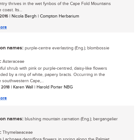
ntry thrives in the wet fynbos of the Cape Fold Mountains
 coast. Its...
 2016
| Nicola Bergh | Compton Herbarium
ore
n names:
purple-centre everlasting (Eng.); blombossie
:
Asteraceae
iful shrub with pink or purple-centred, daisy-like flowers
ded by a ring of white, papery bracts. Occurring in the
 southwestern Cape,...
/ 2018
| Karen Wall | Harold Porter NBG
ore
n names:
blushing mountain carnation (Eng.); bergangelier
:
Thymelaeaceae
e Lachnaea densiflora flowers in spring along the Palmiet