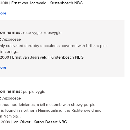
/ 2018
| Ernst van Jaarsveld | Kirstenbosch NBG
ore
n names:
rose vygie, roosvygie
:
Aizoaceae
y cultivated shrubby succulents, covered with brilliant pink
in spring...
/ 2000
| Ernst van Jaarsveld | Kirstenbosch NBG
ore
n names:
purple vygie
:
Aizoaceae
thus hoerleinianus, a tall mesemb with showy purple
, is found in northern Namaqualand, the Richtersveld and
n Namibia....
/ 2009
| Ian Oliver | Karoo Desert NBG