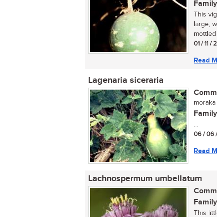
Family
This vi
large, 
mottled 
01 / 11 /
Read M
Lagenaria siceraria
Commo
moraka 
Family
...
06 / 06 
Read M
Lachnospermum umbellatum
Commo
Family
This li