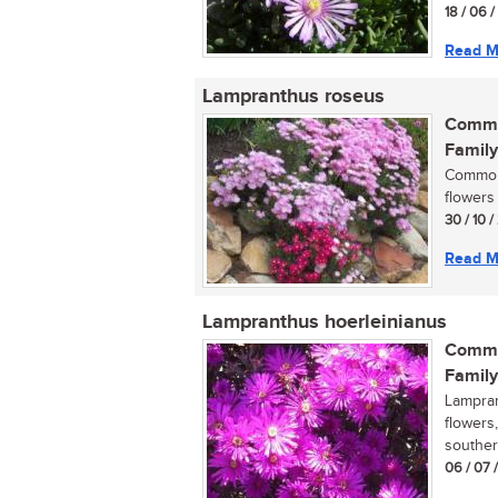
18 / 06 
Read M
Lampranthus roseus
Commo
Family
Commonl
flowers 
30 / 10 
Read M
Lampranthus hoerleinianus
Commo
Family
Lampran
flowers
souther
06 / 07 