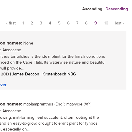
Ascending
|
Descending
« first
1
2
3
4
5
6
7
8
9
10
last »
Pages
n names:
None
:
Aizoaceae
thus tenuifolius is the ideal plant for the harsh conditions
nced on the Cape Flats. Its waterwise nature and beautiful
will provide...
/ 2013
| James Deacon | Kirstenbosch NBG
ore
n names:
mat-lampranthus (Eng.); matvygie (Afr.)
:
Aizoaceae
rowing, mat-forming, leaf succulent, often rooting at the
and an easy-to-grow, drought tolerant plant for fynbos
 especially on...