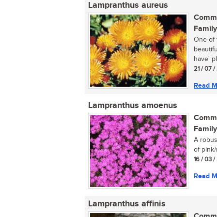
Lampranthus aureus
Commo
Family
One of 
beautif
have' pl
21 / 07 
Read M
Lampranthus amoenus
Commo
Family
A robus
of pink/
16 / 03 
Read M
Lampranthus affinis
Commo