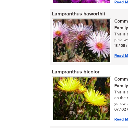
Read M
Lampranthus haworthii
Commo
Family
This is 
pink, wh
18 / 08 
Read M
Lampranthus bicolor
Commo
Family
This is
on the r
yellow u
07 / 02 
Read M