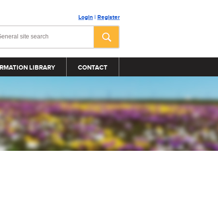
Login
|
Register
RMATION LIBRARY
CONTACT