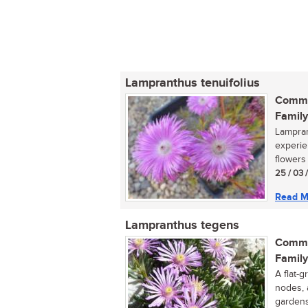
Lampranthus tenuifolius
Commo
Family
Lampran
experie
flowers 
25 / 03 
Read M
Lampranthus tegens
Commo
Family
A flat-g
nodes, 
gardens,