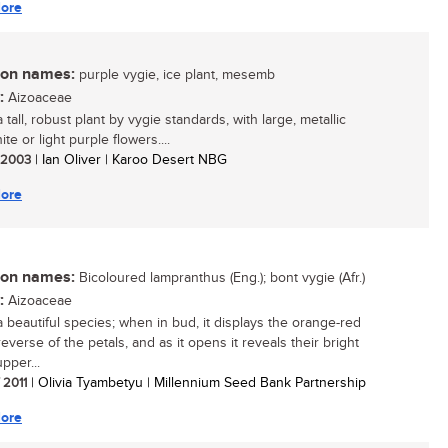
ore
n names:
purple vygie, ice plant, mesemb
:
Aizoaceae
a tall, robust plant by vygie standards, with large, metallic
ite or light purple flowers....
/ 2003
| Ian Oliver | Karoo Desert NBG
ore
n names:
Bicoloured lampranthus (Eng.); bont vygie (Afr.)
:
Aizoaceae
 a beautiful species; when in bud, it displays the orange-red
everse of the petals, and as it opens it reveals their bright
pper...
/ 2011
| Olivia Tyambetyu | Millennium Seed Bank Partnership
ore