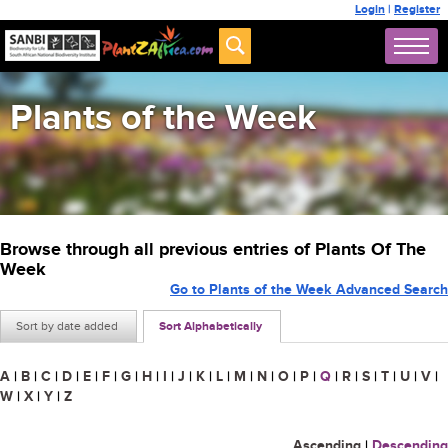
Login
|
Register
Plants of the Week
Browse through all previous entries of Plants Of The
Week
Go to Plants of the Week Advanced Search
Sort by date added
Sort Alphabetically
A
|
B
|
C
|
D
|
E
|
F
|
G
|
H
|
I
|
J
|
K
|
L
|
M
|
N
|
O
|
P
|
Q
|
R
|
S
|
T
|
U
|
V
|
W
|
X
|
Y
|
Z
Ascending
|
Descending