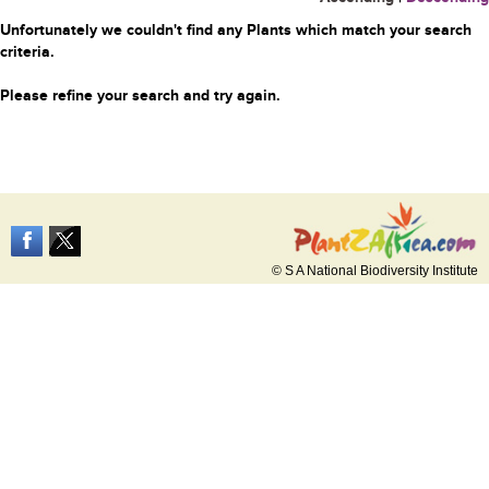
Unfortunately we couldn't find any Plants which match your search
criteria.
Please refine your search and try again.
© S A National Biodiversity Institute