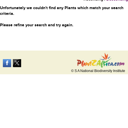
Unfortunately we couldn't find any Plants which match your search
criteria.
Please refine your search and try again.
© S A National Biodiversity Institute