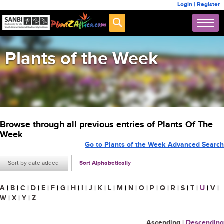
Login
|
Register
Plants of the Week
Browse through all previous entries of Plants Of The
Week
Go to Plants of the Week Advanced Search
Sort by date added
Sort Alphabetically
A
|
B
|
C
|
D
|
E
|
F
|
G
|
H
|
I
|
J
|
K
|
L
|
M
|
N
|
O
|
P
|
Q
|
R
|
S
|
T
|
U
|
V
|
W
|
X
|
Y
|
Z
Ascending
|
Descending