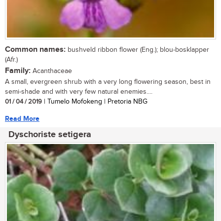
Common names:
bushveld ribbon flower (Eng.); blou-bosklapper
(Afr.)
Family:
Acanthaceae
A small, evergreen shrub with a very long flowering season, best in
semi-shade and with very few natural enemies....
01 / 04 / 2019
| Tumelo Mofokeng | Pretoria NBG
Read More
Dyschoriste setigera