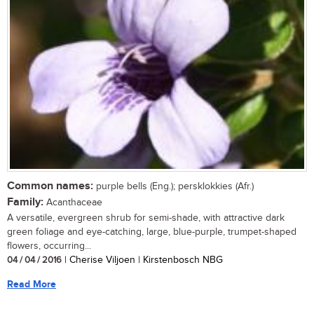
Common names:
purple bells (Eng.); persklokkies (Afr.)
Family:
Acanthaceae
A versatile, evergreen shrub for semi-shade, with attractive dark
green foliage and eye-catching, large, blue-purple, trumpet-shaped
flowers, occurring...
04 / 04 / 2016
| Cherise Viljoen | Kirstenbosch NBG
Read More