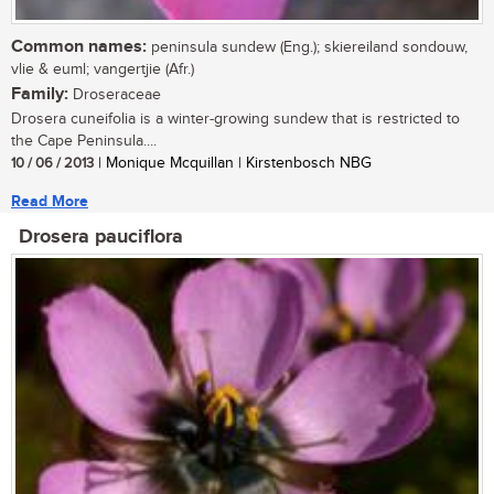
Common names:
peninsula sundew (Eng.); skiereiland sondouw,
vlie & euml; vangertjie (Afr.)
Family:
Droseraceae
Drosera cuneifolia is a winter-growing sundew that is restricted to
the Cape Peninsula....
10 / 06 / 2013
| Monique Mcquillan | Kirstenbosch NBG
Read More
Drosera pauciflora