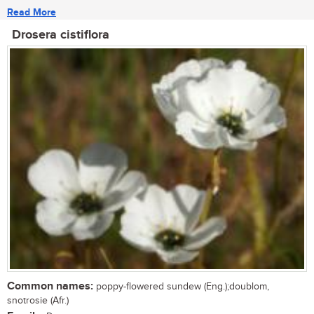
Read More
Drosera cistiflora
Common names:
poppy-flowered sundew (Eng.);doublom,
snotrosie (Afr.)