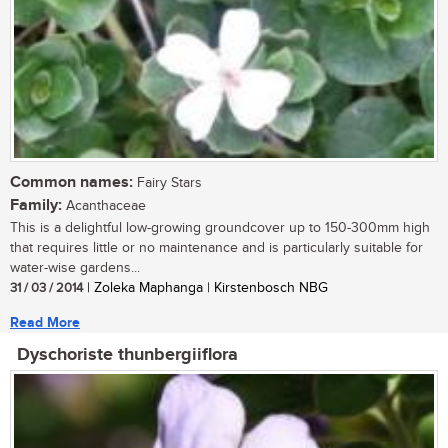
Common names:
Fairy Stars
Family:
Acanthaceae
This is a delightful low-growing groundcover up to 150-300mm high
that requires little or no maintenance and is particularly suitable for
water-wise gardens...
31 / 03 / 2014
| Zoleka Maphanga | Kirstenbosch NBG
Read More
Dyschoriste thunbergiiflora