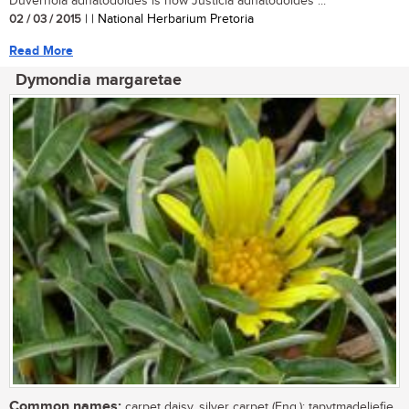
Duvernoia adhatodoides is now Justicia adhatodoides ...
02 / 03 / 2015
| | National Herbarium Pretoria
Read More
Dymondia margaretae
Common names:
carpet daisy, silver carpet (Eng.); tapytmadeliefie