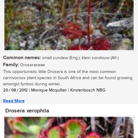
Common names:
small sundew (Eng.); klein sondouw (Afr.)
Family:
Droseraceae
This opportunistic little Drosera is one of the most common
carnivorous plant species in South Africa and can be found growing
amongst fynbos during winter...
20 / 08 / 2012
| Monique Mcquillan | Kirstenbosch NBG
Read More
Drosera xerophila