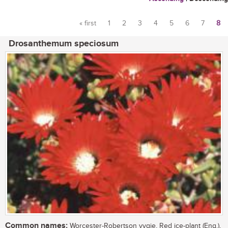
« first
1
2
3
4
5
6
7
8
Pages
Drosanthemum speciosum
Common names:
Worcester-Robertson vygie, Red ice-plant (Eng.),