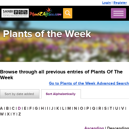
Login
|
Register
Plants of the Week
Browse through all previous entries of Plants Of The
Week
Go to Plants of the Week Advanced Search
Sort by date added
Sort Alphabetically
A
|
B
|
C
|
D
|
E
|
F
|
G
|
H
|
I
|
J
|
K
|
L
|
M
|
N
|
O
|
P
|
Q
|
R
|
S
|
T
|
U
|
V
|
W
|
X
|
Y
|
Z
Ascending
|
Descending