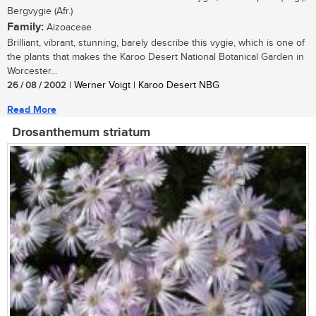
Bergvygie (Afr.)
Family:
Aizoaceae
Brilliant, vibrant, stunning, barely describe this vygie, which is one of
the plants that makes the Karoo Desert National Botanical Garden in
Worcester...
26 / 08 / 2002
| Werner Voigt | Karoo Desert NBG
Read More
Drosanthemum striatum