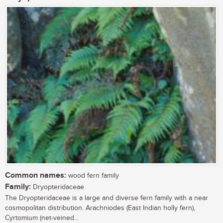
Common names:
wood fern family
Family:
Dryopteridaceae
The Dryopteridaceae is a large and diverse fern family with a near
cosmopolitan distribution. Arachniodes (East Indian holly fern),
Cyrtomium (net-veined...