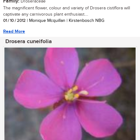
Family:
Droseraceae
The magnificent flower, colour and variety of Drosera cistiflora will
captivate any carnivorous plant enthusiast....
01 / 10 / 2012
| Monique Mcquillan | Kirstenbosch NBG
Read More
Drosera cuneifolia