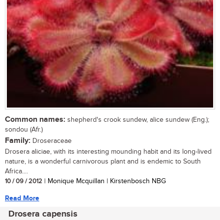
Common names:
shepherd's crook sundew, alice sundew (Eng.);
sondou (Afr.)
Family:
Droseraceae
Drosera aliciae, with its interesting mounding habit and its long-lived
nature, is a wonderful carnivorous plant and is endemic to South
Africa....
10 / 09 / 2012
| Monique Mcquillan | Kirstenbosch NBG
Read More
Drosera capensis