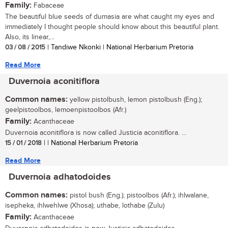
Family:
Fabaceae
The beautiful blue seeds of dumasia are what caught my eyes and
immediately I thought people should know about this beautiful plant.
Also, its linear,...
03 / 08 / 2015
| Tandiwe Nkonki | National Herbarium Pretoria
Read More
Duvernoia aconitiflora
Common names:
yellow pistolbush, lemon pistolbush (Eng.);
geelpistoolbos, lemoenpistoolbos (Afr.)
Family:
Acanthaceae
Duvernoia aconitiflora is now called Justicia aconitiflora. ...
15 / 01 / 2018
| | National Herbarium Pretoria
Read More
Duvernoia adhatodoides
Common names:
pistol bush (Eng.); pistoolbos (Afr.); ihlwalane,
isepheka, ihlwehlwe (Xhosa); uthabe, lothabe (Zulu)
Family:
Acanthaceae