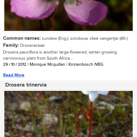
Common names:
sundew (Eng.); sondouw, vlieë vangertjie (Afr.)
Family:
Droseraceae
Drosera pauciflora is another large-flowered, winter-growing
carnivorous plant from South Africa....
29 / 10 / 2012
| Monique Mcquillan | Kirstenbosch NBG
Read More
Drosera trinervia