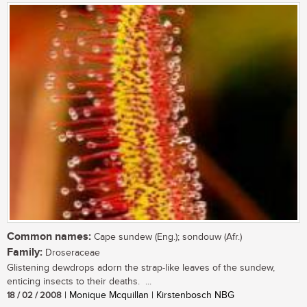
Common names:
Cape sundew (Eng.); sondouw (Afr.)
Family:
Droseraceae
Glistening dewdrops adorn the strap-like leaves of the sundew,
enticing insects to their deaths. ...
18 / 02 / 2008
| Monique Mcquillan | Kirstenbosch NBG