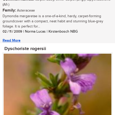
(Afr.)
Family:
Asteraceae
Dymondia margaretae is a one-of-a-kind, hardy, carpet-forming
groundcover with a compact, neat habit and stunning blue-grey
foliage. It is perfect for...
02 / 11 / 2009
| Norma Lucas | Kirstenbosch NBG
Read More
Dyschoriste rogersii