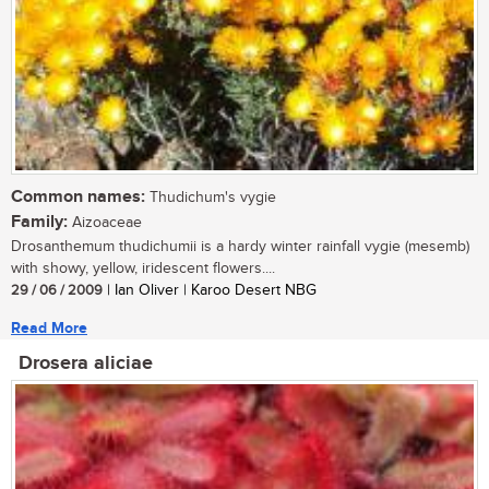
Common names:
Thudichum's vygie
Family:
Aizoaceae
Drosanthemum thudichumii is a hardy winter rainfall vygie (mesemb)
with showy, yellow, iridescent flowers....
29 / 06 / 2009
| Ian Oliver | Karoo Desert NBG
Read More
Drosera aliciae