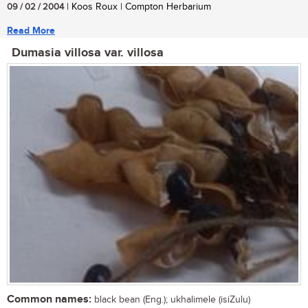
09 / 02 / 2004
| Koos Roux | Compton Herbarium
Read More
Dumasia villosa var. villosa
Common names:
black bean (Eng.); ukhalimele (isiZulu)