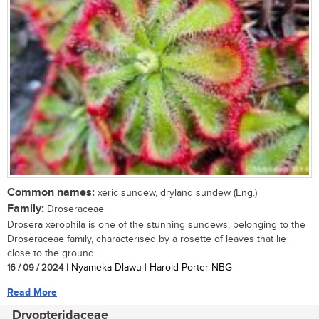
Common names:
xeric sundew, dryland sundew (Eng.)
Family:
Droseraceae
Drosera xerophila is one of the stunning sundews, belonging to the
Droseraceae family, characterised by a rosette of leaves that lie
close to the ground...
16 / 09 / 2024
| Nyameka Dlawu | Harold Porter NBG
Read More
Dryopteridaceae