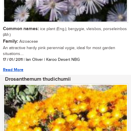
Common names:
ice plant (Eng.); bergygie, vleisbos, porseleinbos
(Afr.)
Family:
Aizoaceae
An attractive hardy pink perennial vygie, ideal for most garden
situations....
17 / 01 / 2011
| Ian Oliver | Karoo Desert NBG
Read More
Drosanthemum thudichumii