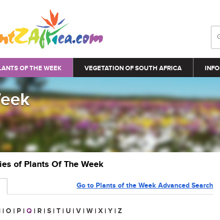
LANTS OF THE WEEK
VEGETATION OF SOUTH AFRICA
INFO
Week
ries of Plants Of The Week
Go to Plants of the Week Advanced Search
N
|
O
|
P
|
Q
|
R
|
S
|
T
|
U
|
V
|
W
|
X
|
Y
|
Z