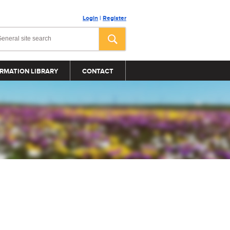
Login
|
Register
RMATION LIBRARY
CONTACT