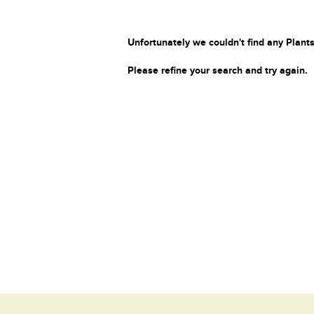
Unfortunately we couldn't find any Plants
Please refine your search and try again.