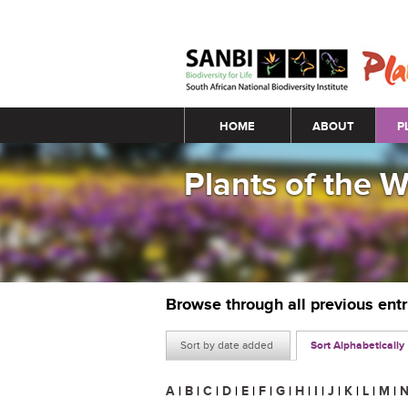
Main menu
HOME
ABOUT
P
Plants of the 
Browse through all previous ent
Sort by date added
Sort Alphabetically
A
|
B
|
C
|
D
|
E
|
F
|
G
|
H
|
I
|
J
|
K
|
L
|
M
|