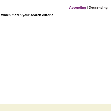
Ascending
|
Descending
 which match your search criteria.