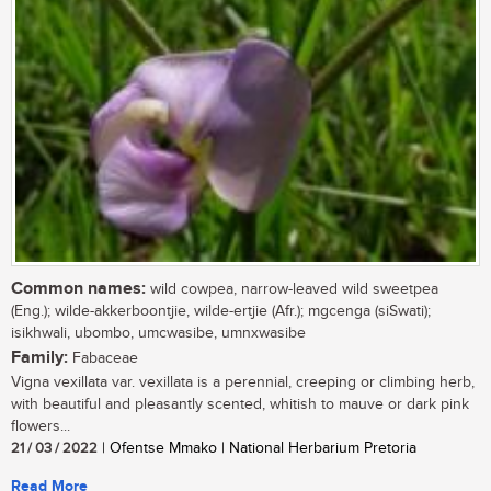
Common names:
wild cowpea, narrow-leaved wild sweetpea
(Eng.); wilde-akkerboontjie, wilde-ertjie (Afr.); mgcenga (siSwati);
isikhwali, ubombo, umcwasibe, umnxwasibe
Family:
Fabaceae
Vigna vexillata var. vexillata is a perennial, creeping or climbing herb,
with beautiful and pleasantly scented, whitish to mauve or dark pink
flowers...
21 / 03 / 2022
| Ofentse Mmako | National Herbarium Pretoria
Read More