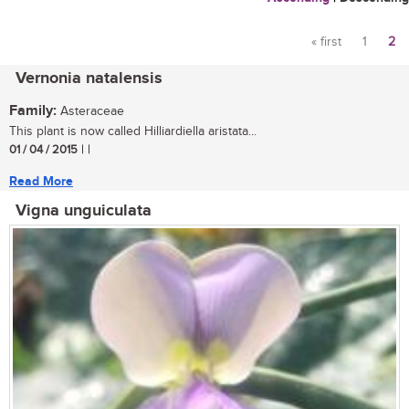
« first
1
2
Pages
Vernonia natalensis
Family:
Asteraceae
This plant is now called Hilliardiella aristata...
01 / 04 / 2015
| |
Read More
Vigna unguiculata