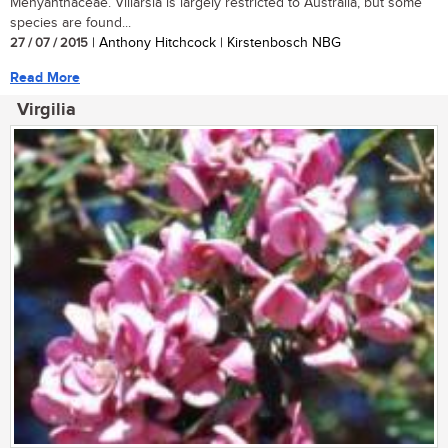
Menyanthaceae. Villarsia is largely restricted to Australia, but some
species are found...
27 / 07 / 2015
| Anthony Hitchcock | Kirstenbosch NBG
Read More
Virgilia