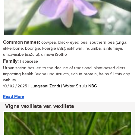
Common names:
cowpea, black- eyed pea, southern pea (Eng.);
akkerbone, boontjie, koertjie (Afr.); isikhwali, indumba, isihlumaya,
umcwasibe (isiZulu); dinawa (Sotho
Family:
Fabaceae
Urbanization has led to the decline of traditional plant-based diets,
impacting health. Vigna unguiculata, rich in protein, helps fill this gap
with its...
10 / 02 / 2025
| Lungisani Zondi | Walter Sisulu NBG
Read More
Vigna vexillata var. vexillata