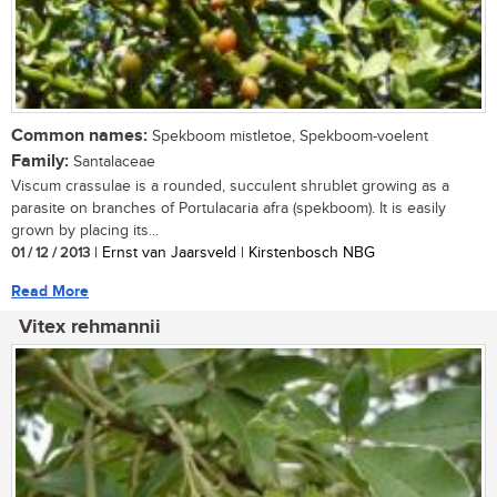
Common names:
Spekboom mistletoe, Spekboom-voelent
Family:
Santalaceae
Viscum crassulae is a rounded, succulent shrublet growing as a
parasite on branches of Portulacaria afra (spekboom). It is easily
grown by placing its...
01 / 12 / 2013
| Ernst van Jaarsveld | Kirstenbosch NBG
Read More
Vitex rehmannii