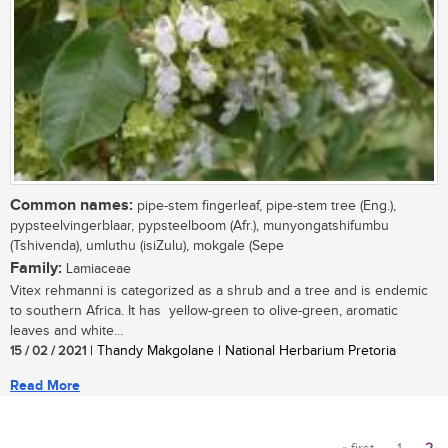
Common names:
pipe-stem fingerleaf, pipe-stem tree (Eng.),
pypsteelvingerblaar, pypsteelboom (Afr.), munyongatshifumbu
(Tshivenda), umluthu (isiZulu), mokgale (Sepe
Family:
Lamiaceae
Vitex rehmanni is categorized as a shrub and a tree and is endemic
to southern Africa. It has yellow-green to olive-green, aromatic
leaves and white...
15 / 02 / 2021
| Thandy Makgolane | National Herbarium Pretoria
Read More