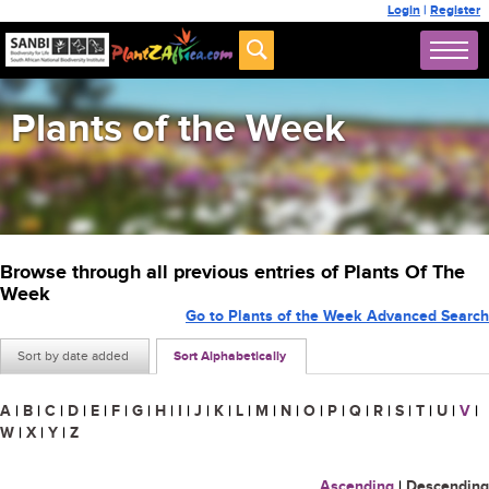
Login
|
Register
Plants of the Week
Browse through all previous entries of Plants Of The
Week
Go to Plants of the Week Advanced Search
Sort by date added
Sort Alphabetically
A
|
B
|
C
|
D
|
E
|
F
|
G
|
H
|
I
|
J
|
K
|
L
|
M
|
N
|
O
|
P
|
Q
|
R
|
S
|
T
|
U
|
V
|
W
|
X
|
Y
|
Z
Ascending
|
Descending