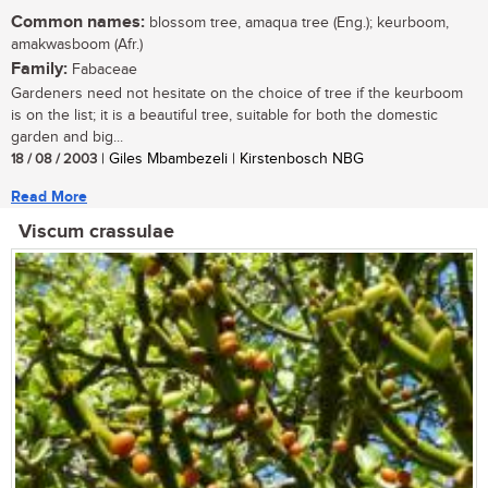
Common names:
blossom tree, amaqua tree (Eng.); keurboom,
amakwasboom (Afr.)
Family:
Fabaceae
Gardeners need not hesitate on the choice of tree if the keurboom
is on the list; it is a beautiful tree, suitable for both the domestic
garden and big...
18 / 08 / 2003
| Giles Mbambezeli | Kirstenbosch NBG
Read More
Viscum crassulae