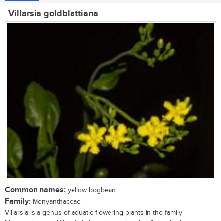
Villarsia goldblattiana
Common names:
yellow bogbean
Family:
Menyanthaceae
Villarsia is a genus of aquatic flowering plants in the family