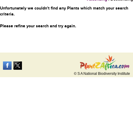
Unfortunately we couldn't find any Plants which match your search
criteria.
Please refine your search and try again.
© S A National Biodiversity Institute