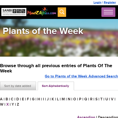
Login
|
Register
Plants of the Week
Browse through all previous entries of Plants Of The
Week
Go to Plants of the Week Advanced Search
Sort by date added
Sort Alphabetically
A
|
B
|
C
|
D
|
E
|
F
|
G
|
H
|
I
|
J
|
K
|
L
|
M
|
N
|
O
|
P
|
Q
|
R
|
S
|
T
|
U
|
V
|
W
|
X
|
Y
|
Z
Ascending
|
Descending