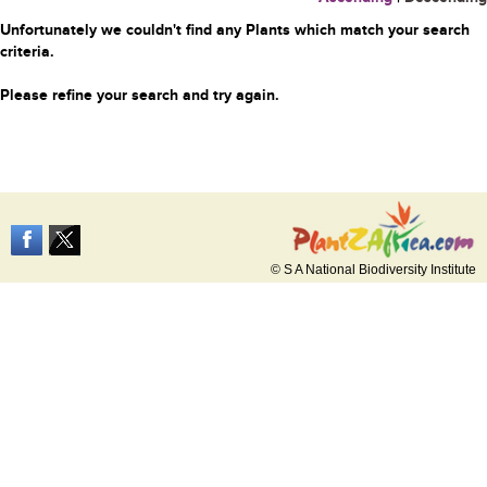
Unfortunately we couldn't find any Plants which match your search
criteria.
Please refine your search and try again.
© S A National Biodiversity Institute