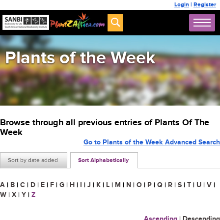
Login
|
Register
Plants of the Week
Browse through all previous entries of Plants Of The
Week
Go to Plants of the Week Advanced Search
Sort by date added
Sort Alphabetically
A
|
B
|
C
|
D
|
E
|
F
|
G
|
H
|
I
|
J
|
K
|
L
|
M
|
N
|
O
|
P
|
Q
|
R
|
S
|
T
|
U
|
V
|
W
|
X
|
Y
|
Z
Ascending
|
Descending