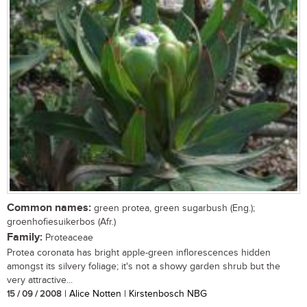
Common names:
green protea, green sugarbush (Eng.);
groenhofiesuikerbos (Afr.)
Family:
Proteaceae
Protea coronata has bright apple-green inflorescences hidden
amongst its silvery foliage; it's not a showy garden shrub but the
very attractive...
15 / 09 / 2008
| Alice Notten | Kirstenbosch NBG