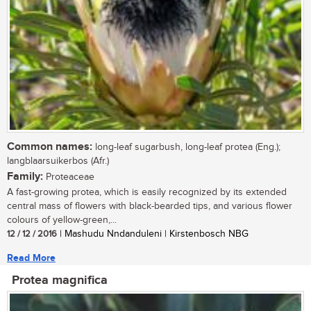
Common names:
long-leaf sugarbush, long-leaf protea (Eng.);
langblaarsuikerbos (Afr.)
Family:
Proteaceae
A fast-growing protea, which is easily recognized by its extended
central mass of flowers with black-bearded tips, and various flower
colours of yellow-green,...
12 / 12 / 2016
| Mashudu Nndanduleni | Kirstenbosch NBG
Read More
Protea magnifica