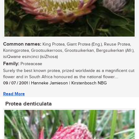
Common names:
King Protea, Giant Protea (Eng.), Reuse Protea,
Koningprotea, Grootsuikerroos, Grootsuikerkan, Bergsuikerkan (Afr.),
isiQwane esincinci (isiZhosa)
Family:
Proteaceae
Surely the best known protea, prized worldwide as a magnificent cut
flower and in South Africa honoured as the national flower....
09 / 07 / 2001
| Hanneke Jamieson | Kirstenbosch NBG
Read More
Protea denticulata