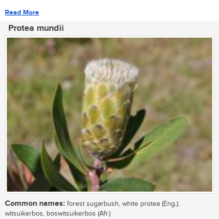
Read More
Protea mundii
Common names:
forest sugarbush, white protea (Eng.);
witsuikerbos, boswitsuikerbos (Afr.)