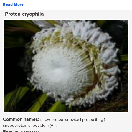
Read More
Protea cryophila
Common names:
snow protea, snowball protea (Eng.);
sneeuprotea, sneeublom (Afr.)