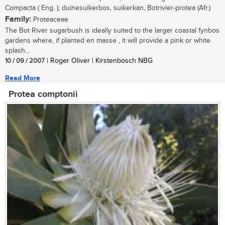
Compacta ( Eng. ); duinesuikerbos, suikerkan, Botrivier-protea (Afr.)
Family:
Proteaceae
The Bot River sugarbush is ideally suited to the larger coastal fynbos
gardens where, if planted en masse , it will provide a pink or white
splash...
10 / 09 / 2007
| Roger Oliver | Kirstenbosch NBG
Read More
Protea comptonii