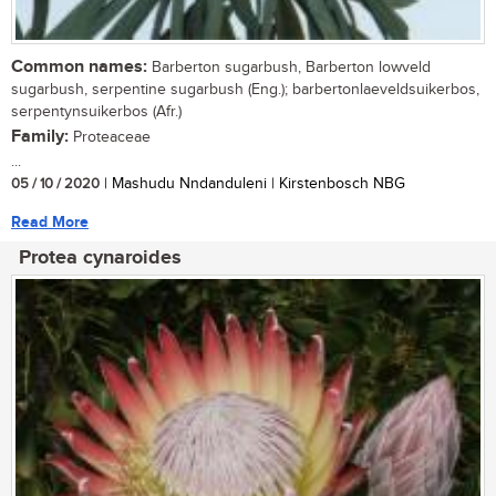
Common names:
Barberton sugarbush, Barberton lowveld
sugarbush, serpentine sugarbush (Eng.); barbertonlaeveldsuikerbos,
serpentynsuikerbos (Afr.)
Family:
Proteaceae
...
05 / 10 / 2020
| Mashudu Nndanduleni | Kirstenbosch NBG
Read More
Protea cynaroides