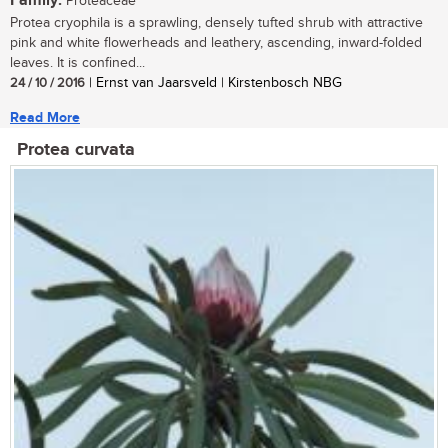
Family:
Proteaceae
Protea cryophila is a sprawling, densely tufted shrub with attractive
pink and white flowerheads and leathery, ascending, inward-folded
leaves. It is confined...
24 / 10 / 2016
| Ernst van Jaarsveld | Kirstenbosch NBG
Read More
Protea curvata