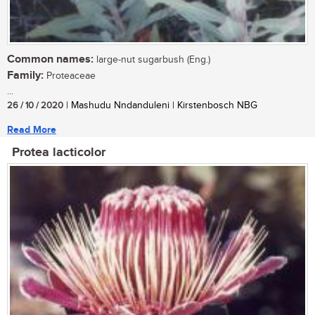
Common names:
large-nut sugarbush (Eng.)
Family:
Proteaceae
...
26 / 10 / 2020
| Mashudu Nndanduleni | Kirstenbosch NBG
Read More
Protea lacticolor