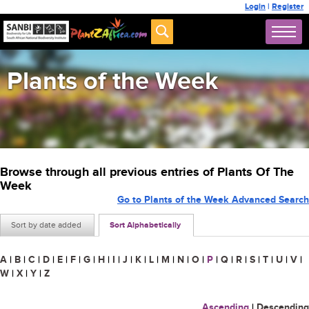
Login
|
Register
Plants of the Week
Browse through all previous entries of Plants Of The
Week
Go to Plants of the Week Advanced Search
Sort by date added
Sort Alphabetically
A
|
B
|
C
|
D
|
E
|
F
|
G
|
H
|
I
|
J
|
K
|
L
|
M
|
N
|
O
|
P
|
Q
|
R
|
S
|
T
|
U
|
V
|
W
|
X
|
Y
|
Z
Ascending
|
Descending