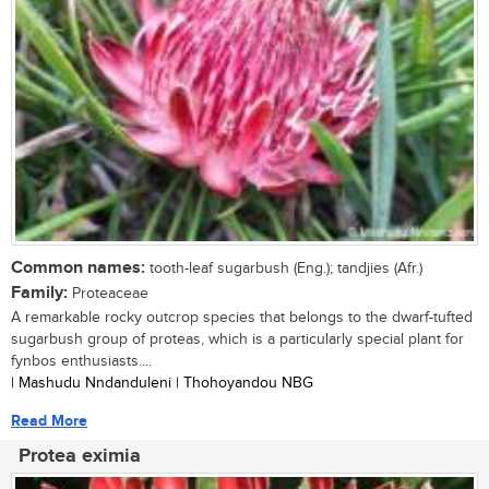
Common names:
tooth-leaf sugarbush (Eng.); tandjies (Afr.)
Family:
Proteaceae
A remarkable rocky outcrop species that belongs to the dwarf-tufted
sugarbush group of proteas, which is a particularly special plant for
fynbos enthusiasts....
| Mashudu Nndanduleni | Thohoyandou NBG
Read More
Protea eximia