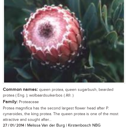
Common names:
queen protea, queen sugarbush, bearded
protea ( Eng. ); wolbaardsuikerbos ( Afr. )
Family:
Proteaceae
Protea magnifica has the second largest flower head after P.
cynaroides, the king protea. The queen protea is one of the most
attractive and sought after...
27 / 01 / 2014
| Melissa Van der Burg | Kirstenbosch NBG