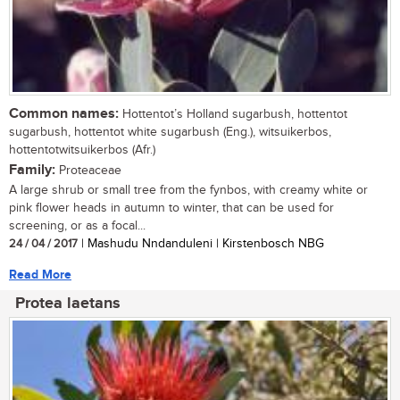
Common names:
Hottentot’s Holland sugarbush, hottentot
sugarbush, hottentot white sugarbush (Eng.), witsuikerbos,
hottentotwitsuikerbos (Afr.)
Family:
Proteaceae
A large shrub or small tree from the fynbos, with creamy white or
pink flower heads in autumn to winter, that can be used for
screening, or as a focal...
24 / 04 / 2017
| Mashudu Nndanduleni | Kirstenbosch NBG
Read More
Protea laetans