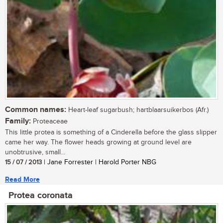
Common names:
Heart-leaf sugarbush; hartblaarsuikerbos (Afr.)
Family:
Proteaceae
This little protea is something of a Cinderella before the glass slipper
came her way. The flower heads growing at ground level are
unobtrusive, small...
15 / 07 / 2013
| Jane Forrester | Harold Porter NBG
Read More
Protea coronata