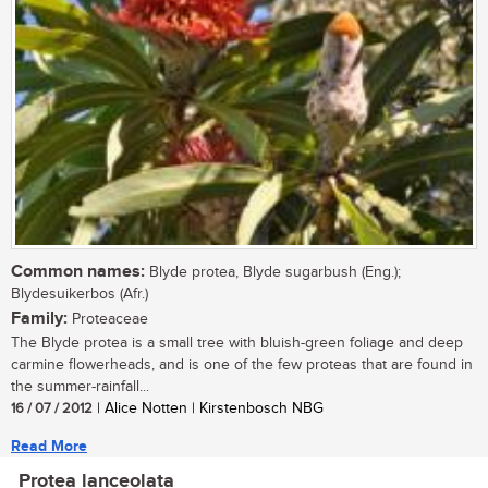
Common names:
Blyde protea, Blyde sugarbush (Eng.);
Blydesuikerbos (Afr.)
Family:
Proteaceae
The Blyde protea is a small tree with bluish-green foliage and deep
carmine flowerheads, and is one of the few proteas that are found in
the summer-rainfall...
16 / 07 / 2012
| Alice Notten | Kirstenbosch NBG
Read More
Protea lanceolata