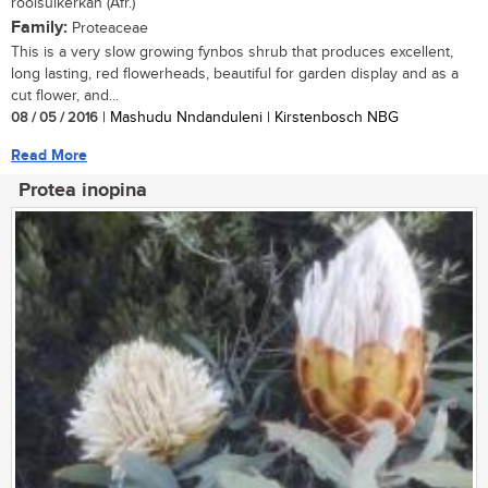
rooisuikerkan (Afr.)
Family:
Proteaceae
This is a very slow growing fynbos shrub that produces excellent,
long lasting, red flowerheads, beautiful for garden display and as a
cut flower, and...
08 / 05 / 2016
| Mashudu Nndanduleni | Kirstenbosch NBG
Read More
Protea inopina