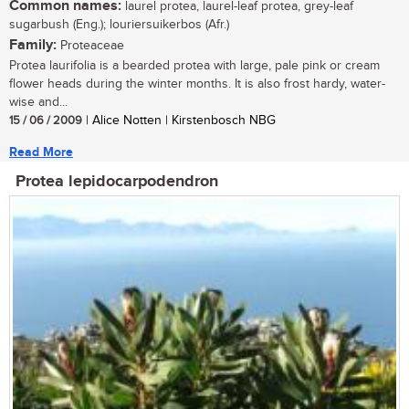
Common names:
laurel protea, laurel-leaf protea, grey-leaf
sugarbush (Eng.); louriersuikerbos (Afr.)
Family:
Proteaceae
Protea laurifolia is a bearded protea with large, pale pink or cream
flower heads during the winter months. It is also frost hardy, water-
wise and...
15 / 06 / 2009
| Alice Notten | Kirstenbosch NBG
Read More
Protea lepidocarpodendron