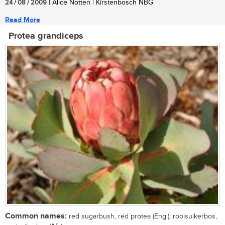
24 / 08 / 2009
| Alice Notten | Kirstenbosch NBG
Read More
Protea grandiceps
Common names:
red sugarbush, red protea (Eng.); rooisuikerbos,