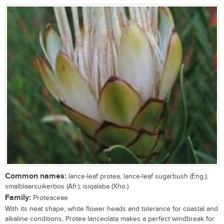
Common names:
lance-leaf protea, lance-leaf sugarbush (Eng.);
smalblaarsuikerbos (Afr.); isiqalaba (Xho.)
Family:
Proteaceae
With its neat shape, white flower heads and tolerance for coastal and
alkaline conditions, Protea lanceolata makes a perfect windbreak for