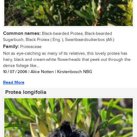
Common names:
Black-bearded Protea, Black-bearded
Sugarbush, Black Protea ( Eng. ), Swartbaardsuikerbos (Afr.)
Family:
Proteaceae
Not as eye-catching as many of its relatives, this lovely protea has
hairy, black and cream-white flowerheads that peek out through the
dense foliage like...
10 / 07 / 2006
| Alice Notten | Kirstenbosch NBG
Read More
Protea longifolia