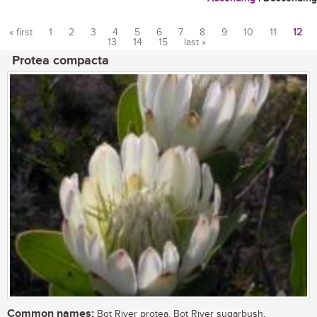
« first
1
2
3
4
5
6
7
8
9
10
11
12
13
14
15
last »
Pages
Protea compacta
Common names:
Bot River protea, Bot River sugarbush,