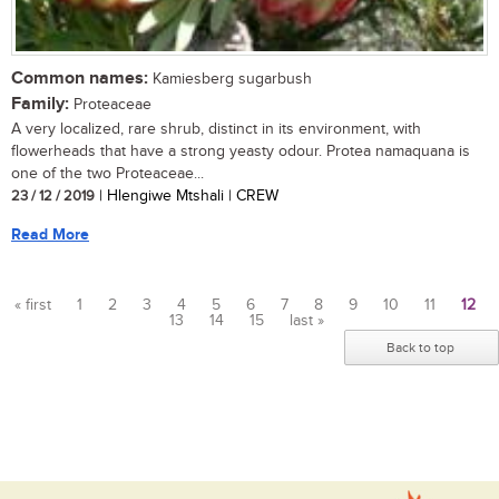
Common names:
Kamiesberg sugarbush
Family:
Proteaceae
A very localized, rare shrub, distinct in its environment, with
flowerheads that have a strong yeasty odour. Protea namaquana is
one of the two Proteaceae...
23 / 12 / 2019
| Hlengiwe Mtshali | CREW
Read More
« first
1
2
3
4
5
6
7
8
9
10
11
12
13
14
15
last »
Pages
Back to top