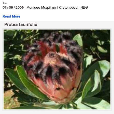
a...
07 / 09 / 2009
| Monique Mcquillan | Kirstenbosch NBG
Read More
Protea laurifolia