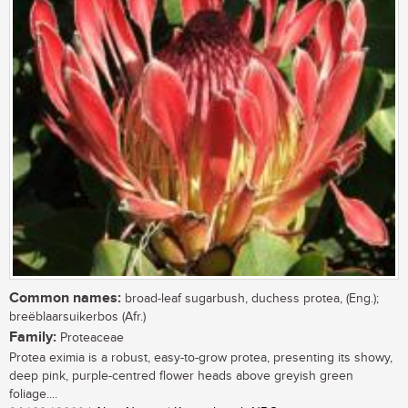
Common names:
broad-leaf sugarbush, duchess protea, (Eng.);
breëblaarsuikerbos (Afr.)
Family:
Proteaceae
Protea eximia is a robust, easy-to-grow protea, presenting its showy,
deep pink, purple-centred flower heads above greyish green
foliage....