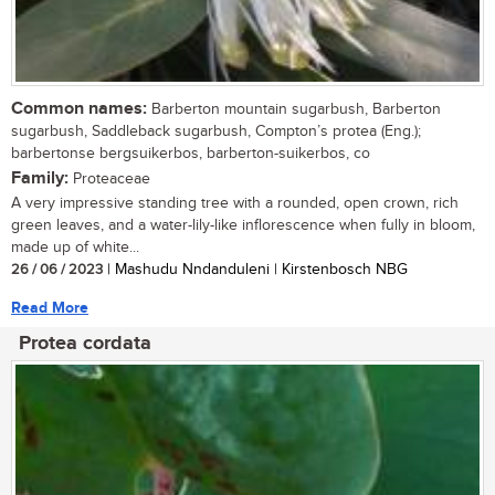
Common names:
Barberton mountain sugarbush, Barberton
sugarbush, Saddleback sugarbush, Compton’s protea (Eng.);
barbertonse bergsuikerbos, barberton-suikerbos, co
Family:
Proteaceae
A very impressive standing tree with a rounded, open crown, rich
green leaves, and a water-lily-like inflorescence when fully in bloom,
made up of white...
26 / 06 / 2023
| Mashudu Nndanduleni | Kirstenbosch NBG
Read More
Protea cordata