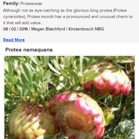
Family:
Proteaceae
Although not as eye-catching as the glorious king protea (Protea
cynaroides), Protea mundii has a pronounced and unusual charm to
it that will add value...
08 / 02 / 2016
| Megan Blatchford | Kirstenbosch NBG
Read More
Protea namaquana