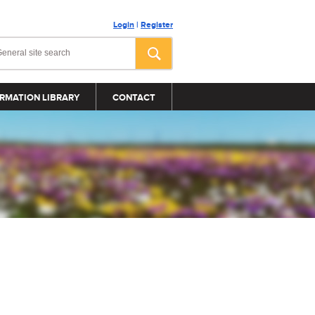
Login
|
Register
RMATION LIBRARY
CONTACT