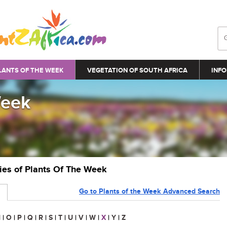
LANTS OF THE WEEK
VEGETATION OF SOUTH AFRICA
INFO
Week
ries of Plants Of The Week
Go to Plants of the Week Advanced Search
N
|
O
|
P
|
Q
|
R
|
S
|
T
|
U
|
V
|
W
|
X
|
Y
|
Z