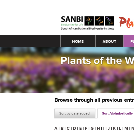
Main menu
HOME
ABOUT
P
Plants of the 
Browse through all previous ent
Sort by date added
Sort Alphabetically
A
|
B
|
C
|
D
|
E
|
F
|
G
|
H
|
I
|
J
|
K
|
L
|
M
|