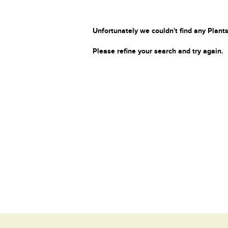
Unfortunately we couldn't find any Plants
Please refine your search and try again.