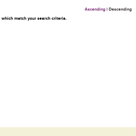
Ascending
|
Descending
 which match your search criteria.