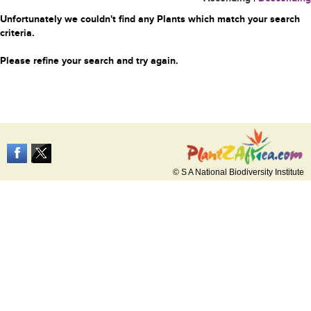
Unfortunately we couldn't find any Plants which match your search
criteria.
Please refine your search and try again.
© S A National Biodiversity Institute