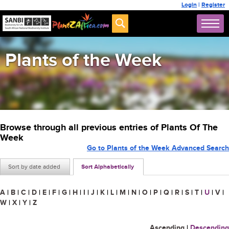
Login
|
Register
Plants of the Week
Browse through all previous entries of Plants Of The
Week
Go to Plants of the Week Advanced Search
Sort by date added
Sort Alphabetically
A
|
B
|
C
|
D
|
E
|
F
|
G
|
H
|
I
|
J
|
K
|
L
|
M
|
N
|
O
|
P
|
Q
|
R
|
S
|
T
|
U
|
V
|
W
|
X
|
Y
|
Z
Ascending
|
Descending