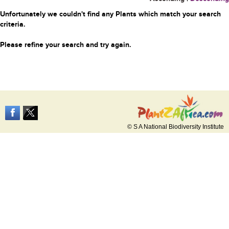
Unfortunately we couldn't find any Plants which match your search
criteria.
Please refine your search and try again.
© S A National Biodiversity Institute