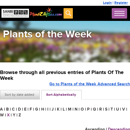
Login
|
Register
Plants of the Week
Browse through all previous entries of Plants Of The
Week
Go to Plants of the Week Advanced Search
Sort by date added
Sort Alphabetically
A
|
B
|
C
|
D
|
E
|
F
|
G
|
H
|
I
|
J
|
K
|
L
|
M
|
N
|
O
|
P
|
Q
|
R
|
S
|
T
|
U
|
V
|
W
|
X
|
Y
|
Z
Ascending
|
Descending