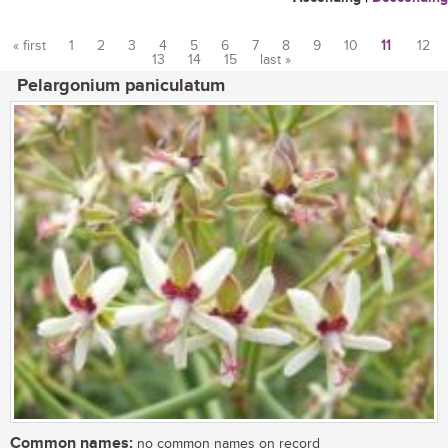
« first
1
2
3
4
5
6
7
8
9
10
11
12
13
14
15
last »
Pages
Pelargonium paniculatum
Common names:
no common names on record