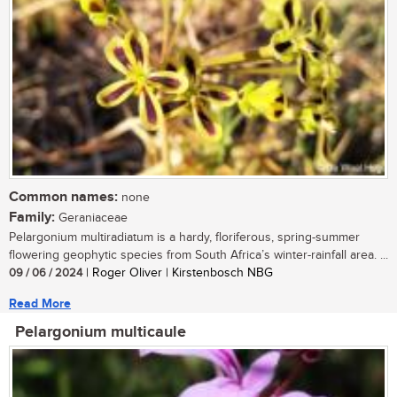
Common names:
none
Family:
Geraniaceae
Pelargonium multiradiatum is a hardy, floriferous, spring-summer
flowering geophytic species from South Africa’s winter-rainfall area. ...
09 / 06 / 2024
| Roger Oliver | Kirstenbosch NBG
Read More
Pelargonium multicaule