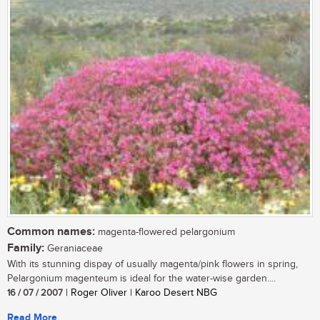
Common names:
magenta-flowered pelargonium
Family:
Geraniaceae
With its stunning dispay of usually magenta/pink flowers in spring,
Pelargonium magenteum is ideal for the water-wise garden....
16 / 07 / 2007
| Roger Oliver | Karoo Desert NBG
Read More