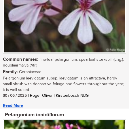
Common names:
fine-leaf pelargonium, spearleaf storksbill (Eng.);
noublaarmalva (Afr.)
Family:
Geraniaceae
Pelargonium laevigatum subsp. laevigatum is an attractive, hardy
small shrub with decorative foliage and flowers throughout the year;
it is well-suited...
30 / 06 / 2025
| Roger Oliver | Kirstenbosch NBG
Read More
Pelargonium ionidiflorum