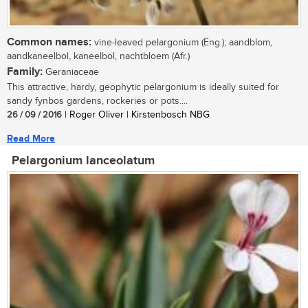
Common names:
vine-leaved pelargonium (Eng.); aandblom,
aandkaneelbol, kaneelbol, nachtbloem (Afr.)
Family:
Geraniaceae
This attractive, hardy, geophytic pelargonium is ideally suited for
sandy fynbos gardens, rockeries or pots....
26 / 09 / 2016
| Roger Oliver | Kirstenbosch NBG
Read More
Pelargonium lanceolatum