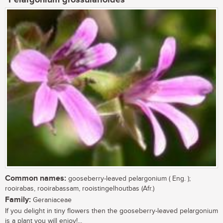
Pelargonium grossularioides
Common names:
gooseberry-leaved pelargonium ( Eng. );
rooirabas, rooirabassam, rooistingelhoutbas (Afr.)
Family:
Geraniaceae
If you delight in tiny flowers then the gooseberry-leaved pelargonium
is a plant you will enjoy!...