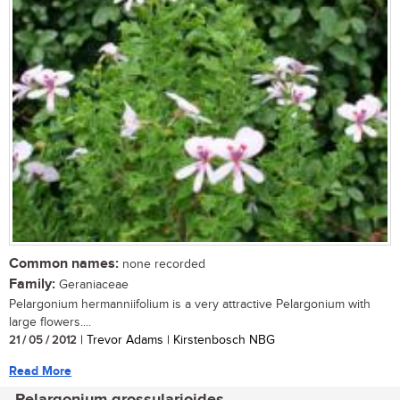
Common names:
none recorded
Family:
Geraniaceae
Pelargonium hermanniifolium is a very attractive Pelargonium with
large flowers....
21 / 05 / 2012
| Trevor Adams | Kirstenbosch NBG
Read More