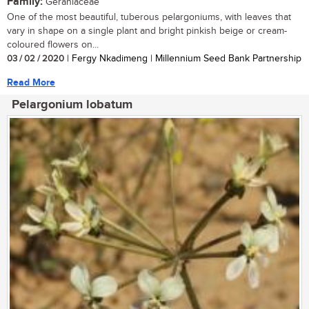
Family:
Geraniaceae
One of the most beautiful, tuberous pelargoniums, with leaves that
vary in shape on a single plant and bright pinkish beige or cream-
coloured flowers on...
03 / 02 / 2020
| Fergy Nkadimeng | Millennium Seed Bank Partnership
Read More
Pelargonium lobatum