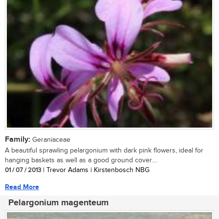
Family:
Geraniaceae
A beautiful sprawling pelargonium with dark pink flowers, ideal for
hanging baskets as well as a good ground cover....
01 / 07 / 2013
| Trevor Adams | Kirstenbosch NBG
Read More
Pelargonium magenteum