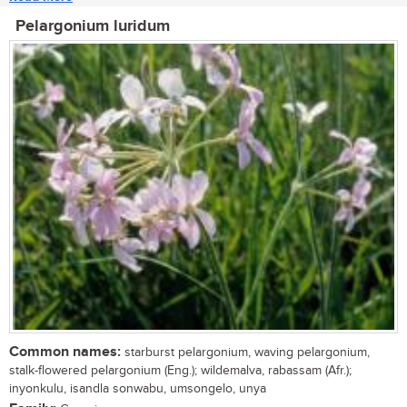
Pelargonium luridum
Common names:
starburst pelargonium, waving pelargonium,
stalk-flowered pelargonium (Eng.); wildemalva, rabassam (Afr.);
inyonkulu, isandla sonwabu, umsongelo, unya