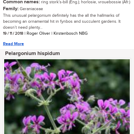
Common names:
ring stork’s-bill (Eng.); horlosie, vrouebossie (Afr.)
Family:
Geraniaceae
This unusual pelargonium definitely has the all the hallmarks of
becoming an ornamental hit in fynbos and succulent gardens. It
doesn’t need plenty...
19 / 11 / 2018
| Roger Oliver | Kirstenbosch NBG
Read More
Pelargonium hispidum