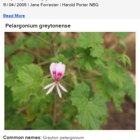
11 / 04 / 2005
| Jane Forrester | Harold Porter NBG
Read More
Pelargonium greytonense
Common names:
Greyton pelargonium