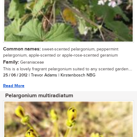
Common names:
sweet-scented pelargonium, peppermint
pelargonium, apple-scented or apple-rose-scented geranium
Family:
Geraniaceae
This is a lovely fragrant pelargonium suited to any scented garden....
25 / 06 / 2012
| Trevor Adams | Kirstenbosch NBG
Read More
Pelargonium multiradiatum