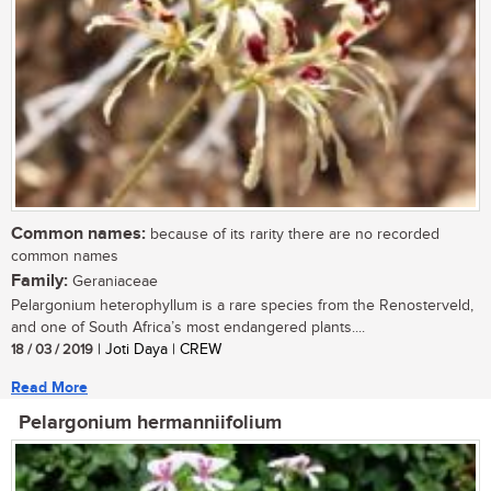
Common names:
because of its rarity there are no recorded
common names
Family:
Geraniaceae
Pelargonium heterophyllum is a rare species from the Renosterveld,
and one of South Africa’s most endangered plants....
18 / 03 / 2019
| Joti Daya | CREW
Read More
Pelargonium hermanniifolium