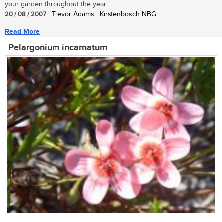
your garden throughout the year....
20 / 08 / 2007
| Trevor Adams | Kirstenbosch NBG
Read More
Pelargonium incarnatum