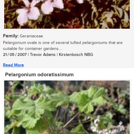
Family:
Geraniaceae
Pelargonium ovale is one of several tufted pelargoniums that are
suitable for container gardens....
21 / 05 / 2007
| Trevor Adams | Kirstenbosch NBG
Read More
Pelargonium odoratissimum