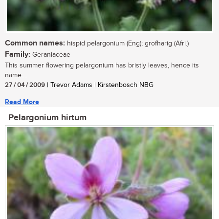
Common names:
hispid pelargonium (Eng); grofharig (Afri.)
Family:
Geraniaceae
This summer flowering pelargonium has bristly leaves, hence its
name....
27 / 04 / 2009
| Trevor Adams | Kirstenbosch NBG
Read More
Pelargonium hirtum