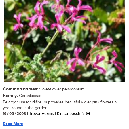
Common names:
violet-flower pelargonium
Family:
Geraniaceae
Pelargonium ionidiflorum provides beautiful violet pink flowers all
year round in the garden....
16 / 06 / 2008
| Trevor Adams | Kirstenbosch NBG
Read More