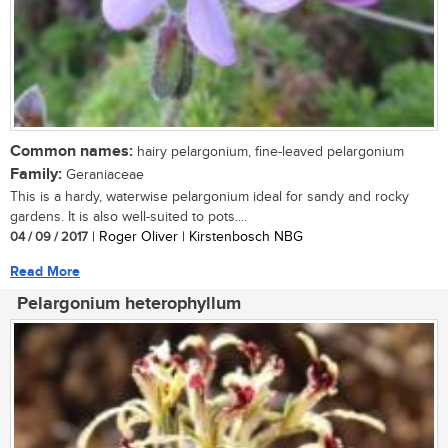
Common names:
hairy pelargonium, fine-leaved pelargonium
Family:
Geraniaceae
This is a hardy, waterwise pelargonium ideal for sandy and rocky
gardens. It is also well-suited to pots....
04 / 09 / 2017
| Roger Oliver | Kirstenbosch NBG
Read More
Pelargonium heterophyllum