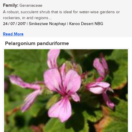
Family:
Geraniaceae
A robust, succulent shrub that is ideal for water-wise gardens or
rockeries, in arid regions....
24 / 07 / 2017
| Sinikeziwe Ncaphayi | Karoo Desert NBG
Read More
Pelargonium panduriforme