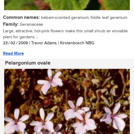
Common names:
balsam-scented geranium, fiddle leaf geranium
Family:
Geraniaceae
Large, attractive, hot-pink flowers make this small shrub an enviable
plant for gardens....
23 / 02 / 2009
| Trevor Adams | Kirstenbosch NBG
Read More
Pelargonium ovale