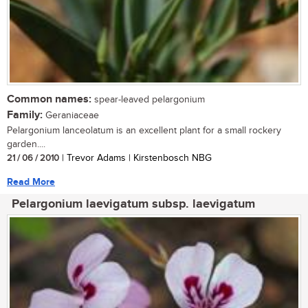
Common names:
spear-leaved pelargonium
Family:
Geraniaceae
Pelargonium lanceolatum is an excellent plant for a small rockery
garden....
21 / 06 / 2010
| Trevor Adams | Kirstenbosch NBG
Read More
Pelargonium laevigatum subsp. laevigatum