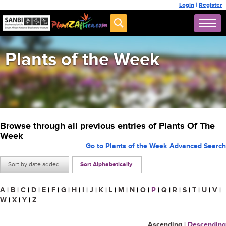
Login
|
Register
Plants of the Week
Browse through all previous entries of Plants Of The
Week
Go to Plants of the Week Advanced Search
Sort by date added
Sort Alphabetically
A
|
B
|
C
|
D
|
E
|
F
|
G
|
H
|
I
|
J
|
K
|
L
|
M
|
N
|
O
|
P
|
Q
|
R
|
S
|
T
|
U
|
V
|
W
|
X
|
Y
|
Z
Ascending
|
Descending