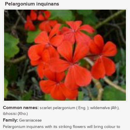
Pelargonium inquinans
Common names:
scarlet pelargonium ( Eng. ); wildemalva (Afr.),
ibhosisi (Xho.)
Family:
Geraniaceae
Pelargonium inquinans with its striking flowers will bring colour to