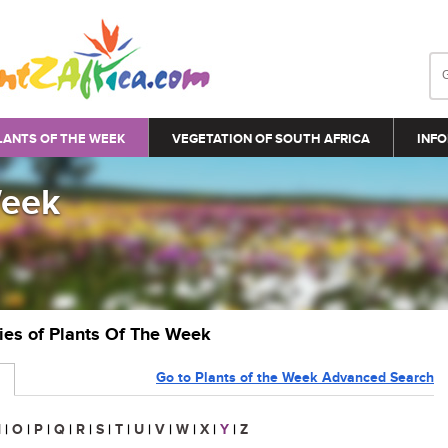
LANTS OF THE WEEK
VEGETATION OF SOUTH AFRICA
INFO
Week
ries of Plants Of The Week
Go to Plants of the Week Advanced Search
N
|
O
|
P
|
Q
|
R
|
S
|
T
|
U
|
V
|
W
|
X
|
Y
|
Z