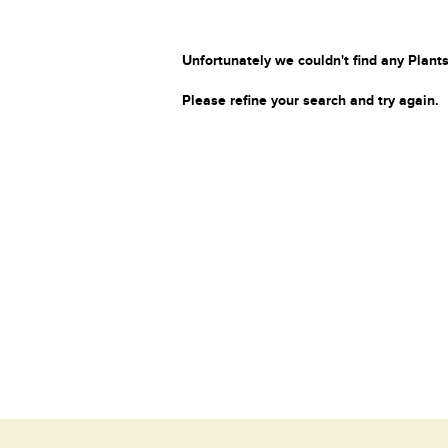
Unfortunately we couldn't find any Plants
Please refine your search and try again.