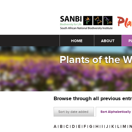
Main menu
HOME
ABOUT
P
Plants of the 
Browse through all previous ent
Sort by date added
Sort Alphabetically
A
|
B
|
C
|
D
|
E
|
F
|
G
|
H
|
I
|
J
|
K
|
L
|
M
|