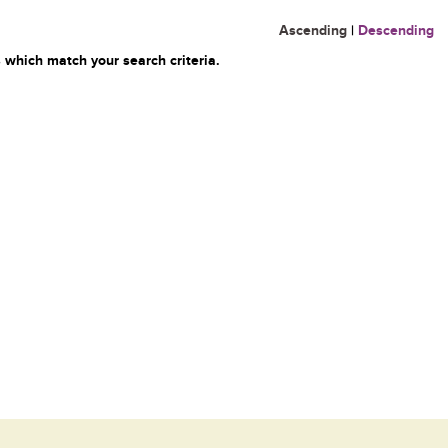
Ascending
|
Descending
 which match your search criteria.