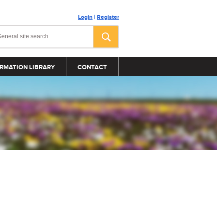
Login
|
Register
RMATION LIBRARY
CONTACT