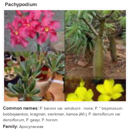
Pachypodium
Common names:
P. baronii var. windsorii : none; P. * bispinosum :
bobbejaankos, kragman, sterkman, kamoa (Afr.); P. densiflorum var.
densiflorum, P. geayi, P. horom
Family:
Apocynaceae