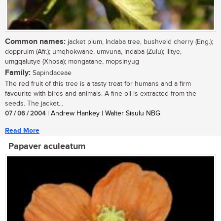
Common names:
jacket plum, Indaba tree, bushveld cherry (Eng.);
doppruim (Afr.); umqhokwane, umvuna, indaba (Zulu); ilitye,
umgqalutye (Xhosa); mongatane, mopsinyug
Family:
Sapindaceae
The red fruit of this tree is a tasty treat for humans and a firm
favourite with birds and animals. A fine oil is extracted from the
seeds. The jacket...
07 / 06 / 2004
| Andrew Hankey | Walter Sisulu NBG
Read More
Papaver aculeatum