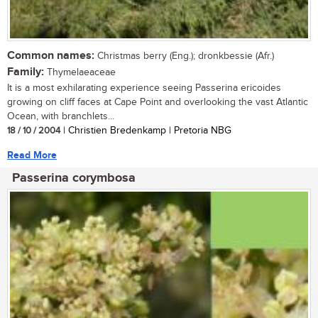
Common names:
Christmas berry (Eng.); dronkbessie (Afr.)
Family:
Thymelaeaceae
It is a most exhilarating experience seeing Passerina ericoides
growing on cliff faces at Cape Point and overlooking the vast Atlantic
Ocean, with branchlets...
18 / 10 / 2004
| Christien Bredenkamp | Pretoria NBG
Read More
Passerina corymbosa