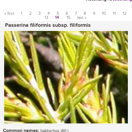
« first
1
2
3
4
5
6
7
8
9
10
11
12
13
14
15
last »
Pages
Passerina filiformis subsp. filiformis
Common names:
bakkerbos (Afr.)