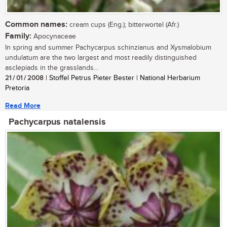
Common names:
cream cups (Eng.); bitterwortel (Afr.)
Family:
Apocynaceae
In spring and summer Pachycarpus schinzianus and Xysmalobium
undulatum are the two largest and most readily distinguished
asclepiads in the grasslands...
21 / 01 / 2008
| Stoffel Petrus Pieter Bester | National Herbarium
Pretoria
Read More
Pachycarpus natalensis