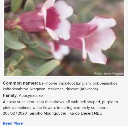
Common names:
bell-flower thick-foot (English), bobbejaankos,
kafferkambroo, kragman, sterkman, dikvoet (Afrikaans)
Family:
Apocynaceae
A spiny succulent plant that shows off with bell-shaped, purple to
pink, sometimes white flowers in spring and early summer....
20 / 02 / 2023
| Sisipho Mqungguthu | Karoo Desert NBG
Read More