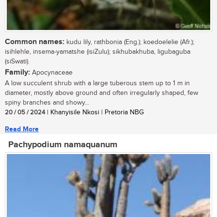
Common names:
kudu lily, rathbonia (Eng.); koedoelelie (Afr.);
isihlehle, insema-yamatshe (isiZulu); sikhubakhuba, ligubaguba
(siSwati).
Family:
Apocynaceae
A low succulent shrub with a large tuberous stem up to 1 m in
diameter, mostly above ground and often irregularly shaped, few
spiny branches and showy...
20 / 05 / 2024
| Khanyisile Nkosi | Pretoria NBG
Read More
Pachypodium namaquanum