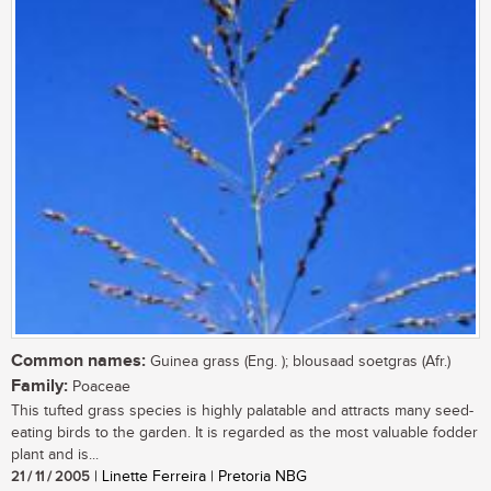
Common names:
Guinea grass (Eng. ); blousaad soetgras (Afr.)
Family:
Poaceae
This tufted grass species is highly palatable and attracts many seed-
eating birds to the garden. It is regarded as the most valuable fodder
plant and is...
21 / 11 / 2005
| Linette Ferreira | Pretoria NBG