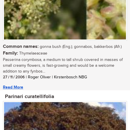
Common names:
gonna bush (Eng.); gonnabos, bakkerbos (Afr.)
Family:
Thymelaeaceae
Passerina corymbosa, a medium to tall shrub covered in masses of
small creamy flowers, is fast-growing and would be a welcome
addition to any fynbos...
27 / 11 / 2006
| Roger Oliver | Kirstenbosch NBG
Read More
Parinari curatellifolia