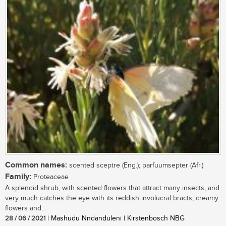
Common names:
scented sceptre (Eng.); parfuumsepter (Afr.)
Family:
Proteaceae
A splendid shrub, with scented flowers that attract many insects, and
very much catches the eye with its reddish involucral bracts, creamy
flowers and...
28 / 06 / 2021
| Mashudu Nndanduleni | Kirstenbosch NBG