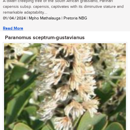
A dwarf creeping tree of the South African grassland, Parinari
capensis subsp. capensis, captivates with its diminutive stature and
remarkable adaptability....
01 / 04 / 2024
| Mpho Mathalauga | Pretoria NBG
Read More
Paranomus sceptrum-gustavianus