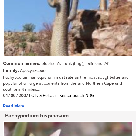
Common names:
elephant's trunk (Eng.); halfmens (Afr.)
Family:
Apocynaceae
Pachypodium namaquanum must rate as the most sought-after and
popular of all large succulents from the arid Northern Cape and
southern Namibia,...
04 / 06 / 2007
| Olivia Pekeur | Kirstenbosch NBG
Read More
Pachypodium bispinosum