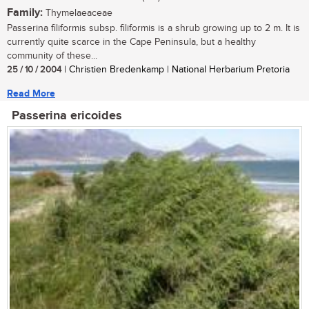
Family:
Thymelaeaceae
Passerina filiformis subsp. filiformis is a shrub growing up to 2 m. It is
currently quite scarce in the Cape Peninsula, but a healthy
community of these...
25 / 10 / 2004
| Christien Bredenkamp | National Herbarium Pretoria
Read More
Passerina ericoides