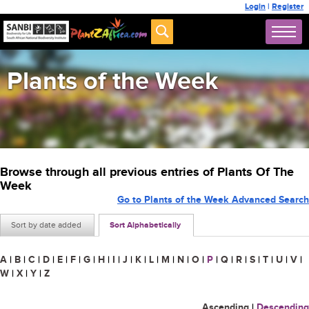
Login
|
Register
Plants of the Week
Browse through all previous entries of Plants Of The
Week
Go to Plants of the Week Advanced Search
Sort by date added
Sort Alphabetically
A
|
B
|
C
|
D
|
E
|
F
|
G
|
H
|
I
|
J
|
K
|
L
|
M
|
N
|
O
|
P
|
Q
|
R
|
S
|
T
|
U
|
V
|
W
|
X
|
Y
|
Z
Ascending
|
Descending