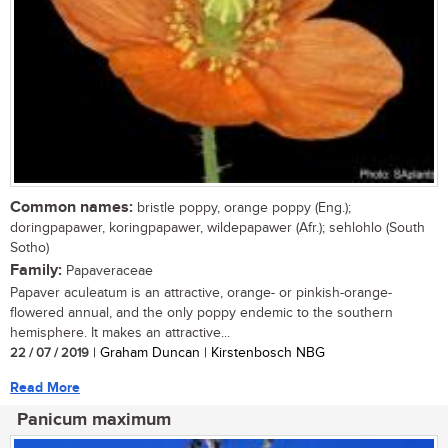
Common names:
bristle poppy, orange poppy (Eng.);
doringpapawer, koringpapawer, wildepapawer (Afr.); sehlohlo (South
Sotho)
Family:
Papaveraceae
Papaver aculeatum is an attractive, orange- or pinkish-orange-
flowered annual, and the only poppy endemic to the southern
hemisphere. It makes an attractive...
22 / 07 / 2019
| Graham Duncan | Kirstenbosch NBG
Read More
Panicum maximum