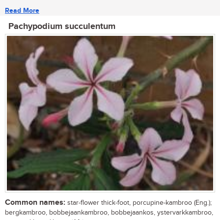
Read More
Pachypodium succulentum
Common names:
star-flower thick-foot, porcupine-kambroo (Eng.);
bergkambroo, bobbejaankambroo, bobbejaankos, ystervarkkambroo,