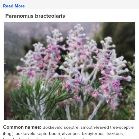
Read More
Paranomus bracteolaris
Common names:
Bokkeveld sceptre, smooth-leaved tree-sceptre
(Eng.); bokkeveld-septerboom, afveebos, balbyterbos, haakbos,