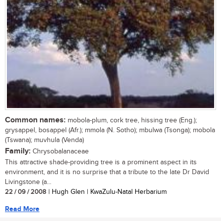
Common names:
mobola-plum, cork tree, hissing tree (Eng.);
grysappel, bosappel (Afr.); mmola (N. Sotho); mbulwa (Tsonga); mobola
(Tswana); muvhula (Venda)
Family:
Chrysobalanaceae
This attractive shade-providing tree is a prominent aspect in its
environment, and it is no surprise that a tribute to the late Dr David
Livingstone (a...
22 / 09 / 2008
| Hugh Glen | KwaZulu-Natal Herbarium
Read More