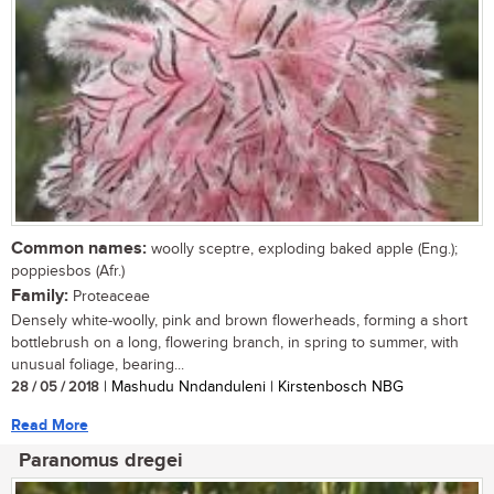
Common names:
woolly sceptre, exploding baked apple (Eng.);
poppiesbos (Afr.)
Family:
Proteaceae
Densely white-woolly, pink and brown flowerheads, forming a short
bottlebrush on a long, flowering branch, in spring to summer, with
unusual foliage, bearing...
28 / 05 / 2018
| Mashudu Nndanduleni | Kirstenbosch NBG
Read More
Paranomus dregei