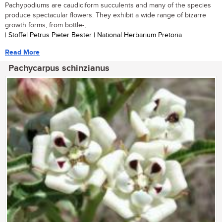
Pachypodiums are caudiciform succulents and many of the species
produce spectacular flowers. They exhibit a wide range of bizarre
growth forms, from bottle-,...
| Stoffel Petrus Pieter Bester | National Herbarium Pretoria
Read More
Pachycarpus schinzianus