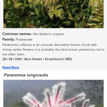
Common names:
Van Staden's sceptre
Family:
Proteaceae
Paranomus reflexus is an unusual, decorative fynbos shrub with
showy winter flowers; it is probably the best known paranomus but is
not often seen...
28 / 06 / 2010
| Alice Notten | Kirstenbosch NBG
Read More
Paranomus longicaulis