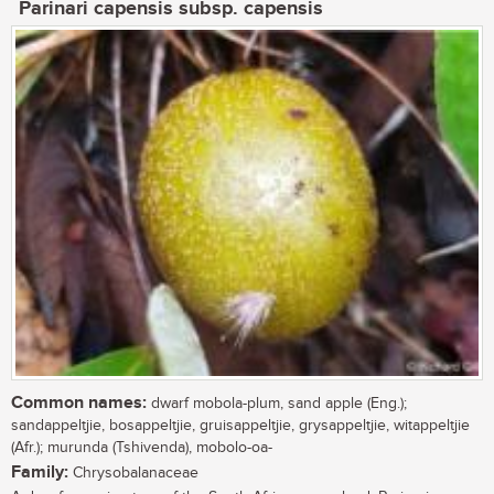
Parinari capensis subsp. capensis
Common names:
dwarf mobola-plum, sand apple (Eng.);
sandappeltjie, bosappeltjie, gruisappeltjie, grysappeltjie, witappeltjie
(Afr.); murunda (Tshivenda), mobolo-oa-
Family:
Chrysobalanaceae