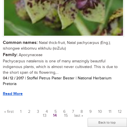
Common names:
Natal thick-fruit, Natal pachycarpus (Eng.);
ishongwe elibomvu elikhulu (isiZulu)
Family:
Apocynaceae
Pachycarpus natalensis is one of many amazingly beautiful
indigenous plants, which is almost never cultivated. This is due to
the short span of its flowering,...
04 / 12 / 2017
| Stoffel Petrus Pieter Bester | National Herbarium
Pretoria
Read More
« first
1
2
3
4
5
6
7
8
9
10
11
12
13
14
15
last »
Pages
Back to top