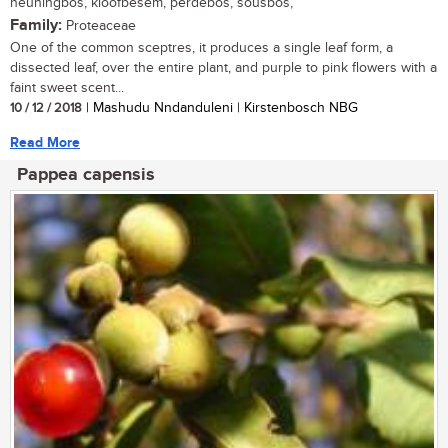
heuningbos, kloofbesem, perdebos, sousbos,
Family:
Proteaceae
One of the common sceptres, it produces a single leaf form, a
dissected leaf, over the entire plant, and purple to pink flowers with a
faint sweet scent...
10 / 12 / 2018
| Mashudu Nndanduleni | Kirstenbosch NBG
Read More
Pappea capensis