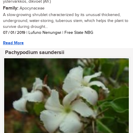
ystervarkkos, dikvoet (Afr.)
Family:
Apocynaceae
A slow-growing shrublet characterized by its unusual thickened,
underground, water-storing, tuberous stem, which helps the plant to
survive during drought...
07 / 01 / 2019
| Lufuno Nenungwi | Free State NBG
Read More
Pachypodium saundersii