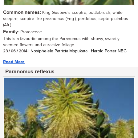
Common names:
King Gustave's sceptre, bottlebrush, white
sceptre, sceptre-like paranomus (Eng.); perdebos, septerpluimbos
(Afr.)
Family:
Proteaceae
This is a favourite among the Paranomus with showy, sweetly
scented flowers and attractive foliage....
23 / 06 / 2014
| Nosiphelele Patricia Mapukata | Harold Porter NBG
Read More
Paranomus reflexus