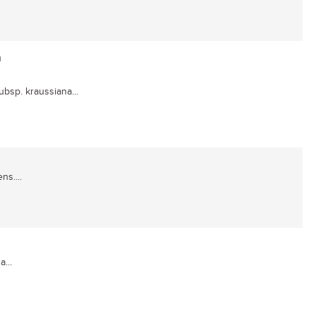
a
subsp. kraussiana...
ns....
...