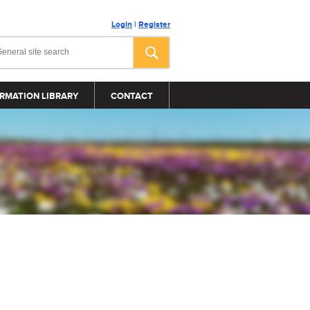
Login
|
Register
RMATION LIBRARY
CONTACT