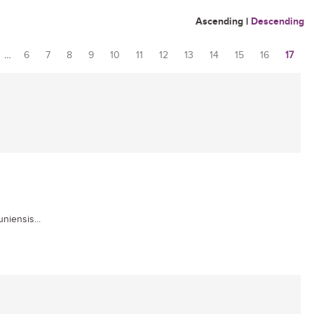
Ascending
|
Descending
…
6
7
8
9
10
11
12
13
14
15
16
17
niensis...