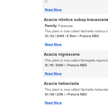
| |
Read More
Acacia nilotica subsp.kraussian
Family:
Fabaceae
This plant is now called Vachellia nilotica 
21 / 02 / 2005
| K Behr | Pretoria NBG
Read More
Acacia nigrescens
This plant is now called Senegalia nigresce
12 / 10 / 2000
| | Pretoria NBG
Read More
Acacia hebeclada
This plant is now called Vachellia hebeclada
10 / 09 / 2015
| | Pretoria NBG
Read More