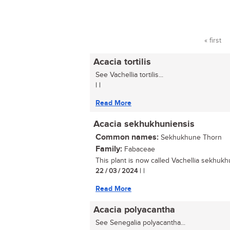
« first
Pages
Acacia tortilis
See Vachellia tortilis...
| |
Read More
Acacia sekhukhuniensis
Common names:
Sekhukhune Thorn
Family:
Fabaceae
This plant is now called Vachellia sekhukhu
22 / 03 / 2024
| |
Read More
Acacia polyacantha
See Senegalia polyacantha...