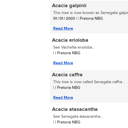
Acacia galpinii
This tree is now known as Senegalia galpini
01 / 01 / 2003
| | Pretoria NBG
Read More
Acacia erioloba
See Vachellia erioloba...
| | Pretoria NBG
Read More
Acacia caffra
This tree is now called Senegalia caffra...
| | Pretoria NBG
Read More
Acacia ataxacantha
See Senegalia ataxacantha...
| | Pretoria NBG