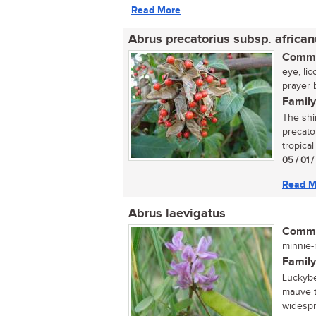
Read More
Abrus precatorius subsp. africa
Commo
eye, li
prayer 
Family
The shi
precato
tropical
05 / 01 
Read M
Abrus laevigatus
Commo
minnie-m
Family
Luckybe
mauve t
widespr