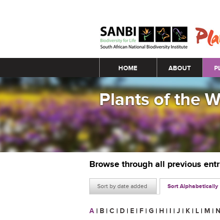
Main menu
HOME
ABOUT
P
Plants of the 
Browse through all previous ent
Sort by date added
Sort Alphabetically
A
|
B
|
C
|
D
|
E
|
F
|
G
|
H
|
I
|
J
|
K
|
L
|
M
|