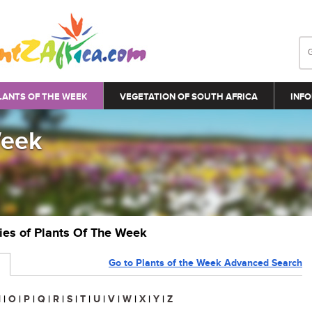
LANTS OF THE WEEK
VEGETATION OF SOUTH AFRICA
INFO
Week
ries of Plants Of The Week
Go to Plants of the Week Advanced Search
N
|
O
|
P
|
Q
|
R
|
S
|
T
|
U
|
V
|
W
|
X
|
Y
|
Z