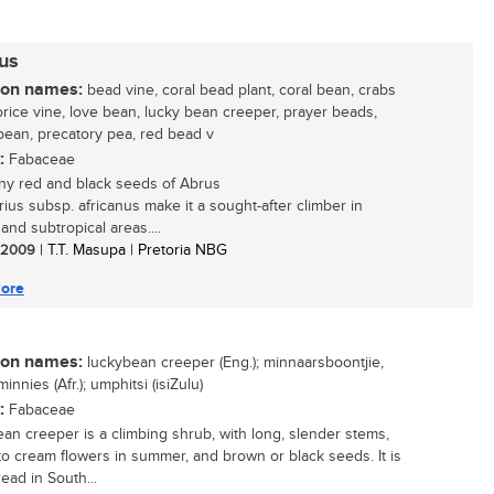
nus
n names:
bead vine, coral bead plant, coral bean, crabs
corice vine, love bean, lucky bean creeper, prayer beads,
bean, precatory pea, red bead v
:
Fabaceae
ny red and black seeds of Abrus
rius subsp. africanus make it a sought-after climber in
 and subtropical areas....
/ 2009
| T.T. Masupa | Pretoria NBG
ore
n names:
luckybean creeper (Eng.); minnaarsboontjie,
innies (Afr.); umphitsi (isiZulu)
:
Fabaceae
an creeper is a climbing shrub, with long, slender stems,
o cream flowers in summer, and brown or black seeds. It is
ead in South...