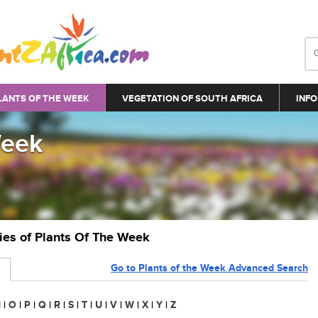
LANTS OF THE WEEK
VEGETATION OF SOUTH AFRICA
INFO
Week
ries of Plants Of The Week
Go to Plants of the Week Advanced Search
N
|
O
|
P
|
Q
|
R
|
S
|
T
|
U
|
V
|
W
|
X
|
Y
|
Z