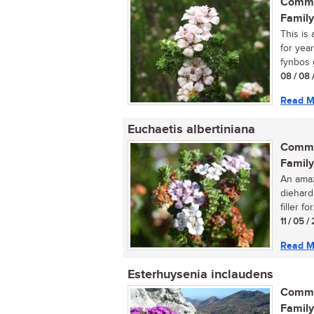
Commo
Family
This is
for year
fynbos g
08 / 08 
Read M
Euchaetis albertiniana
Commo
Family
An amaz
diehard
filler for.
11 / 05 
Read M
Esterhuysenia inclaudens
Commo
Family