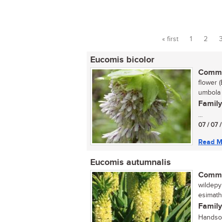
« first
1
2
Pages
Eucomis bicolor
Commo
flower (
umbola 
Family
...
07 / 07 
Read M
Eucomis autumnalis
Commo
wildepyn
esimath
Family
Handsom