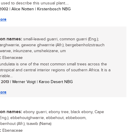
 used to describe this unusual plant....
/ 2002
| Alice Notten | Kirstenbosch NBG
ore
n names:
small-leaved guarri, common guarri (Eng.);
aarghwarrie, gewone ghwarrrie (Afr.); bergebenholzstrauch
 gwanxe, inkunzane, umshekizane, um
:
Ebenaceae
undulata is one of the most common small trees across the
tropical and central interior regions of southern Africa. It is a
iable...
/ 2013
| Werner Voigt | Karoo Desert NBG
ore
n names:
ebony guarri, ebony tree, black ebony, Cape
Eng.); ebbehoutghwarrie, ebbehout, ebbeboom,
benhout (Afr.); tsawib (Nama)
:
Ebenaceae