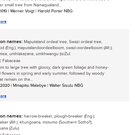
er small tree from Namaqualand....
 2010
| Werner Voigt | Harold Porter NBG
ore
n names:
Maputaland ordeal tree, Swazi ordeal tree,
d (Eng.); maputalandoordeelboom, swazi-oordeelboom (Afr.);
se, umhlakazane, umkhwangu (isiZul
:
Fabaceae
m to large tree with glossy, dark green foliage and honey-
 flowers in spring and early summer, followed by woody
at remain on the...
/ 2020
| Mmapitsi Malebye | Walter Sisulu NBG
ore
n names:
harrow-breaker, plough-breaker (Eng.);
eker (Afr.); khungoana, motumo (Southern Sotho?);
ana (Zulu)