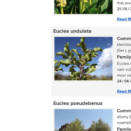
that are
21 / 01 
Read M
Euclea undulata
Commo
kleinbl
(Ger.);
Family
Euclea 
vast sub
most var
24 / 06 
Read M
Euclea pseudebenus
Commo
ebony (
swarteb
Family