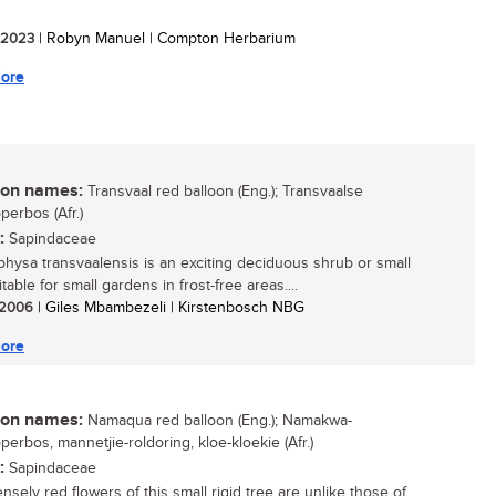
/ 2023
| Robyn Manuel | Compton Herbarium
ore
n names:
Transvaal red balloon (Eng.); Transvaalse
perbos (Afr.)
:
Sapindaceae
physa transvaalensis is an exciting deciduous shrub or small
itable for small gardens in frost-free areas....
/ 2006
| Giles Mbambezeli | Kirstenbosch NBG
ore
n names:
Namaqua red balloon (Eng.); Namakwa-
perbos, mannetjie-roldoring, kloe-kloekie (Afr.)
:
Sapindaceae
nsely red flowers of this small rigid tree are unlike those of