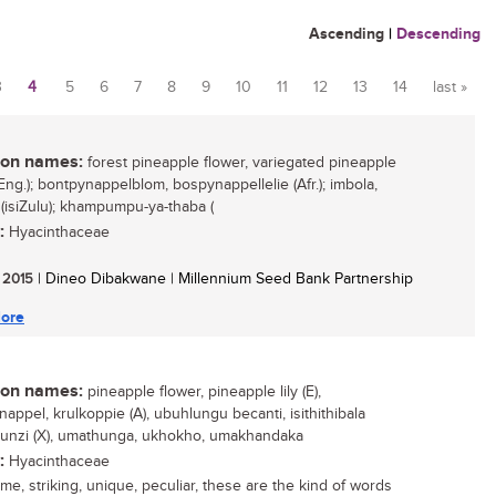
Ascending
|
Descending
3
4
5
6
7
8
9
10
11
12
13
14
last »
n names:
forest pineapple flower, variegated pineapple
Eng.); bontpynappelblom, bospynappellelie (Afr.); imbola,
(isiZulu); khampumpu-ya-thaba (
:
Hyacinthaceae
/ 2015
| Dineo Dibakwane | Millennium Seed Bank Partnership
ore
n names:
pineapple flower, pineapple lily (E),
appel, krulkoppie (A), ubuhlungu becanti, isithithibala
unzi (X), umathunga, ukhokho, umakhandaka
:
Hyacinthaceae
e, striking, unique, peculiar, these are the kind of words