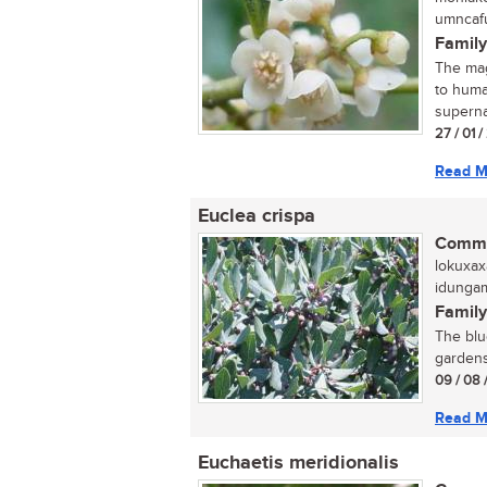
umncafu
Family
The mag
to human
supernat
27 / 01 /
Read M
Euclea crispa
Commo
lokuxax
idungam
Family
The blue
gardens.
09 / 08 
Read M
Euchaetis meridionalis