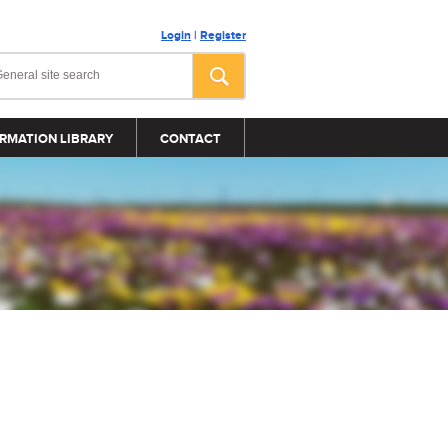
Login
|
Register
RMATION LIBRARY
CONTACT