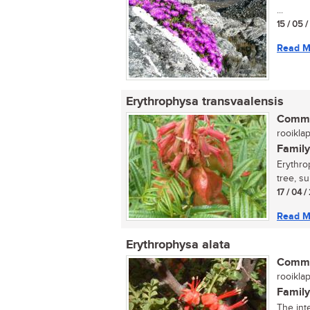
...
15 / 05 
Read M
Erythrophysa transvaalensis
Commo
rooiklap
Family
Erythro
tree, su
17 / 04 
Read M
Erythrophysa alata
Commo
rooiklap
Family
The inte