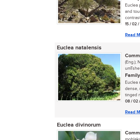
Euclea 
and tou
contrast
15 / 02 
Read M
Euclea natalensis
Commo
(Eng.);
umTshek
Family
Euclea 
dense, 
tinged 
08 / 02 
Read M
Euclea divinorum
Commo
mohlako