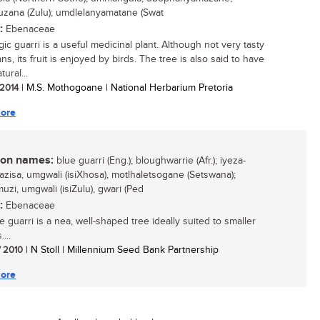
zana (Zulu); umdlelanyamatane (Swat
:
Ebenaceae
ic guarri is a useful medicinal plant. Although not very tasty
s, its fruit is enjoyed by birds. The tree is also said to have
ural...
 2014
| M.S. Mothogoane | National Herbarium Pretoria
ore
n names:
blue guarri (Eng.); bloughwarrie (Afr.); iyeza-
azisa, umgwali (isiXhosa), motlhaletsogane (Setswana);
uzi, umgwali (isiZulu), gwari (Ped
:
Ebenaceae
 guarri is a nea, well-shaped tree ideally suited to smaller
...
/ 2010
| N Stoll | Millennium Seed Bank Partnership
ore