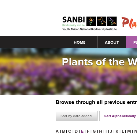
Main menu
HOME
ABOUT
P
Plants of the 
Browse through all previous ent
Sort by date added
Sort Alphabetically
A
|
B
|
C
|
D
|
E
|
F
|
G
|
H
|
I
|
J
|
K
|
L
|
M
|