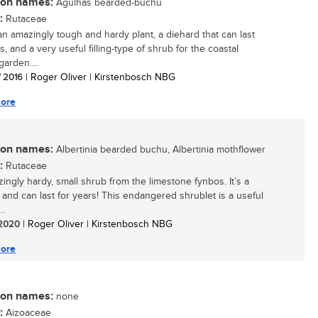
n names:
Agulhas bearded-buchu
:
Rutaceae
 an amazingly tough and hardy plant, a diehard that can last
s, and a very useful filling-type of shrub for the coastal
arden....
/ 2016
| Roger Oliver | Kirstenbosch NBG
ore
n names:
Albertinia bearded buchu, Albertinia mothflower
:
Rutaceae
ingly hardy, small shrub from the limestone fynbos. It’s a
 and can last for years! This endangered shrublet is a useful
..
/ 2020
| Roger Oliver | Kirstenbosch NBG
ore
n names:
none
:
Aizoaceae