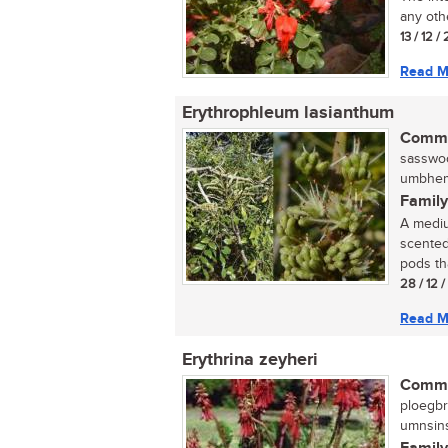
any oth
13 / 12 /
Read M
Erythrophleum lasianthum
Commo
sasswoo
umbhemi
Family
A mediu
scented
pods th
28 / 12 
Read M
Erythrina zeyheri
Commo
ploegbr
umnsins