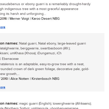
pseudebenus or ebony guarri is a remarkably drought-hardy
gh indigenous tree with a most graceful appearance
ing its harsh and unforgiving...
/ 2016
| Werner Voigt | Karoo Desert NBG
ore
n names:
Natal guarri, Natal ebony, large-leaved guarri
 Natalghwarrie, berggwarrie, swartbasboom (Afr.);
isani, umKhasa (Xhosa); iDungamuzi, iCh
:
Ebenaceae
natalensis is an adaptable, easy-to-grow tree with a neat,
rounded crown of dark green foliage, decorative pale, gold-
new growth,...
/ 2010
| Alice Notten | Kirstenbosch NBG
ore
n names:
magic guarri (English); towerghwarrie (Afrikaans);
la (Northern Sotho); umhlangula, ubophanyamazane,