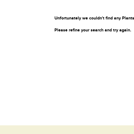
Unfortunately we couldn't find any Plants
Please refine your search and try again.