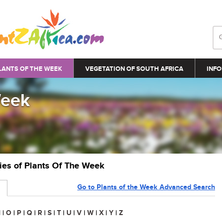
LANTS OF THE WEEK
VEGETATION OF SOUTH AFRICA
INFO
Week
ries of Plants Of The Week
Go to Plants of the Week Advanced Search
N
|
O
|
P
|
Q
|
R
|
S
|
T
|
U
|
V
|
W
|
X
|
Y
|
Z