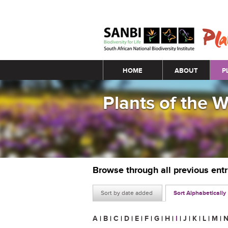
Main menu
HOME
ABOUT
P
Plants of the 
Browse through all previous ent
Sort by date added
Sort Alphabetically
A
|
B
|
C
|
D
|
E
|
F
|
G
|
H
|
I
|
J
|
K
|
L
|
M
|