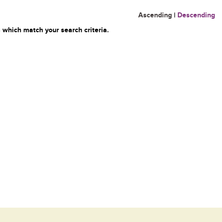
Ascending
|
Descending
 which match your search criteria.