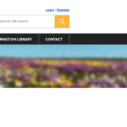
Login
|
Register
RMATION LIBRARY
CONTACT