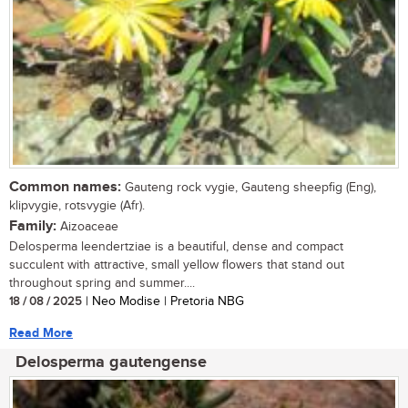
Common names:
Gauteng rock vygie, Gauteng sheepfig (Eng),
klipvygie, rotsvygie (Afr).
Family:
Aizoaceae
Delosperma leendertziae is a beautiful, dense and compact
succulent with attractive, small yellow flowers that stand out
throughout spring and summer....
18 / 08 / 2025
| Neo Modise | Pretoria NBG
Read More
Delosperma gautengense