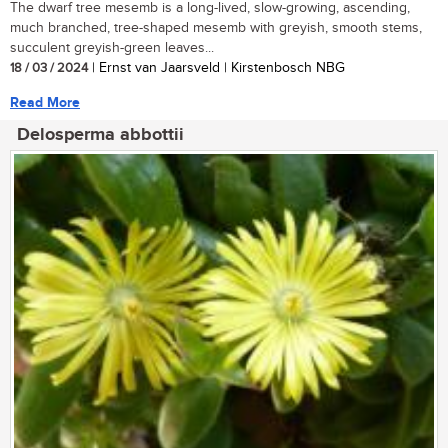
The dwarf tree mesemb is a long-lived, slow-growing, ascending,
much branched, tree-shaped mesemb with greyish, smooth stems,
succulent greyish-green leaves...
18 / 03 / 2024
| Ernst van Jaarsveld | Kirstenbosch NBG
Read More
Delosperma abbottii