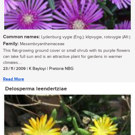
Common names:
Lydenburg vygie (Eng.); klipvygie, rotsvygie (Afr.)
Family:
Mesembryanthemaceae
This flat-growing ground cover or small shrub with its purple flowers
can take full sun and is an attractive plant for gardens in warmer
climates....
23 / 11 / 2009
| K Bayloyi | Pretoria NBG
Read More
Delosperma leendertziae