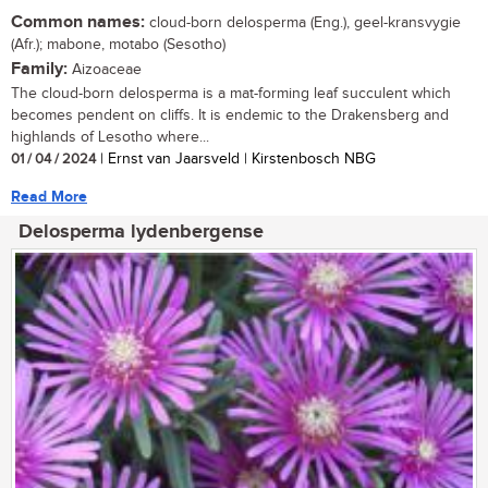
Common names:
cloud-born delosperma (Eng.), geel-kransvygie
(Afr.); mabone, motabo (Sesotho)
Family:
Aizoaceae
The cloud-born delosperma is a mat-forming leaf succulent which
becomes pendent on cliffs. It is endemic to the Drakensberg and
highlands of Lesotho where...
01 / 04 / 2024
| Ernst van Jaarsveld | Kirstenbosch NBG
Read More
Delosperma lydenbergense