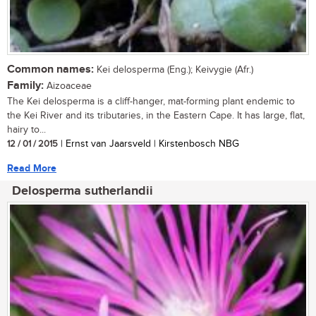
Common names:
Kei delosperma (Eng.); Keivygie (Afr.)
Family:
Aizoaceae
The Kei delosperma is a cliff-hanger, mat-forming plant endemic to
the Kei River and its tributaries, in the Eastern Cape. It has large, flat,
hairy to...
12 / 01 / 2015
| Ernst van Jaarsveld | Kirstenbosch NBG
Read More
Delosperma sutherlandii