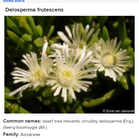
Delosperma frutescens
Common names:
dwarf tree mesemb, shrubby delosperma (Eng.);
dwerg-boomvygie (Afr.)
Family:
Aizoaceae