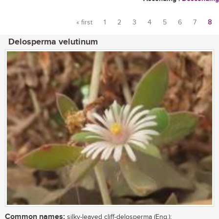
« first
1
2
3
4
5
6
7
8
Pages
Delosperma velutinum
Common names:
silky-leaved cliff-delosperma (Eng.);