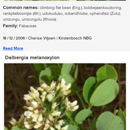
Common names:
climbing flat bean (Eng.); bobbejaankoudoring,
rankplatboontjie (Afr.); udukuduku, isibandhlube, uphandlazi (Zulu);
umzungu, umzungulu (Xhosa)
Family:
Fabaceae
...
18 / 12 / 2006
| Cherise Viljoen | Kirstenbosch NBG
Read More
Dalbergia melanoxylon