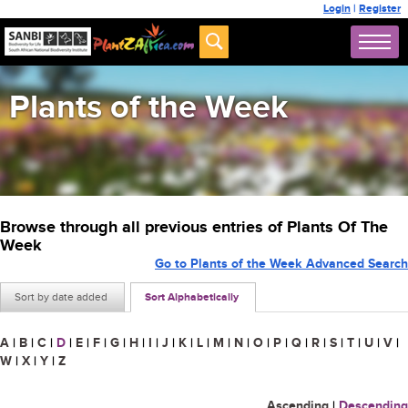
Login
|
Register
Plants of the Week
Browse through all previous entries of Plants Of The
Week
Go to Plants of the Week Advanced Search
Sort by date added
Sort Alphabetically
A
|
B
|
C
|
D
|
E
|
F
|
G
|
H
|
I
|
J
|
K
|
L
|
M
|
N
|
O
|
P
|
Q
|
R
|
S
|
T
|
U
|
V
|
W
|
X
|
Y
|
Z
Ascending
|
Descending