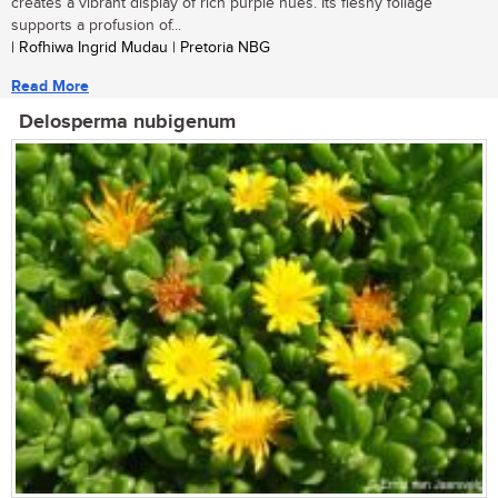
creates a vibrant display of rich purple hues. Its fleshy foliage
supports a profusion of...
| Rofhiwa Ingrid Mudau | Pretoria NBG
Read More
Delosperma nubigenum