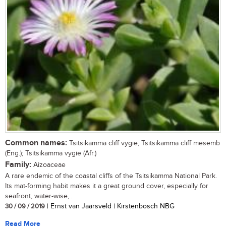
Common names:
Tsitsikamma cliff vygie, Tsitsikamma cliff mesemb
(Eng.); Tsitsikamma vygie (Afr.)
Family:
Aizoaceae
A rare endemic of the coastal cliffs of the Tsitsikamma National Park.
Its mat-forming habit makes it a great ground cover, especially for
seafront, water-wise,...
30 / 09 / 2019
| Ernst van Jaarsveld | Kirstenbosch NBG
Read More