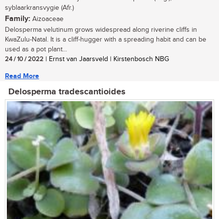
syblaarkransvygie (Afr.)
Family:
Aizoaceae
Delosperma velutinum grows widespread along riverine cliffs in
KwaZulu-Natal. It is a cliff-hugger with a spreading habit and can be
used as a pot plant...
24 / 10 / 2022
| Ernst van Jaarsveld | Kirstenbosch NBG
Read More
Delosperma tradescantioides