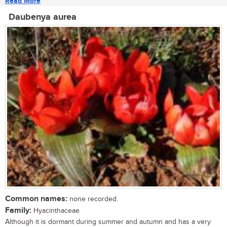
Read More
Daubenya aurea
Common names:
none recorded.
Family:
Hyacinthaceae
Although it is dormant during summer and autumn and has a very