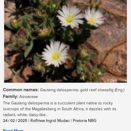
Common names:
Gauteng delosperma, gold reef sheepfig (Eng.)
Family:
Aizoaceae
The Gauteng delosperma is a succulent plant native to rocky
outcrops of the Magaliesberg in South Africa, it dazzles with its
radiant, white, daisy-like...
24 / 02 / 2025
| Rofhiwa Ingrid Mudau | Pretoria NBG
Read More