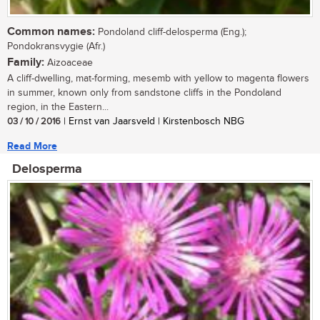
Common names:
Pondoland cliff-delosperma (Eng.);
Pondokransvygie (Afr.)
Family:
Aizoaceae
A cliff-dwelling, mat-forming, mesemb with yellow to magenta flowers
in summer, known only from sandstone cliffs in the Pondoland
region, in the Eastern...
03 / 10 / 2016
| Ernst van Jaarsveld | Kirstenbosch NBG
Read More
Delosperma