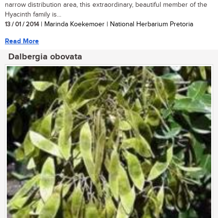
narrow distribution area, this extraordinary, beautiful member of the
Hyacinth family is...
13 / 01 / 2014
| Marinda Koekemoer | National Herbarium Pretoria
Read More
Dalbergia obovata