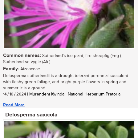
Common names:
Sutherland’s ice plant, fire sheepfig (Eng.);
Sutherland-se-vygie (Afr.)
Family:
Aizoaceae
Delosperma sutherlandii is a drought-tolerant perennial succulent
with fleshy green foliage, and bright purple flowers in spring and
summer. It is a ground...
14 / 10 / 2024
| Murendeni Kwinda | National Herbarium Pretoria
Read More
Delosperma saxicola