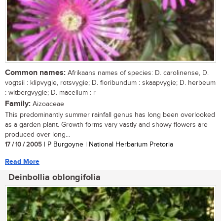
Common names:
Afrikaans names of species: D. carolinense, D.
vogtsii : klipvygie, rotsvygie; D. floribundum : skaapvygie; D. herbeum
: witbergvygie; D. macellum : r
Family:
Aizoaceae
This predominantly summer rainfall genus has long been overlooked
as a garden plant. Growth forms vary vastly and showy flowers are
produced over long...
17 / 10 / 2005
| P Burgoyne | National Herbarium Pretoria
Read More
Deinbollia oblongifolia