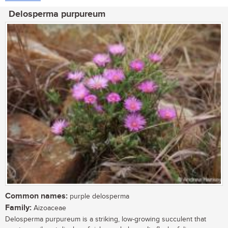
Delosperma purpureum
Common names:
purple delosperma
Family:
Aizoaceae
Delosperma purpureum is a striking, low-growing succulent that