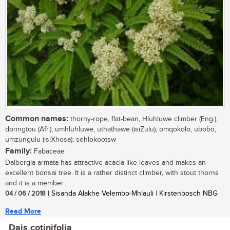
Common names:
thorny-rope, flat-bean, Hluhluwe climber (Eng.);
doringtou (Afr.); umhluhluwe, uthathawe (isiZulu); omqokolo, ubobo,
umzungulu (isiXhosa); sehlokootsw
Family:
Fabaceae
Dalbergia armata has attractive acacia-like leaves and makes an
excellent bonsai tree. It is a rather distinct climber, with stout thorns
and it is a member...
04 / 06 / 2018
| Sisanda Alakhe Velembo-Mhlauli | Kirstenbosch NBG
Read More
Dais cotinifolia