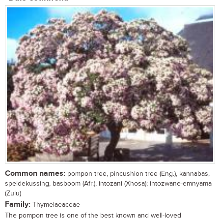
Common names:
pompon tree, pincushion tree (Eng.), kannabas,
speldekussing, basboom (Afr.), intozani (Xhosa); intozwane-emnyama
(Zulu)
Family:
Thymelaeaceae
The pompon tree is one of the best known and well-loved