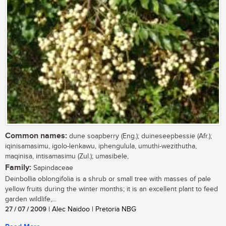
Common names:
dune soapberry (Eng.); duineseepbessie (Afr.);
iqinisamasimu, igolo-lenkawu, iphengulula, umuthi-wezithutha,
maqinisa, intisamasimu (Zul.); umasibele,
Family:
Sapindaceae
Deinbollia oblongifolia is a shrub or small tree with masses of pale
yellow fruits during the winter months; it is an excellent plant to feed
garden wildlife,...
27 / 07 / 2009
| Alec Naidoo | Pretoria NBG