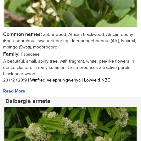
Common names:
zebra wood, African blackwood, African ebony
(Eng.), sebrahout, swartdriedoring, driedoringebbehout (Afr.), isparati,
mpingo (Swati), mogôrôgôrô (
Family:
Fabaceae
A beautiful, small, spiny tree, with fragrant, white, pea-like flowers in
dense clusters in early summer; it also produces attractive purple-
black heartwood...
23 / 12 / 2019
| Winfred Velephi Ngwenya | Lowveld NBG
Read More
Dalbergia armata