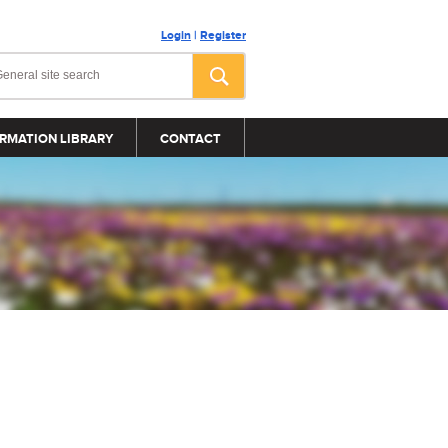
Login
|
Register
RMATION LIBRARY
CONTACT