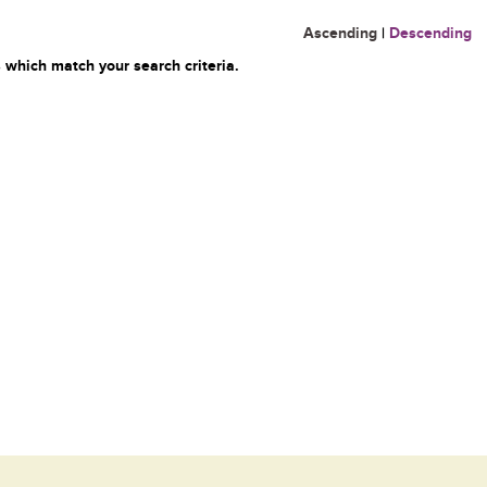
Ascending
|
Descending
 which match your search criteria.