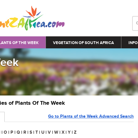
LANTS OF THE WEEK
VEGETATION OF SOUTH AFRICA
INFO
Week
ries of Plants Of The Week
Go to Plants of the Week Advanced Search
N
|
O
|
P
|
Q
|
R
|
S
|
T
|
U
|
V
|
W
|
X
|
Y
|
Z