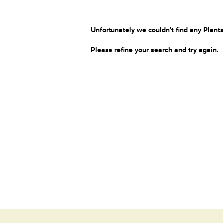
Unfortunately we couldn't find any Plants
Please refine your search and try again.