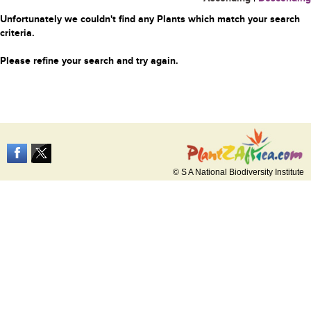
Unfortunately we couldn't find any Plants which match your search
criteria.
Please refine your search and try again.
© S A National Biodiversity Institute