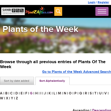
Login
|
Register
Plants of the Week
Browse through all previous entries of Plants Of The
Week
Go to Plants of the Week Advanced Search
Sort by date added
Sort Alphabetically
A
|
B
|
C
|
D
|
E
|
F
|
G
|
H
|
I
|
J
|
K
|
L
|
M
|
N
|
O
|
P
|
Q
|
R
|
S
|
T
|
U
|
V
|
W
|
X
|
Y
|
Z
Ascending
|
Descending