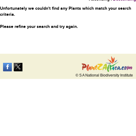
Unfortunately we couldn't find any Plants which match your search
criteria.
Please refine your search and try again.
© S A National Biodiversity Institute