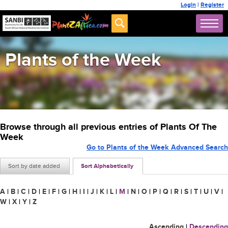
Login
|
Register
Plants of the Week
Browse through all previous entries of Plants Of The
Week
Go to Plants of the Week Advanced Search
Sort by date added
Sort Alphabetically
A
|
B
|
C
|
D
|
E
|
F
|
G
|
H
|
I
|
J
|
K
|
L
|
M
|
N
|
O
|
P
|
Q
|
R
|
S
|
T
|
U
|
V
|
W
|
X
|
Y
|
Z
Ascending
|
Descending