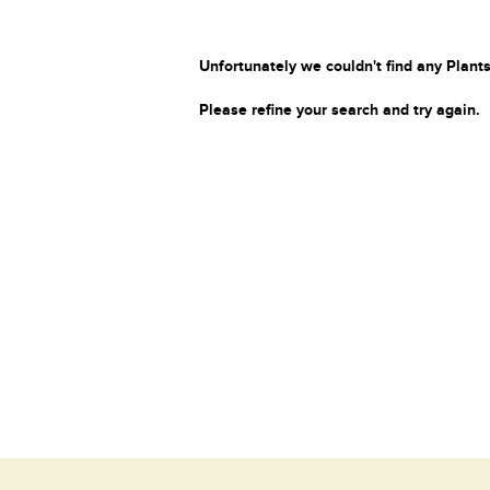
Unfortunately we couldn't find any Plants
Please refine your search and try again.