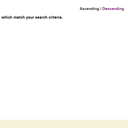
Ascending
|
Descending
 which match your search criteria.