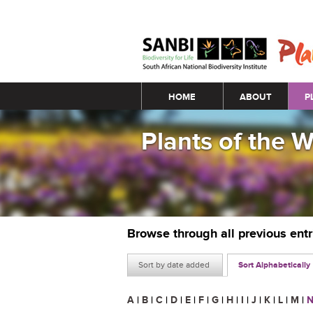
Main menu
HOME
ABOUT
P
Plants of the 
Browse through all previous ent
Sort by date added
Sort Alphabetically
A
|
B
|
C
|
D
|
E
|
F
|
G
|
H
|
I
|
J
|
K
|
L
|
M
|