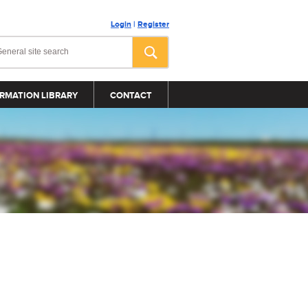
Login
|
Register
RMATION LIBRARY
CONTACT