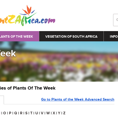
LANTS OF THE WEEK
VEGETATION OF SOUTH AFRICA
INFO
Week
ries of Plants Of The Week
Go to Plants of the Week Advanced Search
N
|
O
|
P
|
Q
|
R
|
S
|
T
|
U
|
V
|
W
|
X
|
Y
|
Z