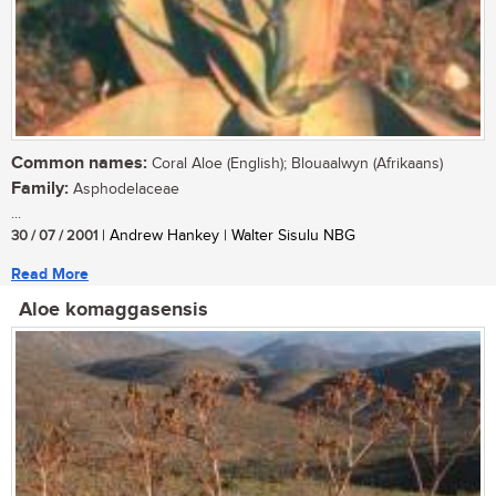
Common names:
Coral Aloe (English); Blouaalwyn (Afrikaans)
Family:
Asphodelaceae
...
30 / 07 / 2001
| Andrew Hankey | Walter Sisulu NBG
Read More
Aloe komaggasensis