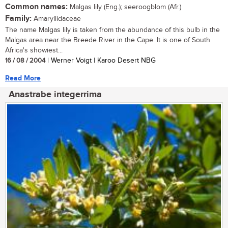
Common names:
Malgas lily (Eng.); seeroogblom (Afr.)
Family:
Amaryllidaceae
The name Malgas lily is taken from the abundance of this bulb in the
Malgas area near the Breede River in the Cape. It is one of South
Africa's showiest...
16 / 08 / 2004
| Werner Voigt | Karoo Desert NBG
Read More
Anastrabe integerrima