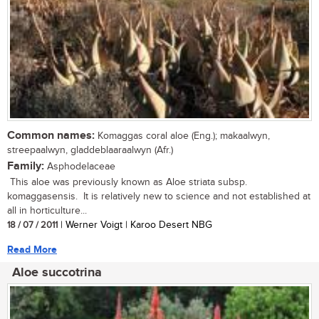
Common names:
Komaggas coral aloe (Eng.); makaalwyn,
streepaalwyn, gladdeblaaraalwyn (Afr.)
Family:
Asphodelaceae
This aloe was previously known as Aloe striata subsp.
komaggasensis. It is relatively new to science and not established at
all in horticulture...
18 / 07 / 2011
| Werner Voigt | Karoo Desert NBG
Read More
Aloe succotrina