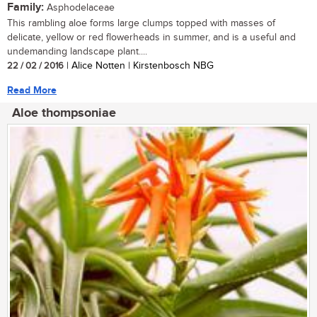
Family:
Asphodelaceae
This rambling aloe forms large clumps topped with masses of
delicate, yellow or red flowerheads in summer, and is a useful and
undemanding landscape plant....
22 / 02 / 2016
| Alice Notten | Kirstenbosch NBG
Read More
Aloe thompsoniae