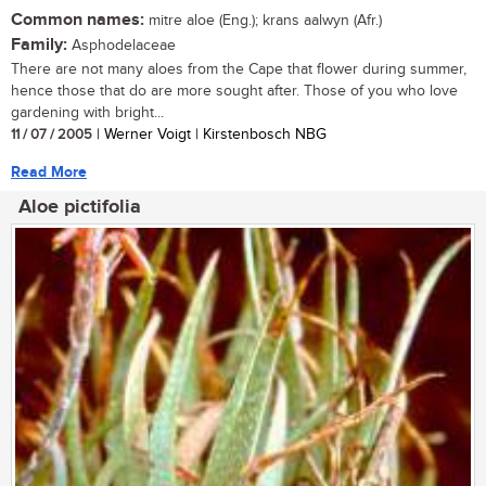
Common names:
mitre aloe (Eng.); krans aalwyn (Afr.)
Family:
Asphodelaceae
There are not many aloes from the Cape that flower during summer,
hence those that do are more sought after. Those of you who love
gardening with bright...
11 / 07 / 2005
| Werner Voigt | Kirstenbosch NBG
Read More
Aloe pictifolia