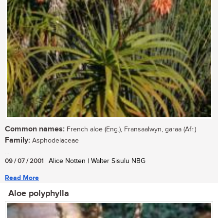
Common names:
French aloe (Eng.), Fransaalwyn, garaa (Afr.)
Family:
Asphodelaceae
...
09 / 07 / 2001
| Alice Notten | Walter Sisulu NBG
Read More
Aloe polyphylla