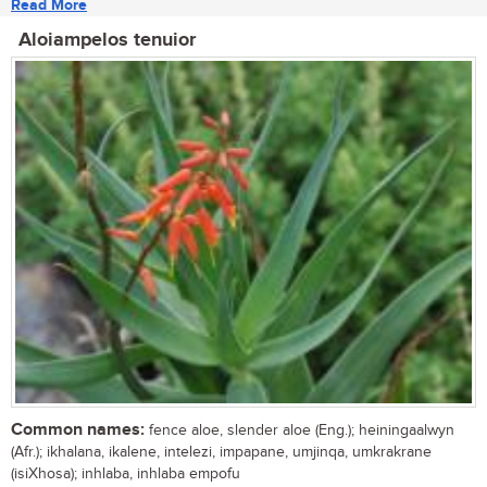
Read More
Aloiampelos tenuior
Common names:
fence aloe, slender aloe (Eng.); heiningaalwyn
(Afr.); ikhalana, ikalene, intelezi, impapane, umjinqa, umkrakrane
(isiXhosa); inhlaba, inhlaba empofu