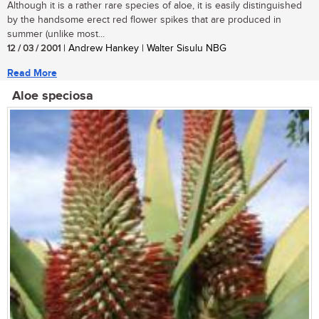
Although it is a rather rare species of aloe, it is easily distinguished
by the handsome erect red flower spikes that are produced in
summer (unlike most...
12 / 03 / 2001
| Andrew Hankey | Walter Sisulu NBG
Read More
Aloe speciosa