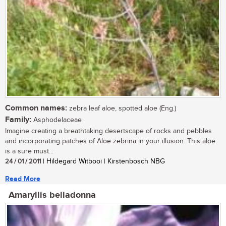
Common names:
zebra leaf aloe, spotted aloe (Eng.)
Family:
Asphodelaceae
Imagine creating a breathtaking desertscape of rocks and pebbles
and incorporating patches of Aloe zebrina in your illusion. This aloe
is a sure must...
24 / 01 / 2011
| Hildegard Witbooi | Kirstenbosch NBG
Read More
Amaryllis belladonna