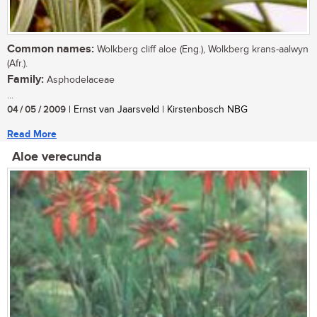
Common names:
Wolkberg cliff aloe (Eng.), Wolkberg krans-aalwyn
(Afr.).
Family:
Asphodelaceae
...
04 / 05 / 2009
| Ernst van Jaarsveld | Kirstenbosch NBG
Read More
Aloe verecunda