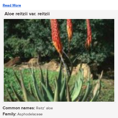
Read More
Aloe reitzii var. reitzii
Common names:
Reitz' aloe
Family:
Asphodelaceae