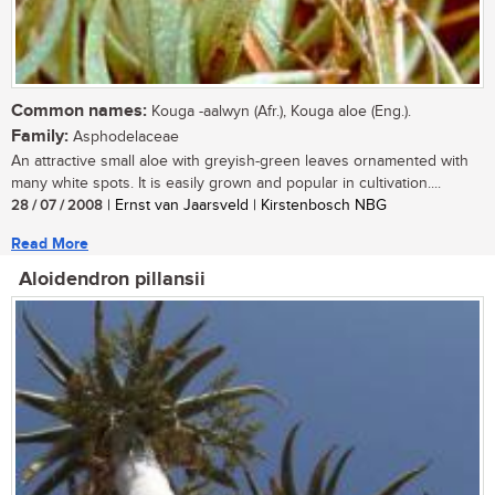
Common names:
Kouga -aalwyn (Afr.), Kouga aloe (Eng.).
Family:
Asphodelaceae
An attractive small aloe with greyish-green leaves ornamented with
many white spots. It is easily grown and popular in cultivation....
28 / 07 / 2008
| Ernst van Jaarsveld | Kirstenbosch NBG
Read More
Aloidendron pillansii