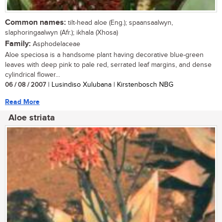
Common names:
tilt-head aloe (Eng.); spaansaalwyn,
slaphoringaalwyn (Afr.); ikhala (Xhosa)
Family:
Asphodelaceae
Aloe speciosa is a handsome plant having decorative blue-green
leaves with deep pink to pale red, serrated leaf margins, and dense
cylindrical flower...
06 / 08 / 2007
| Lusindiso Xulubana | Kirstenbosch NBG
Read More
Aloe striata