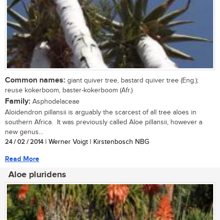
Common names:
giant quiver tree, bastard quiver tree (Eng.);
reuse kokerboom, baster-kokerboom (Afr.)
Family:
Asphodelaceae
Aloidendron pillansii is arguably the scarcest of all tree aloes in
southern Africa. It was previously called Aloe pillansii, however a
new genus...
24 / 02 / 2014
| Werner Voigt | Kirstenbosch NBG
Read More
Aloe pluridens