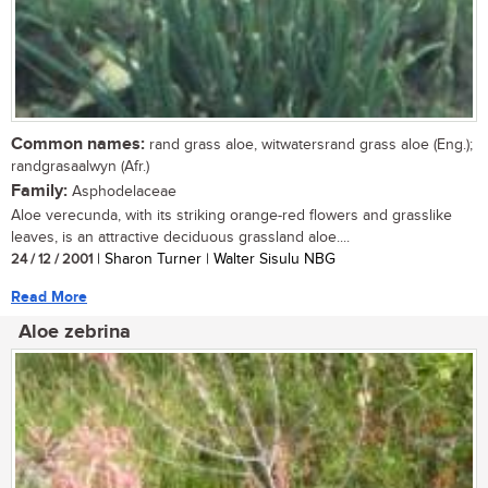
Common names:
rand grass aloe, witwatersrand grass aloe (Eng.);
randgrasaalwyn (Afr.)
Family:
Asphodelaceae
Aloe verecunda, with its striking orange-red flowers and grasslike
leaves, is an attractive deciduous grassland aloe....
24 / 12 / 2001
| Sharon Turner | Walter Sisulu NBG
Read More
Aloe zebrina