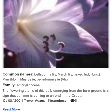
Common names:
belladonna lily, March lily, naked lady (Eng.);
Maartblom, Maartlelie, belladonnalelie (Afr.)
Family:
Amaryllidaceae
The flowering stems of this bulb emerging from the bare ground is a
sign that summer is coming to an end in the Cape....
12 / 03 / 2001
| Trevor Adams | Kirstenbosch NBG
Read More