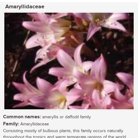
Amaryllidaceae
Common names:
amaryllis or daffodil family
Family:
Amaryllidaceae
Consisting mostly of bulbous plants, this family occurs naturally
throughout the tropics and warm temperate regions of the world.