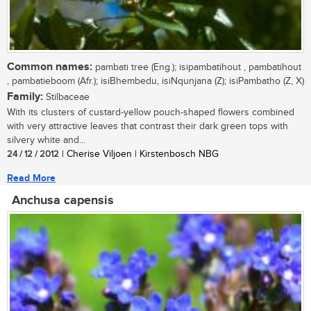
Common names:
pambati tree (Eng.); isipambatihout , pambatihout
, pambatieboom (Afr.); isiBhembedu, isiNqunjana (Z); isiPambatho (Z, X)
Family:
Stilbaceae
With its clusters of custard-yellow pouch-shaped flowers combined
with very attractive leaves that contrast their dark green tops with
silvery white and...
24 / 12 / 2012
| Cherise Viljoen | Kirstenbosch NBG
Read More
Anchusa capensis