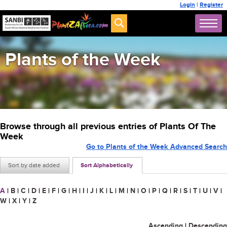
Login
|
Register
Plants of the Week
Browse through all previous entries of Plants Of The
Week
Go to Plants of the Week Advanced Search
Sort by date added
Sort Alphabetically
A
|
B
|
C
|
D
|
E
|
F
|
G
|
H
|
I
|
J
|
K
|
L
|
M
|
N
|
O
|
P
|
Q
|
R
|
S
|
T
|
U
|
V
|
W
|
X
|
Y
|
Z
Ascending
|
Descending