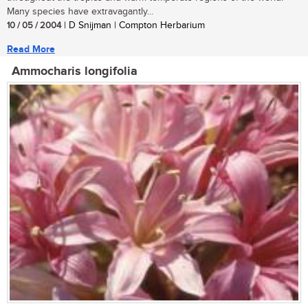
Many species have extravagantly...
10 / 05 / 2004
| D Snijman | Compton Herbarium
Read More
Ammocharis longifolia