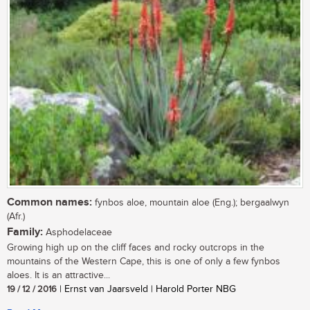
Common names:
fynbos aloe, mountain aloe (Eng.); bergaalwyn
(Afr.)
Family:
Asphodelaceae
Growing high up on the cliff faces and rocky outcrops in the
mountains of the Western Cape, this is one of only a few fynbos
aloes. It is an attractive...
19 / 12 / 2016
| Ernst van Jaarsveld | Harold Porter NBG