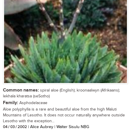
Common names:
spiral aloe (English); kroonaalwyn (Afrikaans);
lekhala kharatsa (seSotho)
Family:
Asphodelaceae
Aloe polyphylla is a rare and beautiful aloe from the high Maluti
Mountains of Lesotho. It does not occur naturally anywhere outside
Lesotho with the exception...
04 / 03 / 2002
| Alice Aubrey | Walter Sisulu NBG