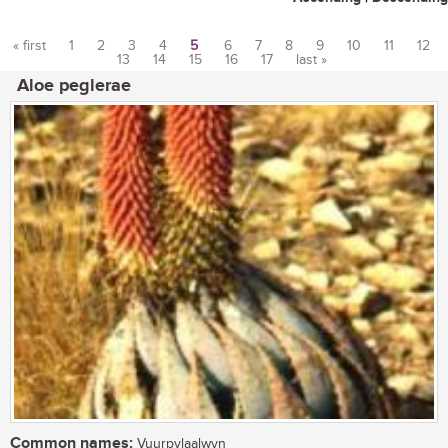
« first
1
2
3
4
5
6
7
8
9
10
11
12
13
14
15
16
17
last »
Pages
Aloe peglerae
Common names:
Vuurpylaalwyn