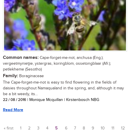
Common names:
Cape-forget-me-not, anchusa (Eng.);
vergeetmynietjie, ystergras, koringblom, ossetongblaar (Afr.);
petlekheme (Sesotho)
Family:
Boraginaceae
The Cape-forget-me-not is easy to find flowering in the fields of
daisies throughout Namaqualand in the spring, and, although it may
be a bit weedy, its...
22 / 08 / 2016
| Monique Mcquillan | Kirstenbosch NBG
Read More
« first
1
2
3
4
5
6
7
8
9
10
11
12