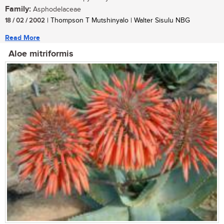
Family:
Asphodelaceae
18 / 02 / 2002
| Thompson T Mutshinyalo | Walter Sisulu NBG
Read More
Aloe mitriformis