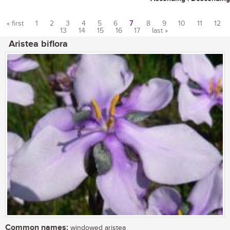
« first
1
2
3
4
5
6
7
8
9
10
11
12
13
14
15
16
17
last »
Pages
Aristea biflora
Common names:
windowed aristea