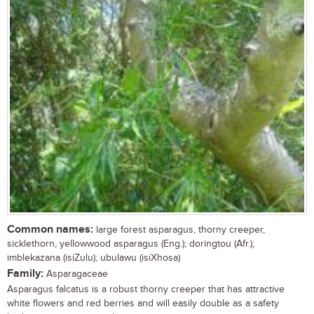
Common names:
large forest asparagus, thorny creeper,
sicklethorn, yellowwood asparagus (Eng.); doringtou (Afr.);
imblekazana (isiZulu); ubulawu (isiXhosa)
Family:
Asparagaceae
Asparagus falcatus is a robust thorny creeper that has attractive
white flowers and red berries and will easily double as a safety