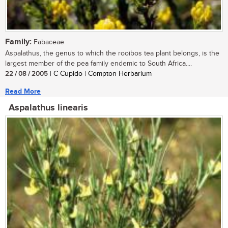
Family:
Fabaceae
Aspalathus, the genus to which the rooibos tea plant belongs, is the
largest member of the pea family endemic to South Africa....
22 / 08 / 2005
| C Cupido | Compton Herbarium
Read More
Aspalathus linearis