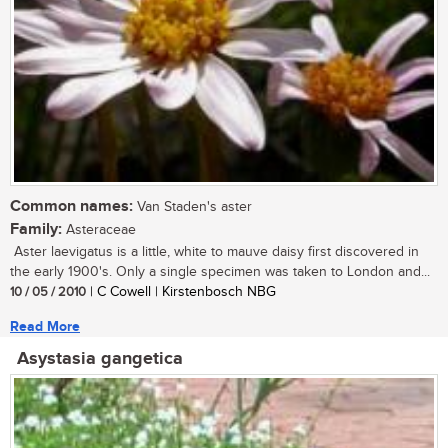
Common names:
Van Staden's aster
Family:
Asteraceae
Aster laevigatus is a little, white to mauve daisy first discovered in
the early 1900's. Only a single specimen was taken to London and...
10 / 05 / 2010
| C Cowell | Kirstenbosch NBG
Read More
Asystasia gangetica