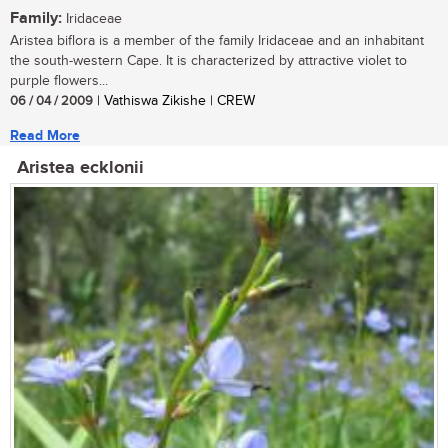
Family:
Iridaceae
Aristea biflora is a member of the family Iridaceae and an inhabitant
the south-western Cape. It is characterized by attractive violet to
purple flowers...
06 / 04 / 2009
| Vathiswa Zikishe | CREW
Read More
Aristea ecklonii