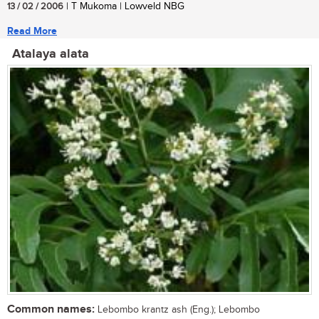
13 / 02 / 2006
| T Mukoma | Lowveld NBG
Read More
Atalaya alata
Common names:
Lebombo krantz ash (Eng.); Lebombo