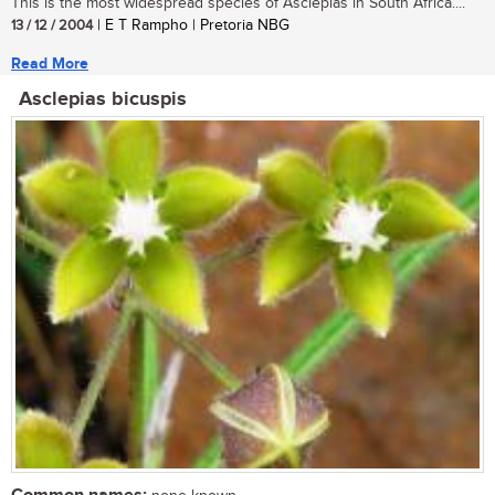
This is the most widespread species of Asclepias in South Africa....
13 / 12 / 2004
| E T Rampho | Pretoria NBG
Read More
Asclepias bicuspis