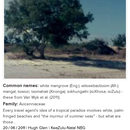
Common names:
white mangrove (Eng.); witseebasboom (Afr.);
mangal, towozi, txomahati (Xironga); isikhungathi (isiXhosa, isiZulu) -
these from Van Wyk et al. (2011);
Family:
Avicenniaceae
Every travel agent's idea of a tropical paradise involves white, palm-
fringed beaches and "the murmur of summer seas" - but what are
those...
20 / 06 / 2011
| Hugh Glen | KwaZulu-Natal NBG