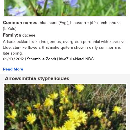
Common names:
blue stars (Eng.); blousterre (Afr.); umhushuza
(IsiZulu)
Family:
Iridaceae
Aristea ecklonii is an indigenous, evergreen perennial with attractive,
blue, star-like flowers that make quite a show in early summer and
late spring....
01 / 10 / 2012
| Sthembile Zondi | KwaZulu-Natal NBG
Read More
Arrowsmithia styphelioides