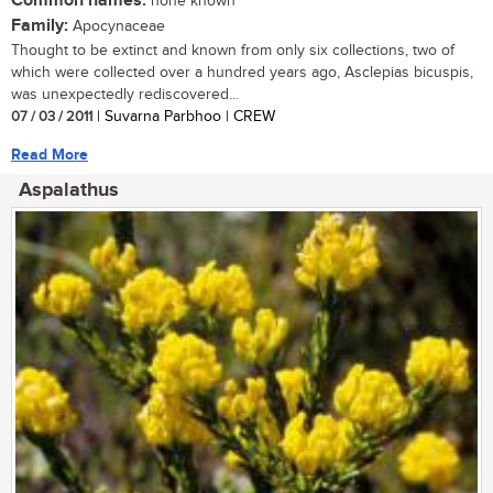
Common names:
none known
Family:
Apocynaceae
Thought to be extinct and known from only six collections, two of
which were collected over a hundred years ago, Asclepias bicuspis,
was unexpectedly rediscovered...
07 / 03 / 2011
| Suvarna Parbhoo | CREW
Read More
Aspalathus