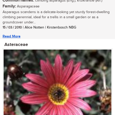
Common names:
climbing asparagus (Eng.); krulkransie (Afr.)
Family:
Asparagaceae
Asparagus scandens is a delicate-looking yet sturdy forest-dwelling
climbing perennial, ideal for a trellis in a small garden or as a
groundcover under...
15 / 03 / 2010
| Alice Notten | Kirstenbosch NBG
Read More
Asteraceae