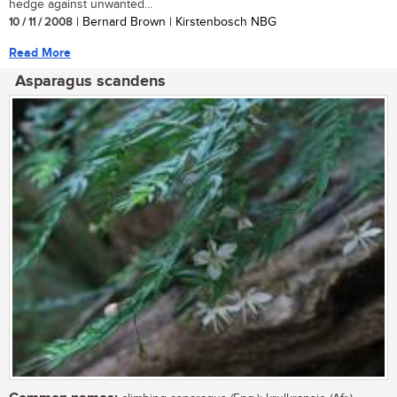
hedge against unwanted...
10 / 11 / 2008
| Bernard Brown | Kirstenbosch NBG
Read More
Asparagus scandens