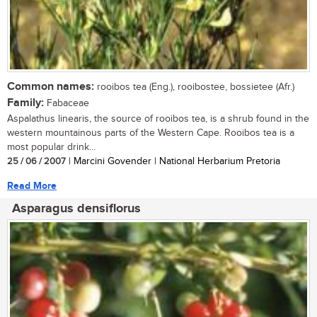
Common names:
rooibos tea (Eng.), rooibostee, bossietee (Afr.)
Family:
Fabaceae
Aspalathus linearis, the source of rooibos tea, is a shrub found in the
western mountainous parts of the Western Cape. Rooibos tea is a
most popular drink...
25 / 06 / 2007
| Marcini Govender | National Herbarium Pretoria
Read More
Asparagus densiflorus