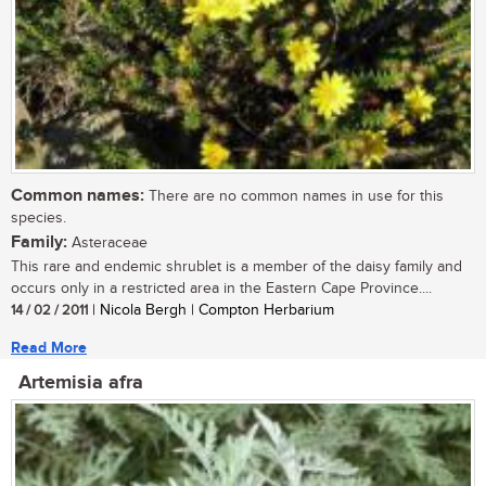
Common names:
There are no common names in use for this
species.
Family:
Asteraceae
This rare and endemic shrublet is a member of the daisy family and
occurs only in a restricted area in the Eastern Cape Province....
14 / 02 / 2011
| Nicola Bergh | Compton Herbarium
Read More
Artemisia afra