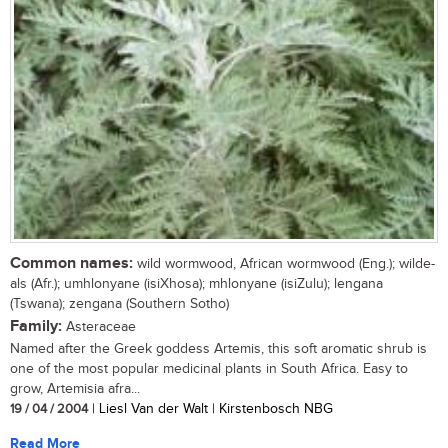
Common names:
wild wormwood, African wormwood (Eng.); wilde-
als (Afr.); umhlonyane (isiXhosa); mhlonyane (isiZulu); lengana
(Tswana); zengana (Southern Sotho)
Family:
Asteraceae
Named after the Greek goddess Artemis, this soft aromatic shrub is
one of the most popular medicinal plants in South Africa. Easy to
grow, Artemisia afra...
19 / 04 / 2004
| Liesl Van der Walt | Kirstenbosch NBG
Read More