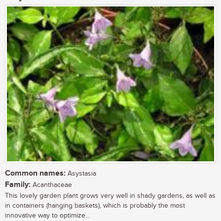
Common names:
Asystasia
Family:
Acanthaceae
This lovely garden plant grows very well in shady gardens, as well as
in containers (hanging baskets), which is probably the most
innovative way to optimize...