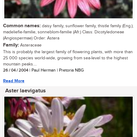
Common names:
daisy family, sunflower family, thistle family (Eng.);
madeliefie-familie, sonneblom-familie (Afr.) Class: Dicotyledoneae
(Angiospermae) Order: Astera
Family:
Asteraceae
This is probably the largest family of flowering plants, with more than
25 000 species world-wide, growing from sea-level to the highest
mountain peaks....
26 / 04 / 2004
| Paul Herman | Pretoria NBG
Read More
Aster laevigatus