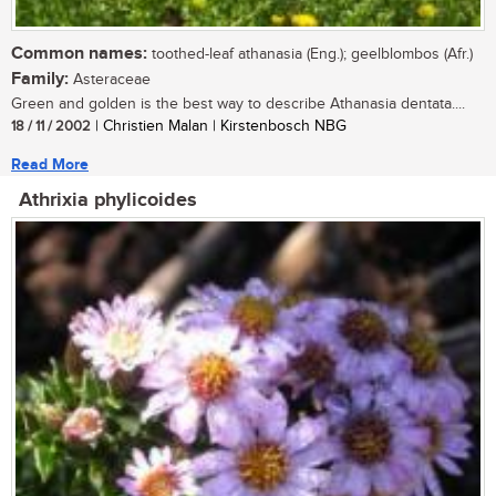
Common names:
toothed-leaf athanasia (Eng.); geelblombos (Afr.)
Family:
Asteraceae
Green and golden is the best way to describe Athanasia dentata....
18 / 11 / 2002
| Christien Malan | Kirstenbosch NBG
Read More
Athrixia phylicoides