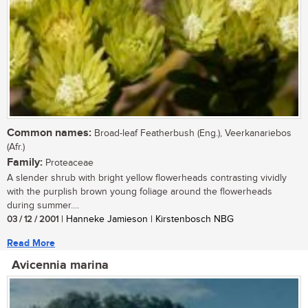
Common names:
Broad-leaf Featherbush (Eng.), Veerkanariebos
(Afr.)
Family:
Proteaceae
A slender shrub with bright yellow flowerheads contrasting vividly
with the purplish brown young foliage around the flowerheads
during summer....
03 / 12 / 2001
| Hanneke Jamieson | Kirstenbosch NBG
Read More
Avicennia marina