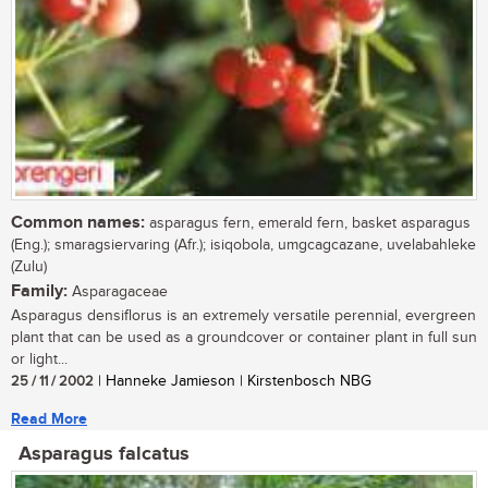
Common names:
asparagus fern, emerald fern, basket asparagus
(Eng.); smaragsiervaring (Afr.); isiqobola, umgcagcazane, uvelabahleke
(Zulu)
Family:
Asparagaceae
Asparagus densiflorus is an extremely versatile perennial, evergreen
plant that can be used as a groundcover or container plant in full sun
or light...
25 / 11 / 2002
| Hanneke Jamieson | Kirstenbosch NBG
Read More
Asparagus falcatus