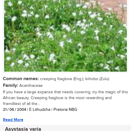
Common names:
creeping foxglove (Eng.); Isihobo (Zulu)
Family:
Acanthaceae
If you have a large expanse that needs covering, try the magic of this
African beauty. Creeping foxglove is the most rewarding and
friendliest of all the...
21 / 06 / 2004
| E Lithudzha | Pretoria NBG
Read More
Asystasia varia