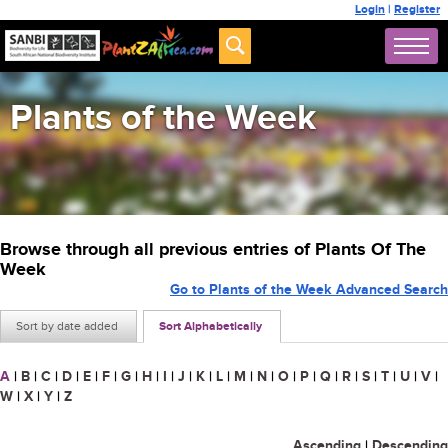
Login
|
Register
Plants of the Week
Browse through all previous entries of Plants Of The
Week
Go to Plants of the Week Advanced Search
Sort by date added
Sort Alphabetically
A
|
B
|
C
|
D
|
E
|
F
|
G
|
H
|
I
|
J
|
K
|
L
|
M
|
N
|
O
|
P
|
Q
|
R
|
S
|
T
|
U
|
V
|
W
|
X
|
Y
|
Z
Ascending
|
Descending