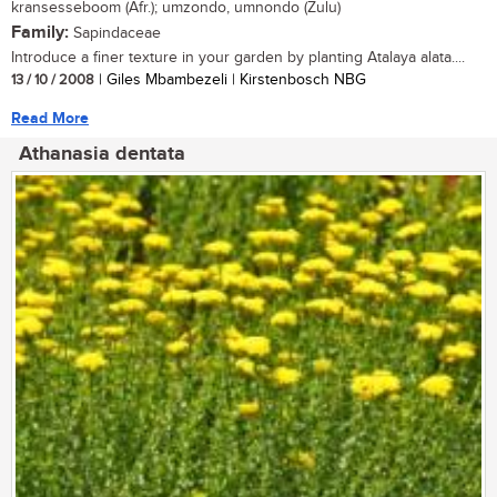
kransesseboom (Afr.); umzondo, umnondo (Zulu)
Family:
Sapindaceae
Introduce a finer texture in your garden by planting Atalaya alata....
13 / 10 / 2008
| Giles Mbambezeli | Kirstenbosch NBG
Read More
Athanasia dentata