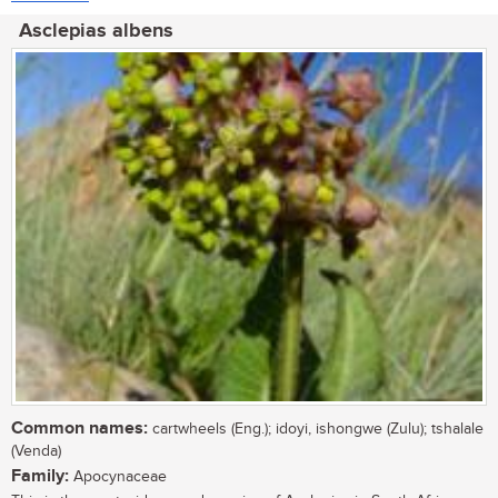
Asclepias albens
Common names:
cartwheels (Eng.); idoyi, ishongwe (Zulu); tshalale
(Venda)
Family:
Apocynaceae