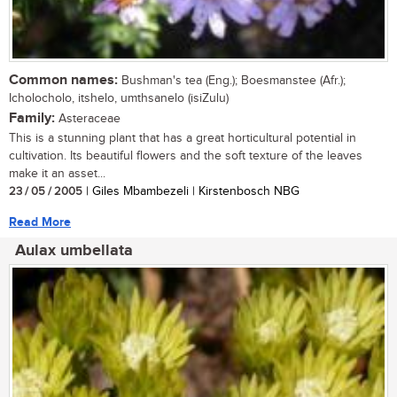
Common names:
Bushman's tea (Eng.); Boesmanstee (Afr.);
Icholocholo, itshelo, umthsanelo (isiZulu)
Family:
Asteraceae
This is a stunning plant that has a great horticultural potential in
cultivation. Its beautiful flowers and the soft texture of the leaves
make it an asset...
23 / 05 / 2005
| Giles Mbambezeli | Kirstenbosch NBG
Read More
Aulax umbellata