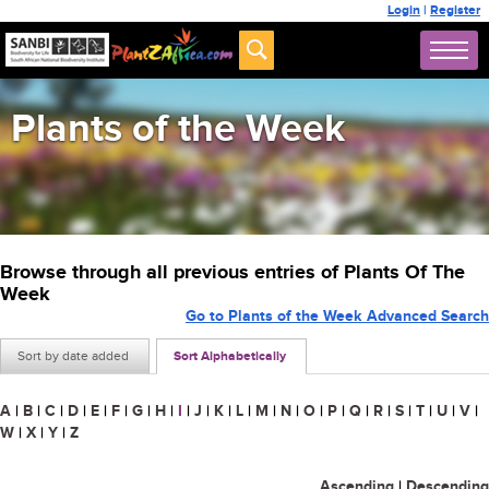
Login
|
Register
Plants of the Week
Browse through all previous entries of Plants Of The
Week
Go to Plants of the Week Advanced Search
Sort by date added
Sort Alphabetically
A
|
B
|
C
|
D
|
E
|
F
|
G
|
H
|
I
|
J
|
K
|
L
|
M
|
N
|
O
|
P
|
Q
|
R
|
S
|
T
|
U
|
V
|
W
|
X
|
Y
|
Z
Ascending
|
Descending