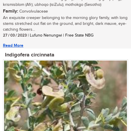
krismisblom (Afr); ubhoqo (isiZulu); mothokgo (Sesotho)
Family:
Convolvulaceae
An exquisite creeper belonging to the morning glory family, with long
stems stretched out flat on the ground, and bright, dark mauve, eye-
catching flowers...
27 / 03 / 2023
| Lufuno Nenungwi | Free State NBG
Read More
Indigofera circinnata