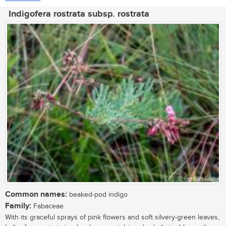
Indigofera rostrata subsp. rostrata
Common names:
beaked-pod indigo
Family:
Fabaceae
With its graceful sprays of pink flowers and soft silvery-green leaves,