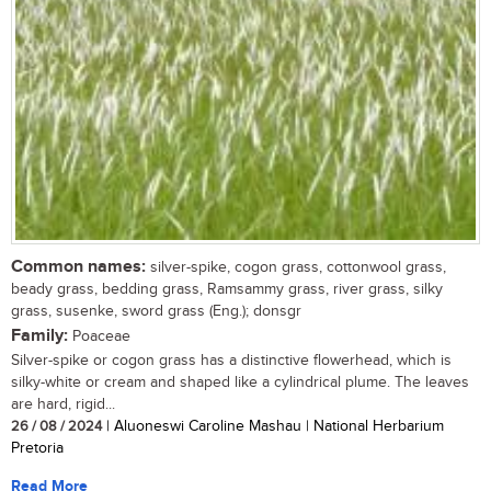
Common names:
silver-spike, cogon grass, cottonwool grass,
beady grass, bedding grass, Ramsammy grass, river grass, silky
grass, susenke, sword grass (Eng.); donsgr
Family:
Poaceae
Silver-spike or cogon grass has a distinctive flowerhead, which is
silky-white or cream and shaped like a cylindrical plume. The leaves
are hard, rigid...
26 / 08 / 2024
| Aluoneswi Caroline Mashau | National Herbarium
Pretoria
Read More