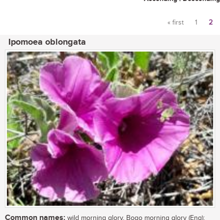
« first
1
2
Pages
Ipomoea oblongata
Common names:
wild morning glory, Boqo morning glory (Eng);