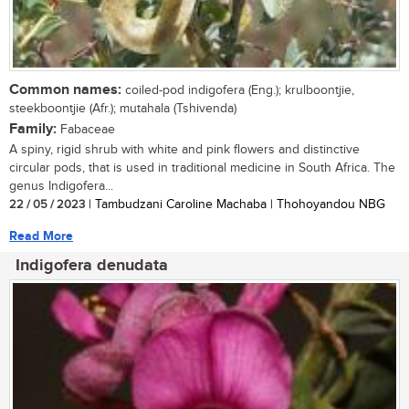
Common names:
coiled-pod indigofera (Eng.); krulboontjie,
steekboontjie (Afr.); mutahala (Tshivenda)
Family:
Fabaceae
A spiny, rigid shrub with white and pink flowers and distinctive
circular pods, that is used in traditional medicine in South Africa. The
genus Indigofera...
22 / 05 / 2023
| Tambudzani Caroline Machaba | Thohoyandou NBG
Read More
Indigofera denudata