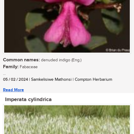
Common names:
denuded indigo (Eng.)
Family:
Fabaceae
...
05 / 02 / 2024
| Samkelisiwe Mathonsi | Compton Herbarium
Read More
Imperata cylindrica