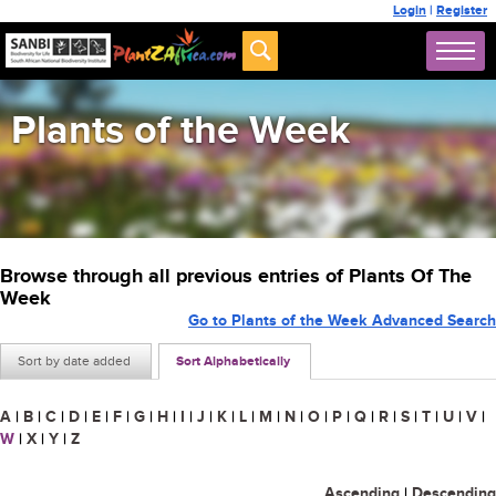
Login
|
Register
Plants of the Week
Browse through all previous entries of Plants Of The
Week
Go to Plants of the Week Advanced Search
Sort by date added
Sort Alphabetically
A
|
B
|
C
|
D
|
E
|
F
|
G
|
H
|
I
|
J
|
K
|
L
|
M
|
N
|
O
|
P
|
Q
|
R
|
S
|
T
|
U
|
V
|
W
|
X
|
Y
|
Z
Ascending
|
Descending