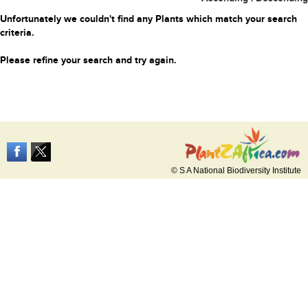
Unfortunately we couldn't find any Plants which match your search
criteria.
Please refine your search and try again.
© S A National Biodiversity Institute