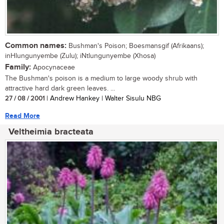
Common names:
Bushman's Poison; Boesmansgif (Afrikaans);
inHlungunyembe (Zulu); iNtlungunyembe (Xhosa)
Family:
Apocynaceae
The Bushman's poison is a medium to large woody shrub with
attractive hard dark green leaves. ...
27 / 08 / 2001
| Andrew Hankey | Walter Sisulu NBG
Read More
Veltheimia bracteata