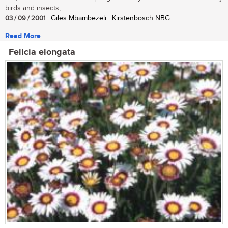
birds and insects;...
03 / 09 / 2001
| Giles Mbambezeli | Kirstenbosch NBG
Read More
Felicia elongata