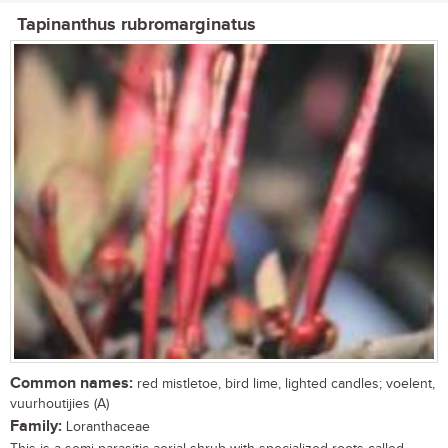
Tapinanthus rubromarginatus
Common names:
red mistletoe, bird lime, lighted candles; voelent,
vuurhoutijies (A)
Family:
Loranthaceae