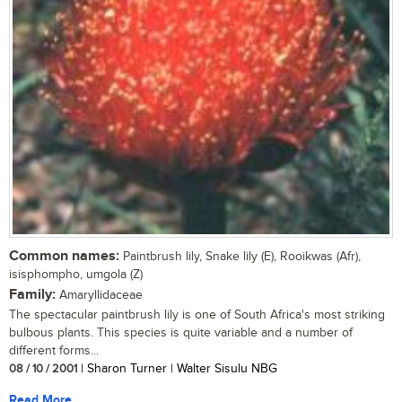
Common names:
Paintbrush lily, Snake lily (E), Rooikwas (Afr),
isisphompho, umgola (Z)
Family:
Amaryllidaceae
The spectacular paintbrush lily is one of South Africa's most striking
bulbous plants. This species is quite variable and a number of
different forms...
08 / 10 / 2001
| Sharon Turner | Walter Sisulu NBG
Read More