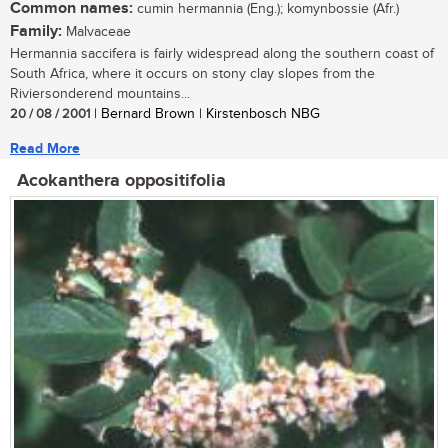
Common names:
cumin hermannia (Eng.); komynbossie (Afr.)
Family:
Malvaceae
Hermannia saccifera is fairly widespread along the southern coast of
South Africa, where it occurs on stony clay slopes from the
Riviersonderend mountains...
20 / 08 / 2001
| Bernard Brown | Kirstenbosch NBG
Read More
Acokanthera oppositifolia