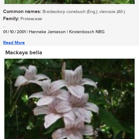
Common names:
Bredasdorp conebush (Eng.); vleirosie (Afr.).
Family:
Proteaceae
...
01 / 10 / 2001
| Hanneke Jamieson | Kirstenbosch NBG
Read More
Mackaya bella