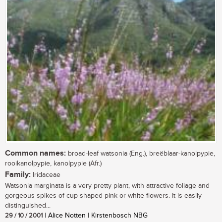
Common names:
broad-leaf watsonia (Eng.), breëblaar-kanolpypie,
rooikanolpypie, kanolpypie (Afr.)
Family:
Iridaceae
Watsonia marginata is a very pretty plant, with attractive foliage and
gorgeous spikes of cup-shaped pink or white flowers. It is easily
distinguished...
29 / 10 / 2001
| Alice Notten | Kirstenbosch NBG