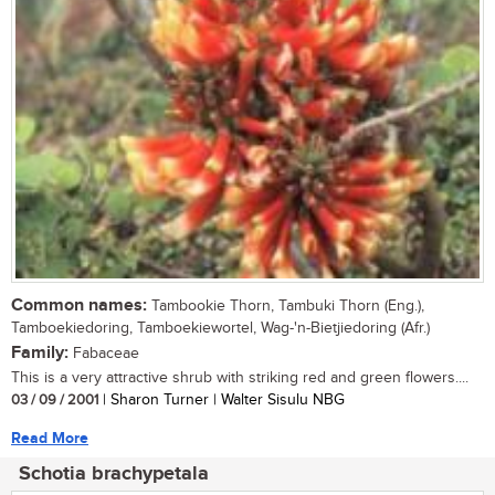
Common names:
Tambookie Thorn, Tambuki Thorn (Eng.),
Tamboekiedoring, Tamboekiewortel, Wag-'n-Bietjiedoring (Afr.)
Family:
Fabaceae
This is a very attractive shrub with striking red and green flowers....
03 / 09 / 2001
| Sharon Turner | Walter Sisulu NBG
Read More
Schotia brachypetala