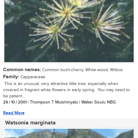
Common names:
Common bush-cherry, White-wood, Witbos
Family:
Capparaceae
This is an unusual, very attractive little tree, especially when
covered in fragrant white flowers in early spring. You may need to
be patient...
29 / 10 / 2001
| Thompson T Mutshinyalo | Walter Sisulu NBG
Read More
Watsonia marginata