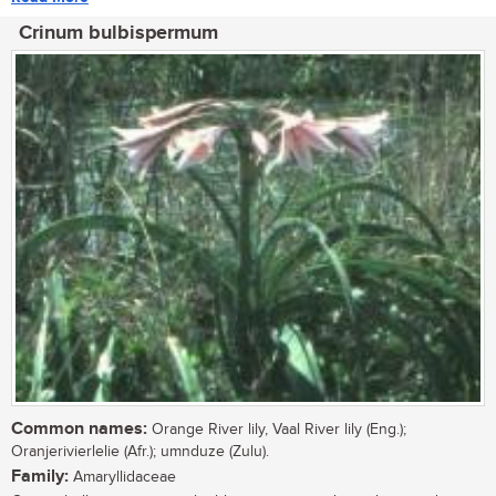
Crinum bulbispermum
Common names:
Orange River lily, Vaal River lily (Eng.);
Oranjerivierlelie (Afr.); umnduze (Zulu).
Family:
Amaryllidaceae