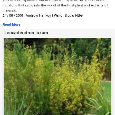
This is a semi-parasitic aerial shrub with specialized roots called
haustoria that grow into the wood of the host plant and extracts oil
minerals...
24 / 09 / 2001
| Andrew Hankey | Walter Sisulu NBG
Read More
Leucadendron laxum