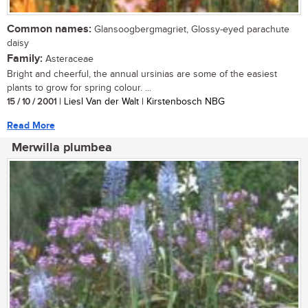
Common names:
Glansoogbergmagriet, Glossy-eyed parachute
daisy
Family:
Asteraceae
Bright and cheerful, the annual ursinias are some of the easiest
plants to grow for spring colour. ...
15 / 10 / 2001
| Liesl Van der Walt | Kirstenbosch NBG
Read More
Merwilla plumbea