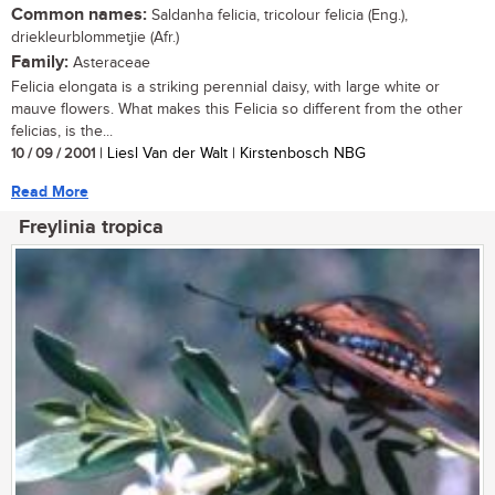
Common names:
Saldanha felicia, tricolour felicia (Eng.),
driekleurblommetjie (Afr.)
Family:
Asteraceae
Felicia elongata is a striking perennial daisy, with large white or
mauve flowers. What makes this Felicia so different from the other
felicias, is the...
10 / 09 / 2001
| Liesl Van der Walt | Kirstenbosch NBG
Read More
Freylinia tropica