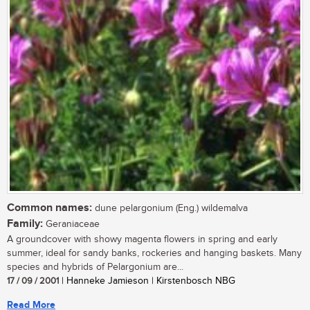
Common names:
dune pelargonium (Eng.) wildemalva
Family:
Geraniaceae
A groundcover with showy magenta flowers in spring and early
summer, ideal for sandy banks, rockeries and hanging baskets. Many
species and hybrids of Pelargonium are...
17 / 09 / 2001
| Hanneke Jamieson | Kirstenbosch NBG
Read More