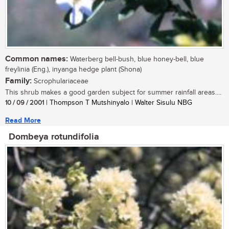
Common names:
Waterberg bell-bush, blue honey-bell, blue
freylinia (Eng.), inyanga hedge plant (Shona)
Family:
Scrophulariaceae
This shrub makes a good garden subject for summer rainfall areas....
10 / 09 / 2001
| Thompson T Mutshinyalo | Walter Sisulu NBG
Read More
Dombeya rotundifolia