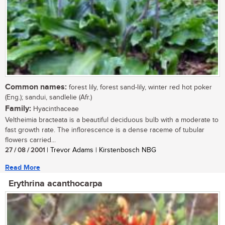
Common names:
forest lily, forest sand-lily, winter red hot poker
(Eng.); sandui, sandlelie (Afr.)
Family:
Hyacinthaceae
Veltheimia bracteata is a beautiful deciduous bulb with a moderate to
fast growth rate. The inflorescence is a dense raceme of tubular
flowers carried...
27 / 08 / 2001
| Trevor Adams | Kirstenbosch NBG
Read More
Erythrina acanthocarpa