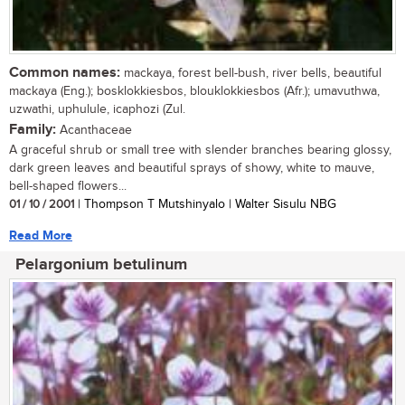
Common names:
mackaya, forest bell-bush, river bells, beautiful
mackaya (Eng.); bosklokkiesbos, blouklokkiesbos (Afr.); umavuthwa,
uzwathi, uphulule, icaphozi (Zul.
Family:
Acanthaceae
A graceful shrub or small tree with slender branches bearing glossy,
dark green leaves and beautiful sprays of showy, white to mauve,
bell-shaped flowers...
01 / 10 / 2001
| Thompson T Mutshinyalo | Walter Sisulu NBG
Read More
Pelargonium betulinum