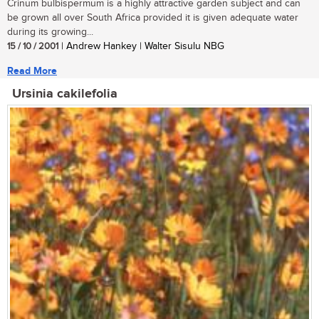
Crinum bulbispermum is a highly attractive garden subject and can
be grown all over South Africa provided it is given adequate water
during its growing...
15 / 10 / 2001
| Andrew Hankey | Walter Sisulu NBG
Read More
Ursinia cakilefolia