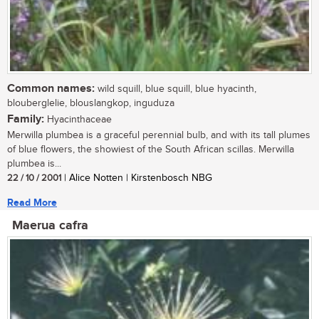
Common names:
wild squill, blue squill, blue hyacinth,
blouberglelie, blouslangkop, inguduza
Family:
Hyacinthaceae
Merwilla plumbea is a graceful perennial bulb, and with its tall plumes
of blue flowers, the showiest of the South African scillas. Merwilla
plumbea is...
22 / 10 / 2001
| Alice Notten | Kirstenbosch NBG
Read More
Maerua cafra