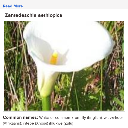
Read More
Zantedeschia aethiopica
Common names:
White or common arum lily (English); wit varkoor
(Afrikaans); intebe (Xhosa) ihlukwe (Zulu)