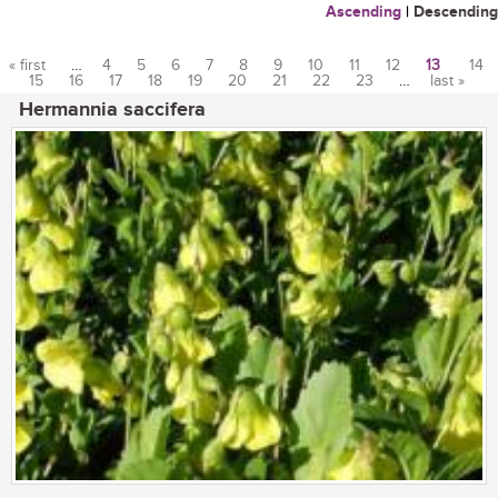
Ascending
|
Descending
« first
…
4
5
6
7
8
9
10
11
12
13
14
15
16
17
18
19
20
21
22
23
…
last »
Pages
Hermannia saccifera