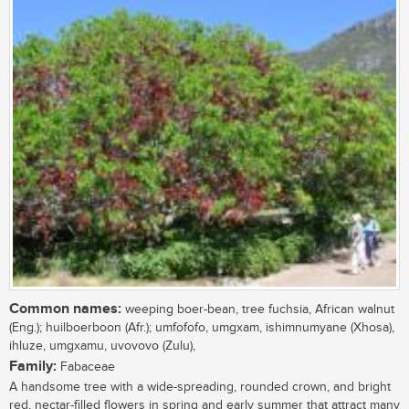
Common names:
weeping boer-bean, tree fuchsia, African walnut
(Eng.); huilboerboon (Afr.); umfofofo, umgxam, ishimnumyane (Xhosa),
ihluze, umgxamu, uvovovo (Zulu),
Family:
Fabaceae
A handsome tree with a wide-spreading, rounded crown, and bright
red, nectar-filled flowers in spring and early summer that attract many