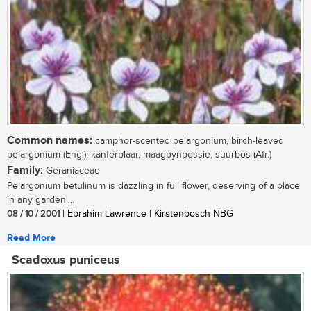
Common names:
camphor-scented pelargonium, birch-leaved
pelargonium (Eng.); kanferblaar, maagpynbossie, suurbos (Afr.)
Family:
Geraniaceae
Pelargonium betulinum is dazzling in full flower, deserving of a place
in any garden....
08 / 10 / 2001
| Ebrahim Lawrence | Kirstenbosch NBG
Read More
Scadoxus puniceus