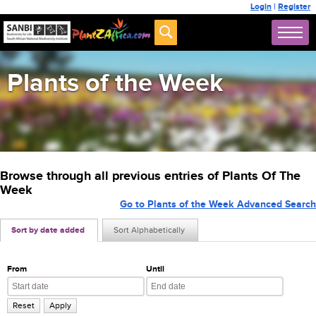
Login
|
Register
Plants of the Week
Browse through all previous entries of Plants Of The
Week
Go to Plants of the Week Advanced Search
Sort by date added
Sort Alphabetically
From
Until