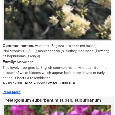
Common names:
wild pear (English); drolpeer (Afrikaans);
iNhliziyonkhulu (Zulu); mohlabaphala (N. Sotho); motubane (Tswana);
nsihaphukuma (Tsonga)
Family:
Malvaceae
This lovely tree gets its English common name, wild pear, from the
masses of white blooms which appear before the leaves in early
spring. It bears a resemblance...
17 / 09 / 2001
| Alice Aubrey | Walter Sisulu NBG
Read More
Pelargonium suburbanum subsp. suburbanum