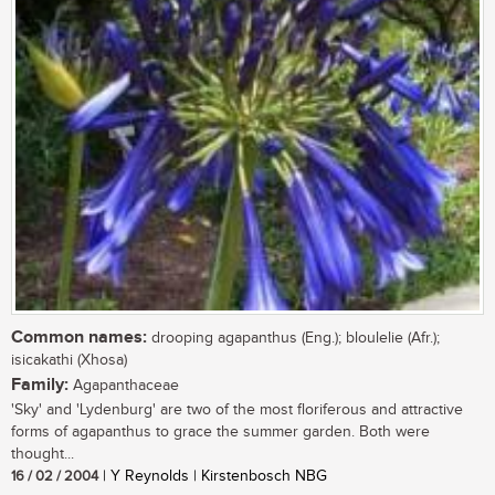
Common names:
drooping agapanthus (Eng.); bloulelie (Afr.);
isicakathi (Xhosa)
Family:
Agapanthaceae
'Sky' and 'Lydenburg' are two of the most floriferous and attractive
forms of agapanthus to grace the summer garden. Both were
thought...
16 / 02 / 2004
| Y Reynolds | Kirstenbosch NBG