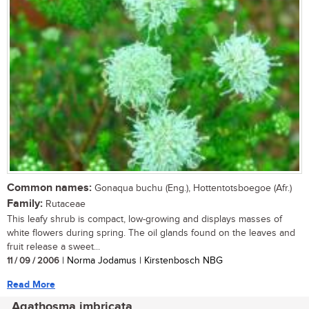
Common names:
Gonaqua buchu (Eng.), Hottentotsboegoe (Afr.)
Family:
Rutaceae
This leafy shrub is compact, low-growing and displays masses of
white flowers during spring. The oil glands found on the leaves and
fruit release a sweet...
11 / 09 / 2006
| Norma Jodamus | Kirstenbosch NBG
Read More
Agathosma imbricata