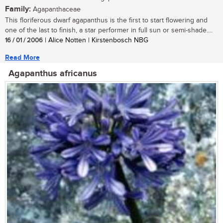
Family:
Agapanthaceae
This floriferous dwarf agapanthus is the first to start flowering and
one of the last to finish, a star performer in full sun or semi-shade....
16 / 01 / 2006
| Alice Notten | Kirstenbosch NBG
Read More
Agapanthus africanus