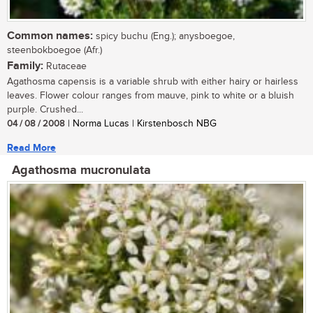
Common names:
spicy buchu (Eng.); anysboegoe,
steenbokboegoe (Afr.)
Family:
Rutaceae
Agathosma capensis is a variable shrub with either hairy or hairless
leaves. Flower colour ranges from mauve, pink to white or a bluish
purple. Crushed...
04 / 08 / 2008
| Norma Lucas | Kirstenbosch NBG
Read More
Agathosma mucronulata