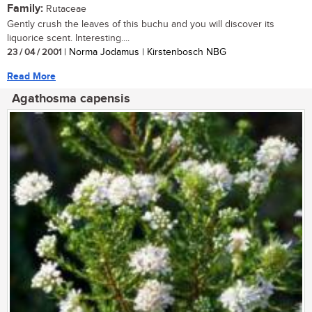
Family:
Rutaceae
Gently crush the leaves of this buchu and you will discover its
liquorice scent. Interesting....
23 / 04 / 2001
| Norma Jodamus | Kirstenbosch NBG
Read More
Agathosma capensis