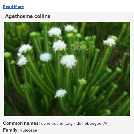
Read More
Agathosma collina
Common names:
dune buchu (Eng.); duineboegoe (Afr.)
Family:
Rutaceae