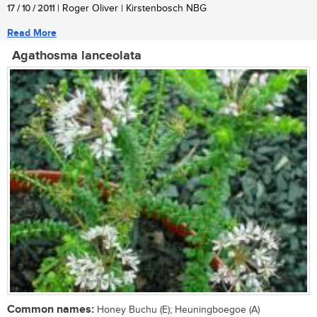
17 / 10 / 2011
| Roger Oliver | Kirstenbosch NBG
Read More
Agathosma lanceolata
Common names:
Honey Buchu (E); Heuningboegoe (A)