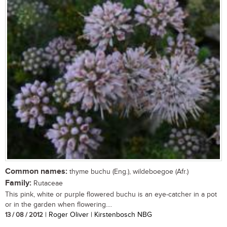
Common names:
thyme buchu (Eng.), wildeboegoe (Afr.)
Family:
Rutaceae
This pink, white or purple flowered buchu is an eye-catcher in a pot
or in the garden when flowering....
13 / 08 / 2012
| Roger Oliver | Kirstenbosch NBG