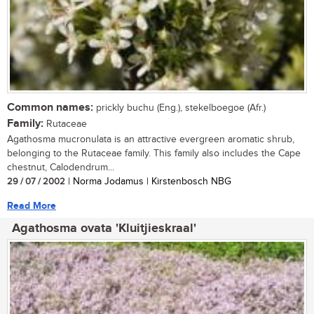
Common names:
prickly buchu (Eng.), stekelboegoe (Afr.)
Family:
Rutaceae
Agathosma mucronulata is an attractive evergreen aromatic shrub,
belonging to the Rutaceae family. This family also includes the Cape
chestnut, Calodendrum...
29 / 07 / 2002
| Norma Jodamus | Kirstenbosch NBG
Read More
Agathosma ovata 'Kluitjieskraal'