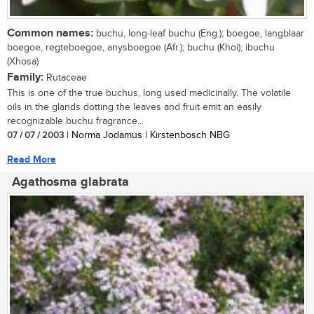
Common names:
buchu, long-leaf buchu (Eng.); boegoe, langblaar
boegoe, regteboegoe, anysboegoe (Afr.); buchu (Khoi); ibuchu
(Xhosa)
Family:
Rutaceae
This is one of the true buchus, long used medicinally. The volatile
oils in the glands dotting the leaves and fruit emit an easily
recognizable buchu fragrance...
07 / 07 / 2003
| Norma Jodamus | Kirstenbosch NBG
Read More
Agathosma glabrata