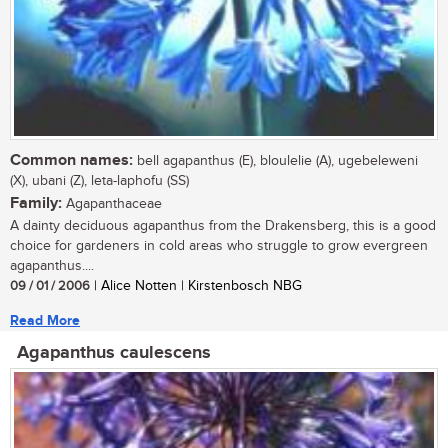
Common names:
bell agapanthus (E), bloulelie (A), ugebeleweni
(X), ubani (Z), leta-laphofu (SS)
Family:
Agapanthaceae
A dainty deciduous agapanthus from the Drakensberg, this is a good
choice for gardeners in cold areas who struggle to grow evergreen
agapanthus....
09 / 01 / 2006
| Alice Notten | Kirstenbosch NBG
Read More
Agapanthus caulescens