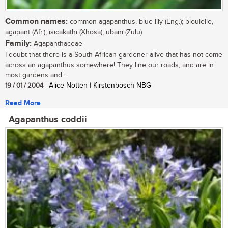
Common names:
common agapanthus, blue lily (Eng.); bloulelie,
agapant (Afr.); isicakathi (Xhosa); ubani (Zulu)
Family:
Agapanthaceae
I doubt that there is a South African gardener alive that has not come
across an agapanthus somewhere! They line our roads, and are in
most gardens and...
19 / 01 / 2004
| Alice Notten | Kirstenbosch NBG
Read More
Agapanthus coddii