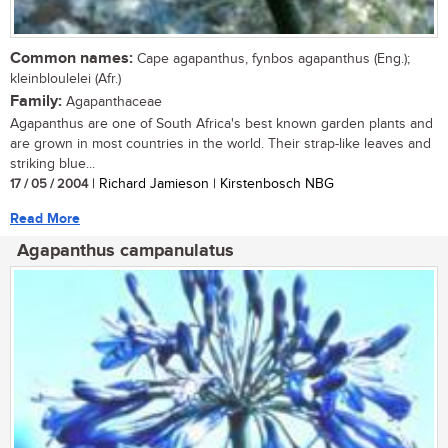
Common names:
Cape agapanthus, fynbos agapanthus (Eng.);
kleinbloulelei (Afr.)
Family:
Agapanthaceae
Agapanthus are one of South Africa's best known garden plants and
are grown in most countries in the world. Their strap-like leaves and
striking blue...
17 / 05 / 2004
| Richard Jamieson | Kirstenbosch NBG
Read More
Agapanthus campanulatus