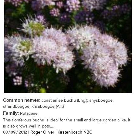
Common names:
coast anise buchu (Eng.); anysboegoe,
strandboegoe, klamboegoe (Afr.)
Family:
Rutaceae
This floriferous buchu is ideal for the small and large garden alike. It
is also grows well in pots....
03 / 09 / 2012
| Roger Oliver | Kirstenbosch NBG