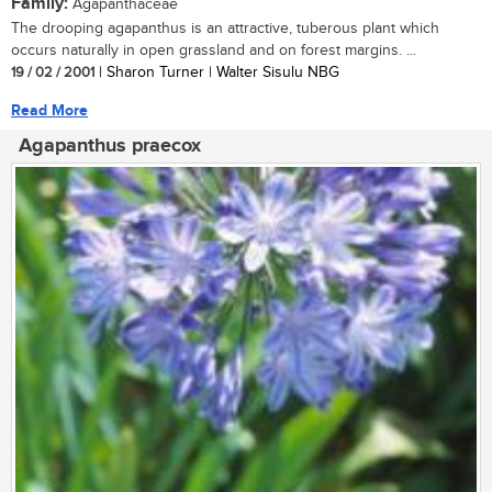
Family:
Agapanthaceae
The drooping agapanthus is an attractive, tuberous plant which
occurs naturally in open grassland and on forest margins. ...
19 / 02 / 2001
| Sharon Turner | Walter Sisulu NBG
Read More
Agapanthus praecox