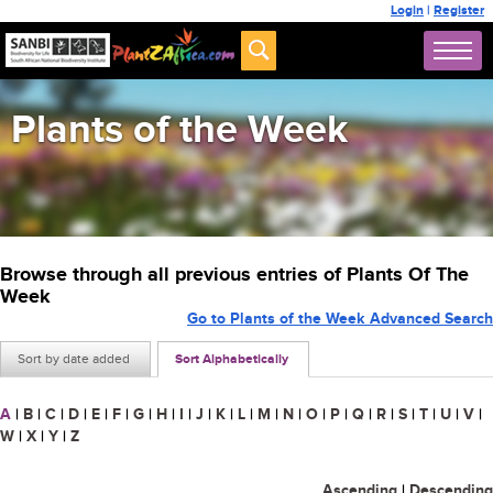
Login
|
Register
Plants of the Week
Browse through all previous entries of Plants Of The
Week
Go to Plants of the Week Advanced Search
Sort by date added
Sort Alphabetically
A
|
B
|
C
|
D
|
E
|
F
|
G
|
H
|
I
|
J
|
K
|
L
|
M
|
N
|
O
|
P
|
Q
|
R
|
S
|
T
|
U
|
V
|
W
|
X
|
Y
|
Z
Ascending
|
Descending