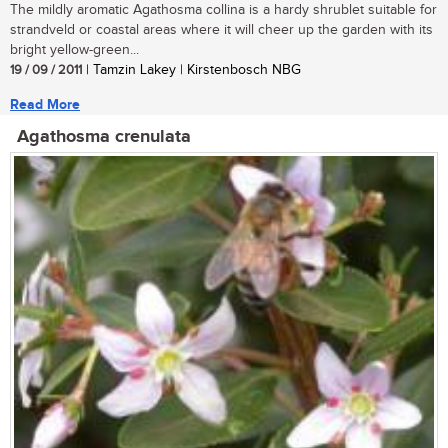
The mildly aromatic Agathosma collina is a hardy shrublet suitable for
strandveld or coastal areas where it will cheer up the garden with its
bright yellow-green...
19 / 09 / 2011
| Tamzin Lakey | Kirstenbosch NBG
Read More
Agathosma crenulata