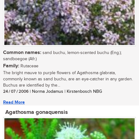
Common names:
sand buchu, lemon-scented buchu (Eng.);
sandboegoe (Afr.)
Family:
Rutaceae
The bright mauve to purple flowers of Agathosma glabrata,
commonly known as sand buchu, are an eye-catcher in any garden.
Buchus are identified by the...
24 / 07 / 2006
| Norma Jodamus | Kirstenbosch NBG
Read More
Agathosma gonaquensis