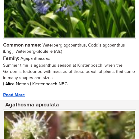
Common names:
Waterberg agapanthus, Codd's agapanthus
(Eng.), Waterberg-bloulelie (Afr.)
Family:
Agapanthaceae
Summer time is agapanthus season at Kirstenbosch, when the
Garden is festooned with masses of these beautiful plants that come
in many shapes and sizes...
| Alice Notten | Kirstenbosch NBG
Read More
Agathosma apiculata