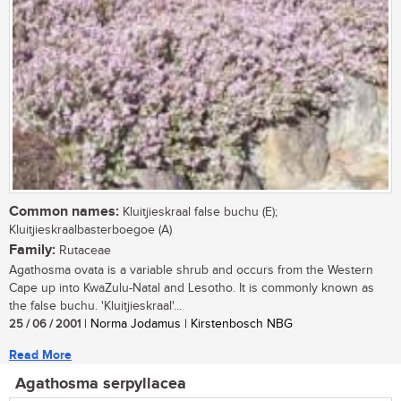
Common names:
Kluitjieskraal false buchu (E);
Kluitjieskraalbasterboegoe (A)
Family:
Rutaceae
Agathosma ovata is a variable shrub and occurs from the Western
Cape up into KwaZulu-Natal and Lesotho. It is commonly known as
the false buchu. 'Kluitjieskraal'...
25 / 06 / 2001
| Norma Jodamus | Kirstenbosch NBG
Read More
Agathosma serpyllacea