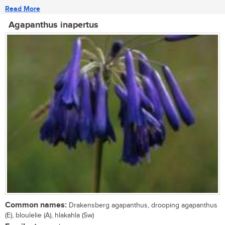
Read More
Agapanthus inapertus
Common names:
Drakensberg agapanthus, drooping agapanthus
(E), bloulelie (A), hlakahla (Sw)