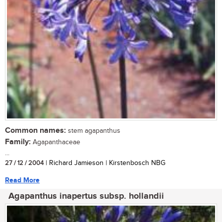
Common names:
stem agapanthus
Family:
Agapanthaceae
...
27 / 12 / 2004
| Richard Jamieson | Kirstenbosch NBG
Read More
Agapanthus inapertus subsp. hollandii