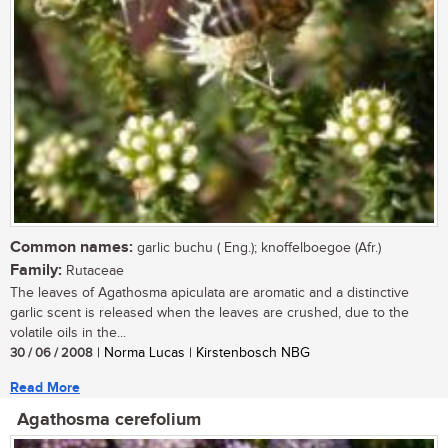
Common names:
garlic buchu ( Eng.); knoffelboegoe (Afr.)
Family:
Rutaceae
The leaves of Agathosma apiculata are aromatic and a distinctive
garlic scent is released when the leaves are crushed, due to the
volatile oils in the...
30 / 06 / 2008
| Norma Lucas | Kirstenbosch NBG
Read More
Agathosma cerefolium