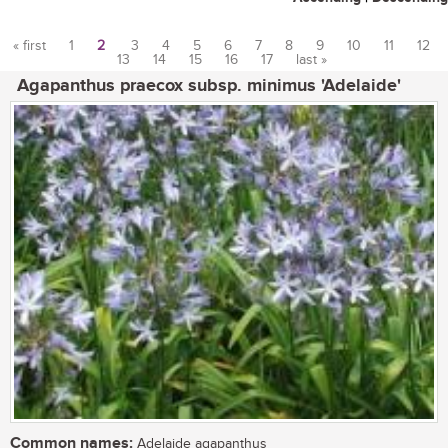
« first
1
2
3
4
5
6
7
8
9
10
11
12
13
14
15
16
17
last »
Pages
Agapanthus praecox subsp. minimus 'Adelaide'
Common names:
Adelaide agapanthus