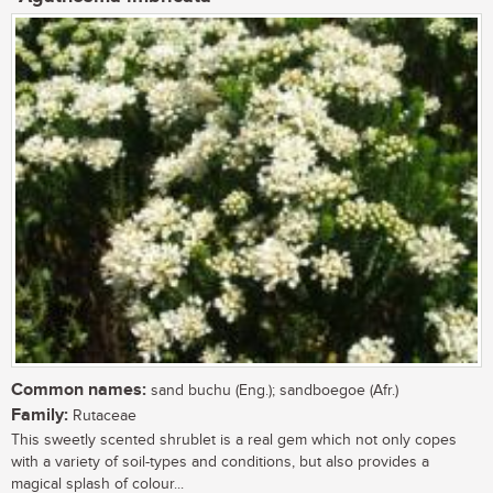
Common names:
sand buchu (Eng.); sandboegoe (Afr.)
Family:
Rutaceae
This sweetly scented shrublet is a real gem which not only copes
with a variety of soil-types and conditions, but also provides a
magical splash of colour...