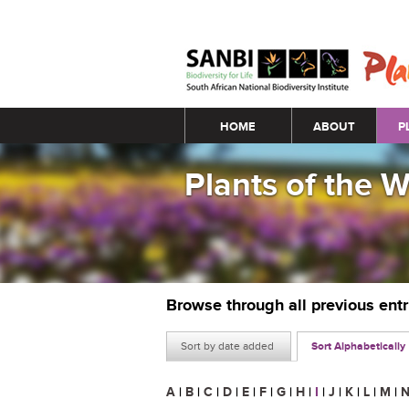
Main menu
HOME
ABOUT
P
Plants of the 
Browse through all previous ent
Sort by date added
Sort Alphabetically
A
|
B
|
C
|
D
|
E
|
F
|
G
|
H
|
I
|
J
|
K
|
L
|
M
|