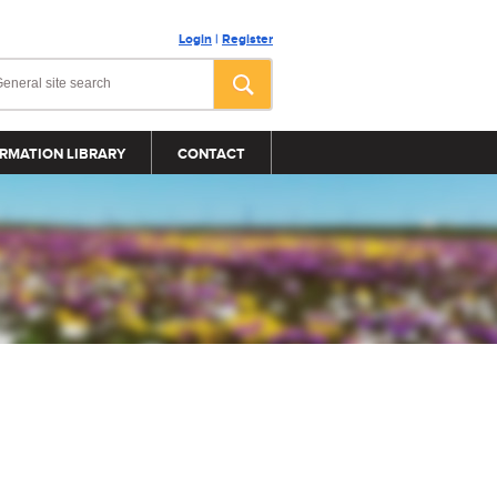
Login
|
Register
RMATION LIBRARY
CONTACT