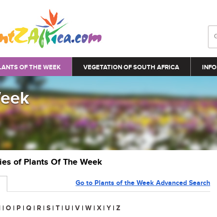
LANTS OF THE WEEK
VEGETATION OF SOUTH AFRICA
INFO
Week
ries of Plants Of The Week
Go to Plants of the Week Advanced Search
N
|
O
|
P
|
Q
|
R
|
S
|
T
|
U
|
V
|
W
|
X
|
Y
|
Z