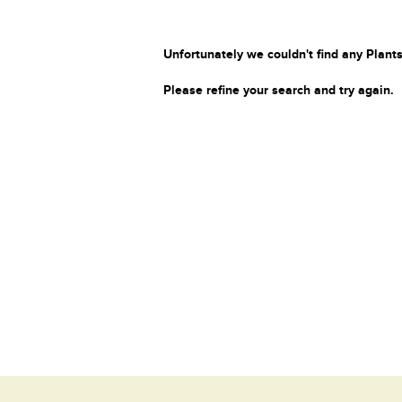
Unfortunately we couldn't find any Plants
Please refine your search and try again.