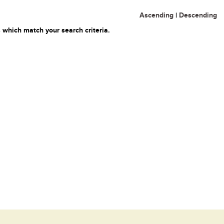
Ascending
|
Descending
 which match your search criteria.