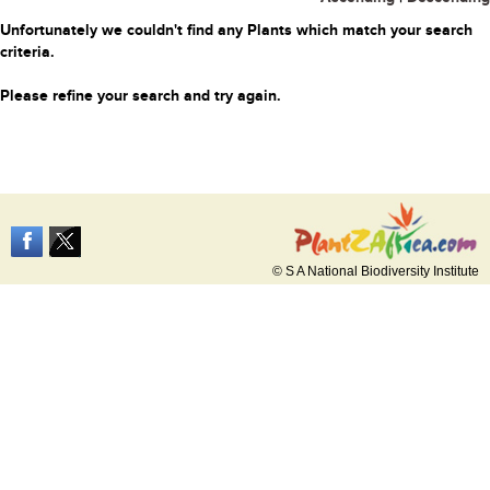
Unfortunately we couldn't find any Plants which match your search
criteria.
Please refine your search and try again.
© S A National Biodiversity Institute