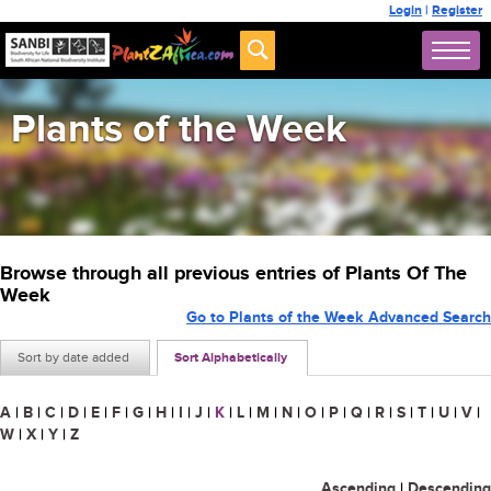
Login
|
Register
Plants of the Week
Browse through all previous entries of Plants Of The
Week
Go to Plants of the Week Advanced Search
Sort by date added
Sort Alphabetically
A
|
B
|
C
|
D
|
E
|
F
|
G
|
H
|
I
|
J
|
K
|
L
|
M
|
N
|
O
|
P
|
Q
|
R
|
S
|
T
|
U
|
V
|
W
|
X
|
Y
|
Z
Ascending
|
Descending