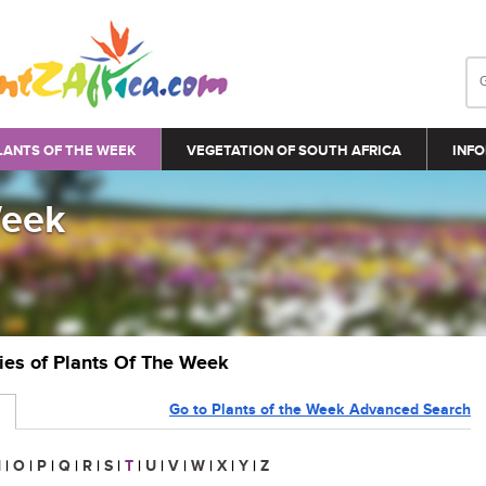
LANTS OF THE WEEK
VEGETATION OF SOUTH AFRICA
INFO
Week
ries of Plants Of The Week
Go to Plants of the Week Advanced Search
N
|
O
|
P
|
Q
|
R
|
S
|
T
|
U
|
V
|
W
|
X
|
Y
|
Z