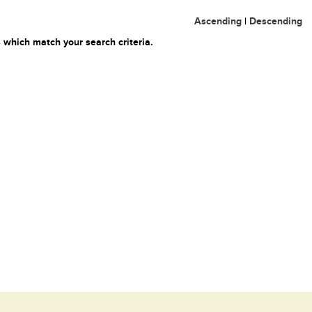
Ascending
|
Descending
 which match your search criteria.