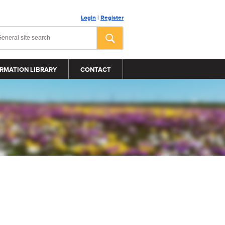
Login
|
Register
RMATION LIBRARY
CONTACT