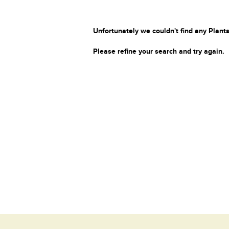
Unfortunately we couldn't find any Plants
Please refine your search and try again.