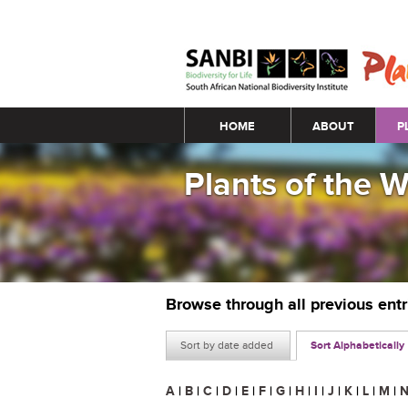
Main menu
HOME
ABOUT
P
Plants of the 
Browse through all previous ent
Sort by date added
Sort Alphabetically
A
|
B
|
C
|
D
|
E
|
F
|
G
|
H
|
I
|
J
|
K
|
L
|
M
|