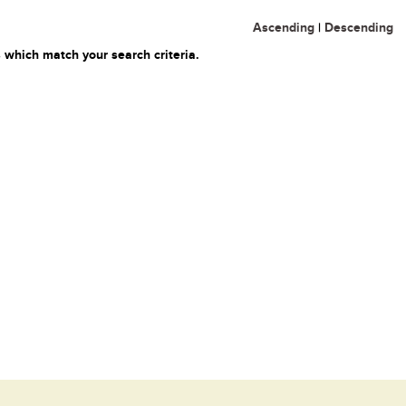
Ascending
|
Descending
 which match your search criteria.