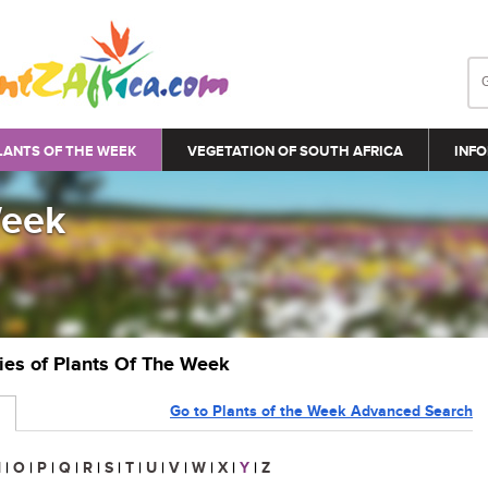
LANTS OF THE WEEK
VEGETATION OF SOUTH AFRICA
INFO
Week
ries of Plants Of The Week
Go to Plants of the Week Advanced Search
N
|
O
|
P
|
Q
|
R
|
S
|
T
|
U
|
V
|
W
|
X
|
Y
|
Z