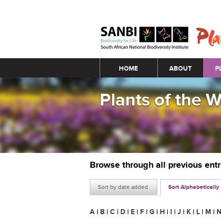
Main menu
HOME
ABOUT
P
Plants of the 
Browse through all previous ent
Sort by date added
Sort Alphabetically
A
|
B
|
C
|
D
|
E
|
F
|
G
|
H
|
I
|
J
|
K
|
L
|
M
|