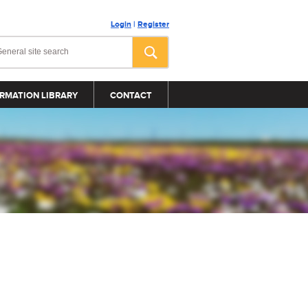
Login
|
Register
RMATION LIBRARY
CONTACT