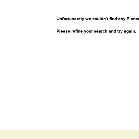
Unfortunately we couldn't find any Plants
Please refine your search and try again.