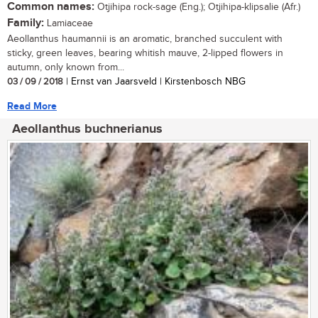
Common names:
Otjihipa rock-sage (Eng.); Otjihipa-klipsalie (Afr.)
Family:
Lamiaceae
Aeollanthus haumannii is an aromatic, branched succulent with
sticky, green leaves, bearing whitish mauve, 2-lipped flowers in
autumn, only known from...
03 / 09 / 2018
| Ernst van Jaarsveld | Kirstenbosch NBG
Read More
Aeollanthus buchnerianus