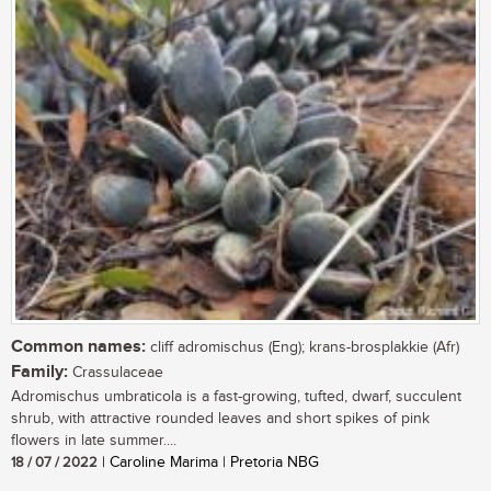
Common names:
cliff adromischus (Eng); krans-brosplakkie (Afr)
Family:
Crassulaceae
Adromischus umbraticola is a fast-growing, tufted, dwarf, succulent
shrub, with attractive rounded leaves and short spikes of pink
flowers in late summer....
18 / 07 / 2022
| Caroline Marima | Pretoria NBG