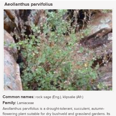
Aeollanthus parvifolius
Common names:
rock sage (Eng.), klipsalie (Afr.)
Family:
Lamiaceae
Aeollanthus parvifolius is a drought-tolerant, succulent, autumn-
flowering plant suitable for dry bushveld and grassland gardens. Its