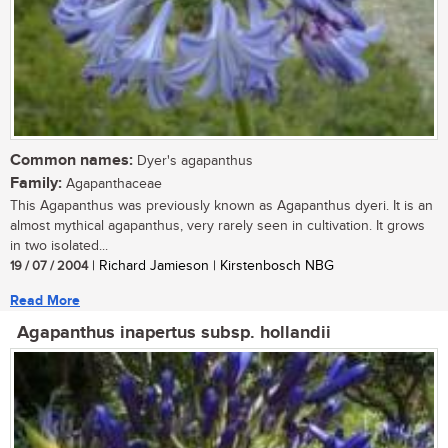
Common names:
Dyer's agapanthus
Family:
Agapanthaceae
This Agapanthus was previously known as Agapanthus dyeri. It is an
almost mythical agapanthus, very rarely seen in cultivation. It grows
in two isolated...
19 / 07 / 2004
| Richard Jamieson | Kirstenbosch NBG
Read More
Agapanthus inapertus subsp. hollandii