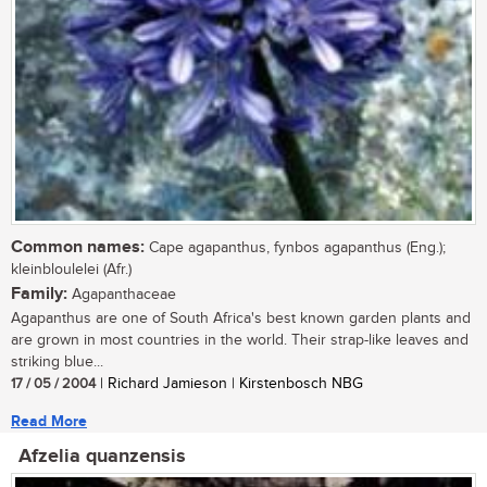
Common names:
Cape agapanthus, fynbos agapanthus (Eng.);
kleinbloulelei (Afr.)
Family:
Agapanthaceae
Agapanthus are one of South Africa's best known garden plants and
are grown in most countries in the world. Their strap-like leaves and
striking blue...
17 / 05 / 2004
| Richard Jamieson | Kirstenbosch NBG
Read More
Afzelia quanzensis