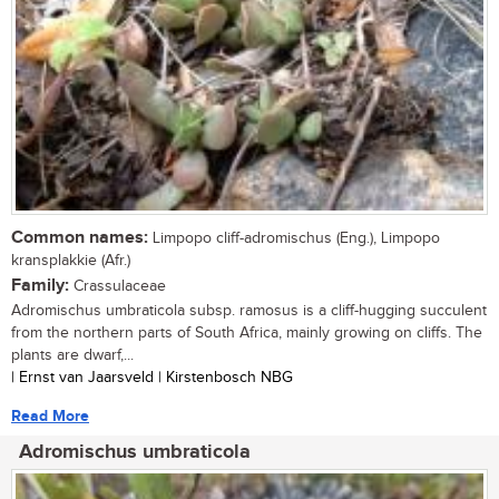
Common names:
Limpopo cliff-adromischus (Eng.), Limpopo
kransplakkie (Afr.)
Family:
Crassulaceae
Adromischus umbraticola subsp. ramosus is a cliff-hugging succulent
from the northern parts of South Africa, mainly growing on cliffs. The
plants are dwarf,...
| Ernst van Jaarsveld | Kirstenbosch NBG
Read More
Adromischus umbraticola