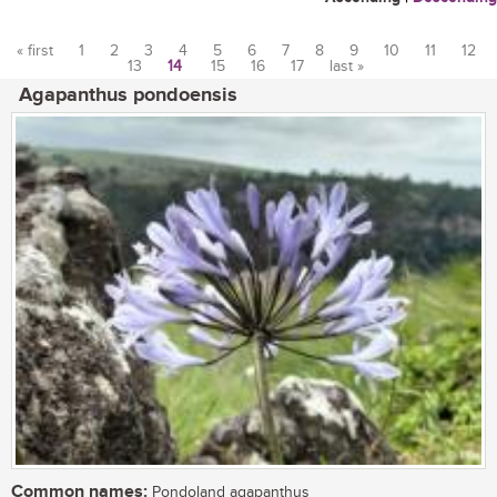
« first
1
2
3
4
5
6
7
8
9
10
11
12
13
14
15
16
17
last »
Pages
Agapanthus pondoensis
Common names:
Pondoland agapanthus