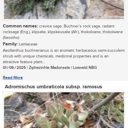
Common names:
crevice sage, Buchner’s rock sage, radiant
rocksage (Eng.), klipsalie, klipskeusalie (Afr.), thokoloane, thokolwane
(Sesotho)
Family:
Lamiaceae
Aeollanthus buchnerianus is an aromatic herbaceous semi-succulent
shrub with unique chemicals, medicinal properties and is an
attractive feature plant...
01 / 09 / 2025
| Ziphezinhle Madonsela | Lowveld NBG
Read More
Adromischus umbraticola subsp. ramosus