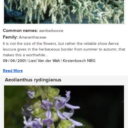
Common names:
aambeibossie
Family:
Amaranthaceae
It is not the size of the flowers, but rather the reliable show Aerva
leucura gives in the herbaceous border from summer to autumn, that
makes this a worthwhile...
09 / 04 / 2001
| Liesl Van der Walt | Kirstenbosch NBG
Read More
Aeollanthus rydingianus