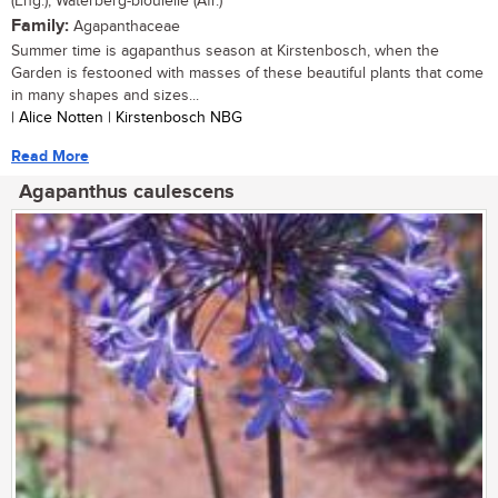
(Eng.), Waterberg-bloulelie (Afr.)
Family:
Agapanthaceae
Summer time is agapanthus season at Kirstenbosch, when the
Garden is festooned with masses of these beautiful plants that come
in many shapes and sizes...
| Alice Notten | Kirstenbosch NBG
Read More
Agapanthus caulescens