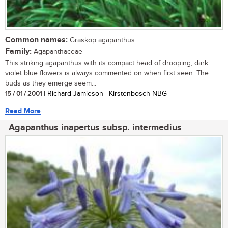
Common names:
Graskop agapanthus
Family:
Agapanthaceae
This striking agapanthus with its compact head of drooping, dark
violet blue flowers is always commented on when first seen. The
buds as they emerge seem...
15 / 01 / 2001
| Richard Jamieson | Kirstenbosch NBG
Read More
Agapanthus inapertus subsp. intermedius