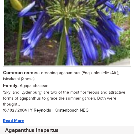
Common names:
drooping agapanthus (Eng.); bloulelie (Afr.);
isicakathi (Xhosa)
Family:
Agapanthaceae
'Sky' and 'Lydenburg' are two of the most floriferous and attractive
forms of agapanthus to grace the summer garden. Both were
thought...
16 / 02 / 2004
| Y Reynolds | Kirstenbosch NBG
Read More
Agapanthus inapertus