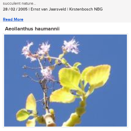
succulent nature...
28 / 02 / 2005
| Ernst van Jaarsveld | Kirstenbosch NBG
Read More
Aeollanthus haumannii