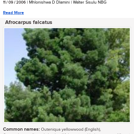
11 / 09 / 2006
| Mhlonishwa D Dlamini | Walter Sisulu NBG
Read More
Afrocarpus falcatus
Common names:
Outeniqua yellowwood (English),