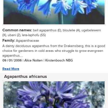
Common names:
bell agapanthus (E), bloulelie (A), ugebeleweni
(X), ubani (Z), leta-laphofu (SS)
Family:
Agapanthaceae
A dainty deciduous agapanthus from the Drakensberg, this is a good
choice for gardeners in cold areas who struggle to grow evergreen
agapanthus....
09 / 01 / 2006
| Alice Notten | Kirstenbosch NBG
Read More
Agapanthus africanus