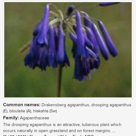
Common names:
Drakensberg agapanthus, drooping agapanthus
(E), bloulelie (A), hlakahla (Sw)
Family:
Agapanthaceae
The drooping agapanthus is an attractive, tuberous plant which
occurs naturally in open grassland and on forest margins. ...