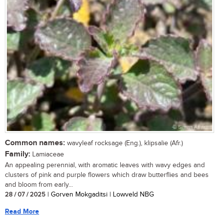
Common names:
wavyleaf rocksage (Eng.), klipsalie (Afr.)
Family:
Lamiaceae
An appealing perennial, with aromatic leaves with wavy edges and
clusters of pink and purple flowers which draw butterflies and bees
and bloom from early...
28 / 07 / 2025
| Gorven Mokgaditsi | Lowveld NBG
Read More