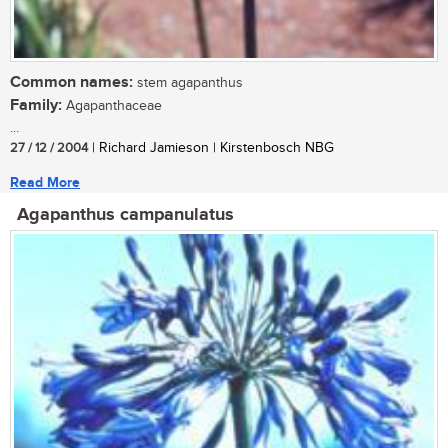
Common names:
stem agapanthus
Family:
Agapanthaceae
...
27 / 12 / 2004
| Richard Jamieson | Kirstenbosch NBG
Read More
Agapanthus campanulatus