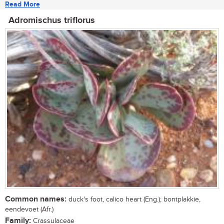
Read More
Adromischus triflorus
Common names:
duck's foot, calico heart (Eng.); bontplakkie,
eendevoet (Afr.)
Family:
Crassulaceae