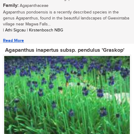
Family:
Agapanthaceae
Agapanthus pondoensis is a recently described species in the
genus Agapanthus, found in the beautiful landscapes of Gwexintaba
village near Magwa Falls...
| Athi Sigcau | Kirstenbosch NBG
Read More
Agapanthus inapertus subsp. pendulus 'Graskop'