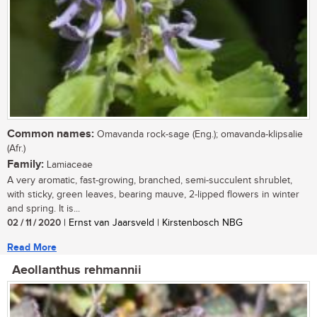
Common names:
Omavanda rock-sage (Eng.); omavanda-klipsalie
(Afr.)
Family:
Lamiaceae
A very aromatic, fast-growing, branched, semi-succulent shrublet,
with sticky, green leaves, bearing mauve, 2-lipped flowers in winter
and spring. It is...
02 / 11 / 2020
| Ernst van Jaarsveld | Kirstenbosch NBG
Read More
Aeollanthus rehmannii