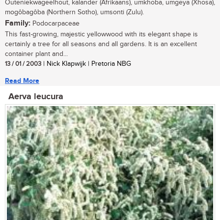
Outeniekwageelhout, kalander (Afrikaans), umkhoba, umgeya (Xhosa),
mogôbagôba (Northern Sotho), umsonti (Zulu).
Family:
Podocarpaceae
This fast-growing, majestic yellowwood with its elegant shape is
certainly a tree for all seasons and all gardens. It is an excellent
container plant and...
13 / 01 / 2003
| Nick Klapwijk | Pretoria NBG
Read More
Aerva leucura