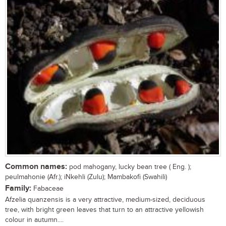
Common names:
pod mahogany, lucky bean tree ( Eng. );
peulmahonie (Afr.); iNkehli (Zulu); Mambakofi (Swahili)
Family:
Fabaceae
Afzelia quanzensis is a very attractive, medium-sized, deciduous
tree, with bright green leaves that turn to an attractive yellowish
colour in autumn....