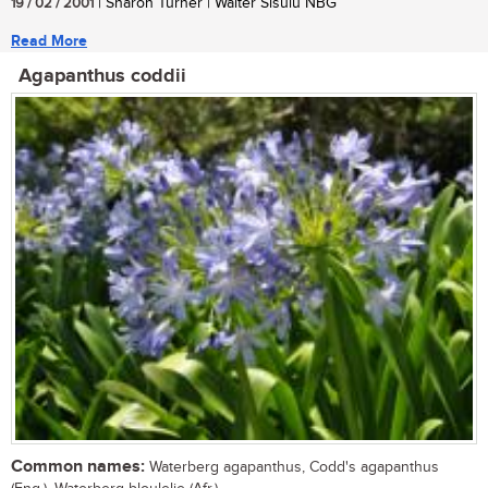
19 / 02 / 2001
| Sharon Turner | Walter Sisulu NBG
Read More
Agapanthus coddii
Common names:
Waterberg agapanthus, Codd's agapanthus