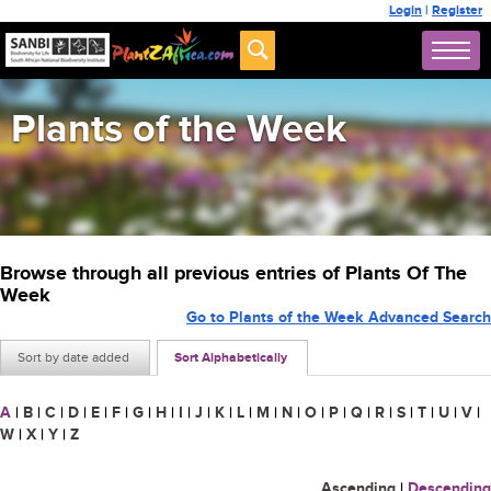
Login
|
Register
Plants of the Week
Browse through all previous entries of Plants Of The
Week
Go to Plants of the Week Advanced Search
Sort by date added
Sort Alphabetically
A
|
B
|
C
|
D
|
E
|
F
|
G
|
H
|
I
|
J
|
K
|
L
|
M
|
N
|
O
|
P
|
Q
|
R
|
S
|
T
|
U
|
V
|
W
|
X
|
Y
|
Z
Ascending
|
Descending